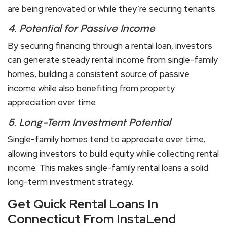
are being renovated or while they’re securing tenants.
4.
Potential for Passive Income
By securing financing through a rental loan, investors
can generate steady rental income from single-family
homes, building a consistent source of passive
income while also benefiting from property
appreciation over time.
5.
Long-Term Investment Potential
Single-family homes tend to appreciate over time,
allowing investors to build equity while collecting rental
income. This makes single-family rental loans a solid
long-term investment strategy.
Get Quick Rental Loans In
Connecticut From InstaLend