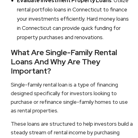
Evaluate Investment Property Loans
: Utilize
rental portfolio loans in Connecticut to finance
your investments efficiently. Hard money loans
in Connecticut can provide quick funding for
property purchases and renovations.
What Are Single-Family Rental
Loans And Why Are They
Important?
Single-family rental loan is a type of financing
designed specifically for investors looking to
purchase or refinance single-family homes to use
as rental properties.
These loans are structured to help investors build a
steady stream of rental income by purchasing