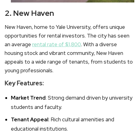
2. New Haven
New Haven, home to Yale University, offers unique
opportunities for rental investors. The city has seen
an average
rental rate of $1,800
. With a diverse
housing stock and vibrant community, New Haven
appeals to a wide range of tenants, from students to
young professionals.
Key Features:
Market Trend
: Strong demand driven by university
students and faculty.
Tenant Appeal
: Rich cultural amenities and
educational institutions.