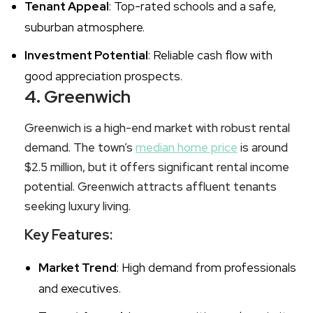
Tenant Appeal
: Top-rated schools and a safe,
suburban atmosphere.
Investment Potential
: Reliable cash flow with
good appreciation prospects.
4. Greenwich
Greenwich is a high-end market with robust rental
demand. The town’s
median home price
is around
$2.5 million, but it offers significant rental income
potential. Greenwich attracts affluent tenants
seeking luxury living.
Key Features:
Market Trend
: High demand from professionals
and executives.