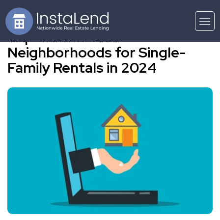
Top Connecticut
Neighborhoods for Single-
Family Rentals in 2024