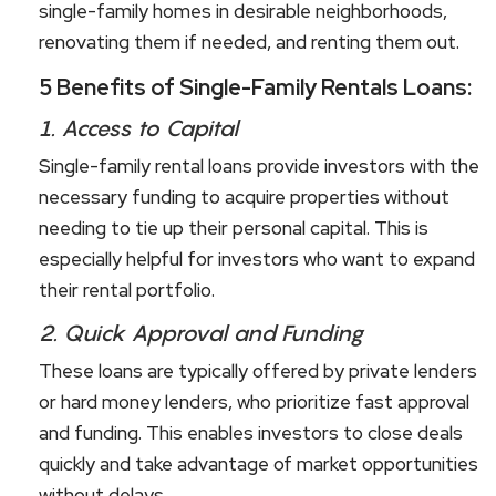
single-family homes in desirable neighborhoods,
renovating them if needed, and renting them out.
5 Benefits of Single-Family Rentals Loans:
1.
Access to Capital
Single-family rental loans provide investors with the
necessary funding to acquire properties without
needing to tie up their personal capital. This is
especially helpful for investors who want to expand
their rental portfolio.
2.
Quick Approval and Funding
These loans are typically offered by private lenders
or hard money lenders, who prioritize fast approval
and funding. This enables investors to close deals
quickly and take advantage of market opportunities
without delays.