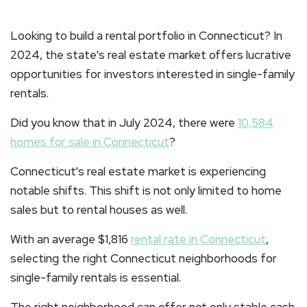
Looking to build a rental portfolio in Connecticut? In
2024, the state's real estate market offers lucrative
opportunities for investors interested in single-family
rentals.
Did you know that in July 2024, there were
10,584
homes for sale in Connecticut
?
Connecticut's real estate market is experiencing
notable shifts. This shift is not only limited to home
sales but to rental houses as well.
With an average $1,816
rental rate in Connecticut
,
selecting the right Connecticut neighborhoods for
single-family rentals is essential.