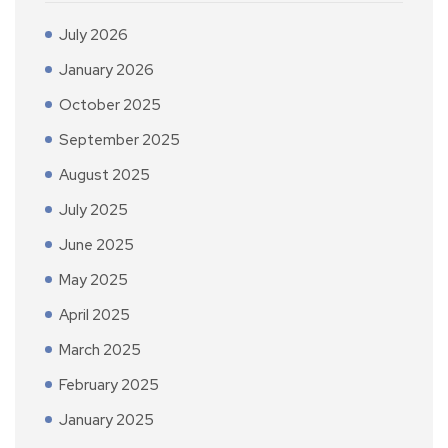
July 2026
January 2026
October 2025
September 2025
August 2025
July 2025
June 2025
May 2025
April 2025
March 2025
February 2025
January 2025