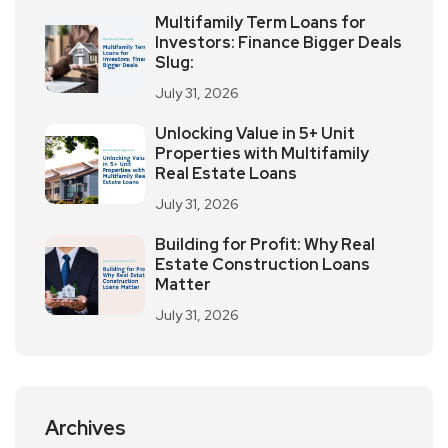
Multifamily Term Loans for
Investors: Finance Bigger Deals
Slug:
July 31, 2026
Unlocking Value in 5+ Unit
Properties with Multifamily
Real Estate Loans
July 31, 2026
Building for Profit: Why Real
Estate Construction Loans
Matter
July 31, 2026
Archives