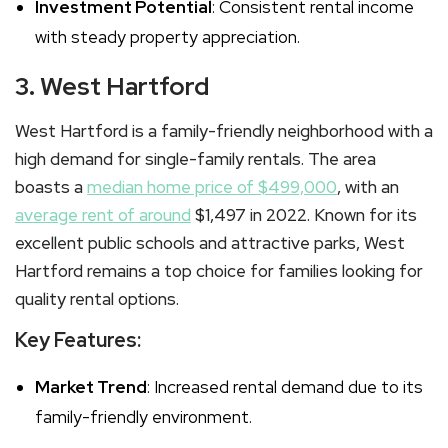
Investment Potential
: Consistent rental income
with steady property appreciation.
3. West Hartford
West Hartford is a family-friendly neighborhood with a
high demand for single-family rentals. The area
boasts a
median home price of $499,000
, with an
average rent of around
$1,497 in 2022. Known for its
excellent public schools and attractive parks, West
Hartford remains a top choice for families looking for
quality rental options.
Key Features:
Market Trend
: Increased rental demand due to its
family-friendly environment.