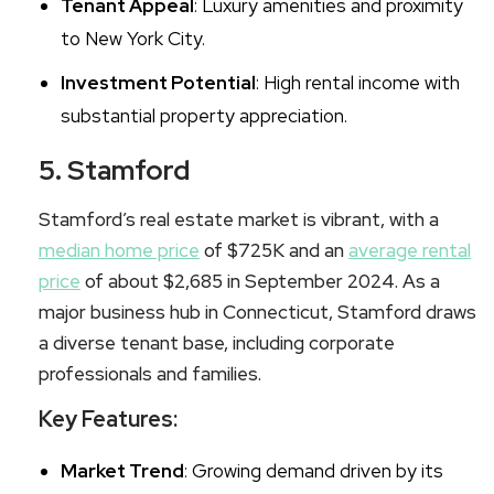
Tenant Appeal
: Luxury amenities and proximity
to New York City.
Investment Potential
: High rental income with
substantial property appreciation.
5. Stamford
Stamford’s real estate market is vibrant, with a
median home price
of $725K and an
average rental
price
of about $2,685 in September 2024. As a
major business hub in Connecticut, Stamford draws
a diverse tenant base, including corporate
professionals and families.
Key Features:
Market Trend
: Growing demand driven by its