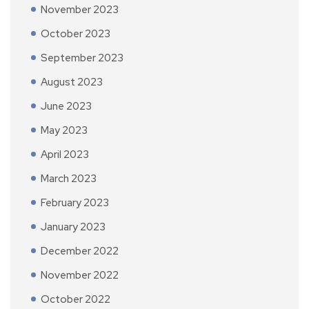
November 2023
October 2023
September 2023
August 2023
June 2023
May 2023
April 2023
March 2023
February 2023
January 2023
December 2022
November 2022
October 2022