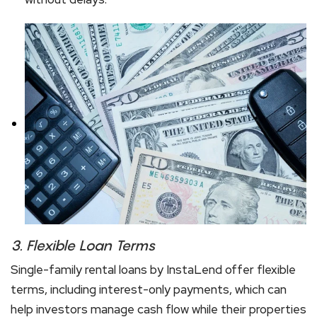
3.
Flexible Loan Terms
Single-family rental loans by InstaLend offer flexible
terms, including interest-only payments, which can
help investors manage cash flow while their properties