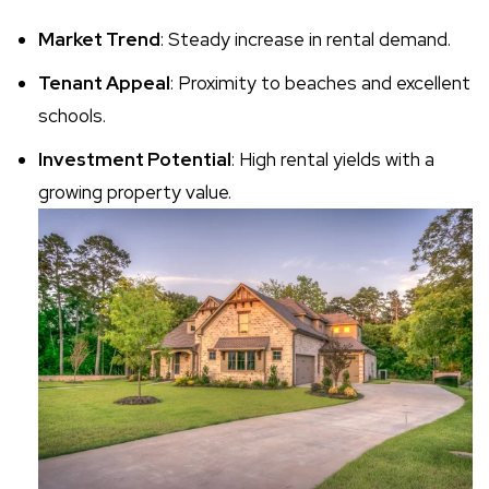
Market Trend
: Steady increase in rental demand.
Tenant Appeal
: Proximity to beaches and excellent
schools.
Investment Potential
: High rental yields with a
growing property value.