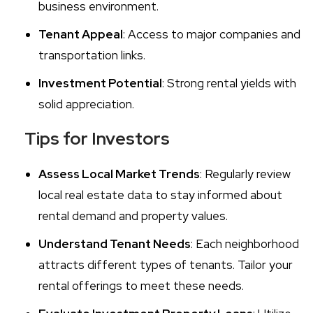
business environment.
Tenant Appeal
: Access to major companies and
transportation links.
Investment Potential
: Strong rental yields with
solid appreciation.
Tips for Investors
Assess Local Market Trends
: Regularly review
local real estate data to stay informed about
rental demand and property values.
Understand Tenant Needs
: Each neighborhood
attracts different types of tenants. Tailor your
rental offerings to meet these needs.