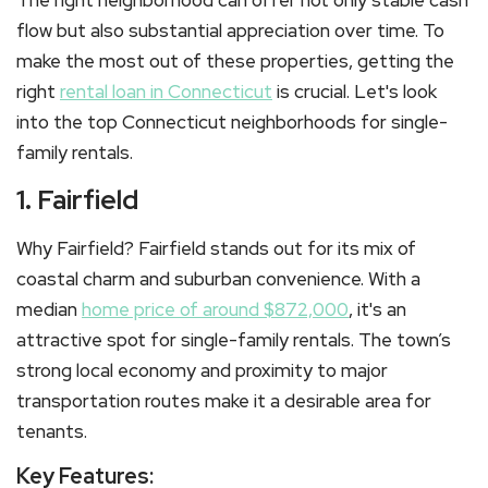
The right neighborhood can offer not only stable cash
flow but also substantial appreciation over time. To
make the most out of these properties, getting the
right
rental loan in Connecticut
is crucial. Let's look
into the top Connecticut neighborhoods for single-
family rentals.
1. Fairfield
Why Fairfield? Fairfield stands out for its mix of
coastal charm and suburban convenience. With a
median
home price of around $872,000
, it's an
attractive spot for single-family rentals. The town’s
strong local economy and proximity to major
transportation routes make it a desirable area for
tenants.
Key Features: