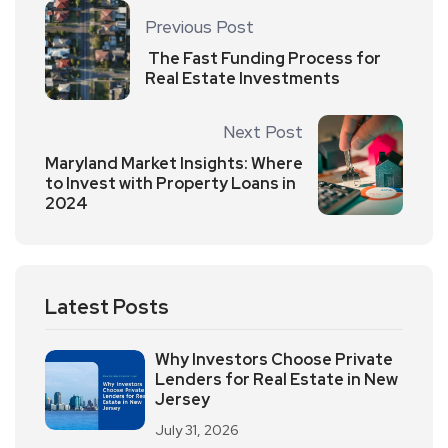
Previous Post
The Fast Funding Process for
Real Estate Investments
Next Post
Maryland Market Insights: Where
to Invest with Property Loans in
2024
Latest Posts
Why Investors Choose Private
Lenders for Real Estate in New
Jersey
July 31, 2026