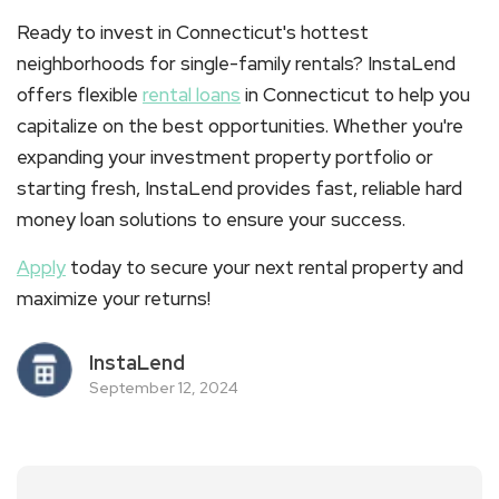
Ready to invest in Connecticut's hottest
neighborhoods for single-family rentals? InstaLend
offers flexible
rental loans
in
Connecticut
to help you
capitalize on the best opportunities. Whether you're
expanding your investment property portfolio or
starting fresh, InstaLend provides fast, reliable hard
money loan solutions to ensure your success.
Apply
today to secure your next rental property and
maximize your returns!
InstaLend
September 12, 2024