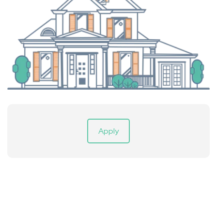
Apply