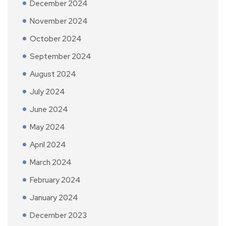
December 2024
November 2024
October 2024
September 2024
August 2024
July 2024
June 2024
May 2024
April 2024
March 2024
February 2024
January 2024
December 2023