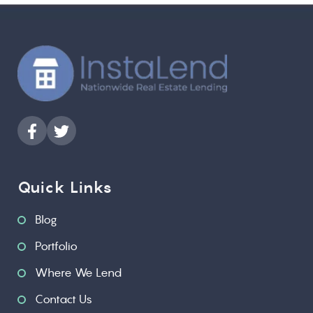
Quick Links
Blog
Portfolio
Where We Lend
Contact Us