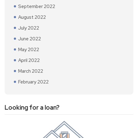
September 2022
August 2022
July 2022
June 2022
May 2022
April 2022
March 2022
February 2022
Looking for a loan?