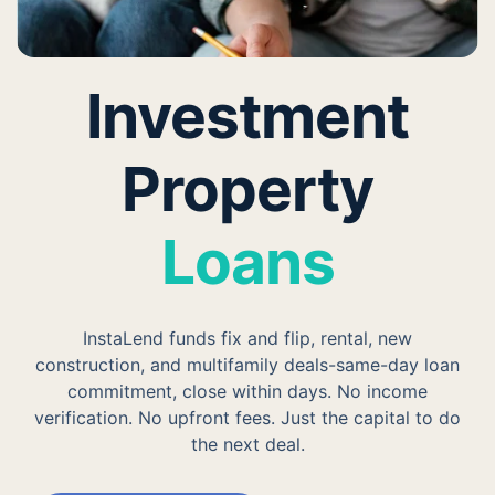
Investment
Property
Loans
InstaLend funds fix and flip, rental, new
construction, and multifamily deals-same-day loan
commitment, close within days. No income
verification. No upfront fees. Just the capital to do
the next deal.