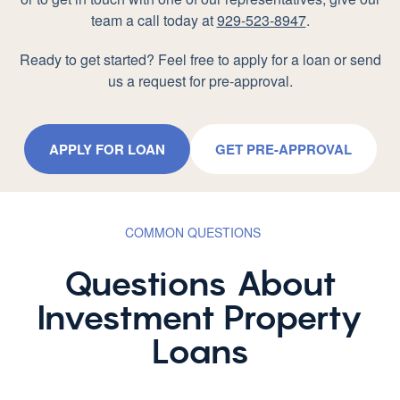
team a call today at
929-523-8947
.
Ready to get started? Feel free to apply for a loan or send
us a request for pre-approval.
APPLY FOR LOAN
GET PRE-APPROVAL
COMMON QUESTIONS
Questions About
Investment Property
Loans