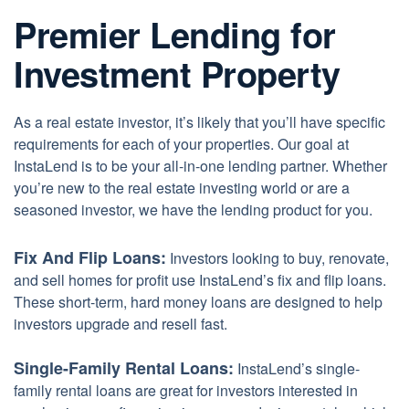
Premier Lending for
Investment Property
As a real estate investor, it’s likely that you’ll have specific
requirements for each of your properties. Our goal at
InstaLend is to be your all-in-one lending partner. Whether
you’re new to the real estate investing world or are a
seasoned investor, we have the lending product for you.
Fix And Flip Loans:
Investors looking to buy, renovate,
and sell homes for profit use InstaLend’s fix and flip loans.
These short-term, hard money loans are designed to help
investors upgrade and resell fast.
Single-Family Rental Loans:
InstaLend’s single-
family rental loans are great for investors interested in