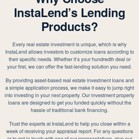
InstaLend’s Lending
Products?
Every real estate investment is unique, which is why
InstaLend allows investors to customize loans according to
their specific needs. Whether it’s your hundredth deal or
your first, we can offer the fast-lending solution you need.
By providing asset-based real estate investment loans and
a simple application process, we make it easy to jump right
into investing in your next property. Our investment property
loans are designed to get you funded quickly without the
hassle of traditional bank financing.
Trust the experts at InstaLend to help you close within a
week of receiving your appraisal report. For any questions
or to get in touch with one of our representatives, give our