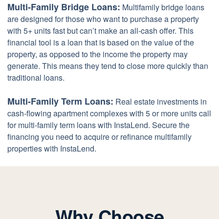
Multi-Family Bridge Loans:
Multifamily bridge loans
are designed for those who want to purchase a property
with 5+ units fast but can’t make an all-cash offer. This
financial tool is a loan that is based on the value of the
property, as opposed to the income the property may
generate. This means they tend to close more quickly than
traditional loans.
Multi-Family Term Loans:
Real estate investments in
cash-flowing apartment complexes with 5 or more units call
for multi-family term loans with InstaLend. Secure the
financing you need to acquire or refinance multifamily
properties with InstaLend.
Why Choose