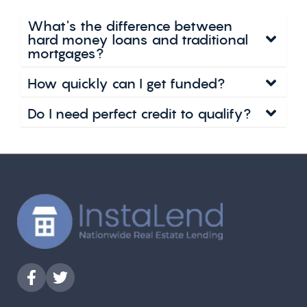
What's the difference between
hard money loans and traditional
mortgages?
How quickly can I get funded?
Do I need perfect credit to qualify?