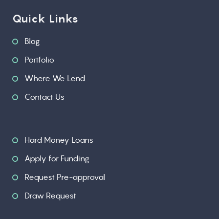
Quick Links
Blog
Portfolio
Where We Lend
Contact Us
Hard Money Loans
Apply for Funding
Request Pre-approval
Draw Request