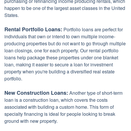
purchasing or refinancing income producing rentals, which
happen to be one of the largest asset classes in the United
States.
Rental Portfolio Loans:
Portfolio loans are perfect for
individuals that own or intend to own multiple income-
producing properties but do not want to go through multiple
loan closings, one for each property. Our rental portfolio
loans help package these properties under one blanket
loan, making it easier to secure a loan for investment
property when you're building a diversified real estate
portfolio.
New Construction Loans:
Another type of short-term
loan is a construction loan, which covers the costs
associated with building a custom home. This form of
specialty financing is ideal for people looking to break
ground with new property.