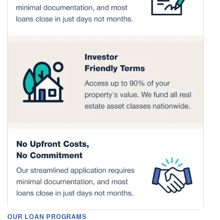
OUR LOAN PROGRAMS