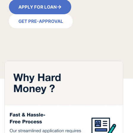
→
APPLY FOR LOAN
GET PRE-APPROVAL