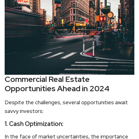
Commercial Real Estate
Opportunities Ahead in 2024
Despite the challenges, several opportunities await
savvy investors:
1. Cash Optimization:
In the face of market uncertainties, the importance