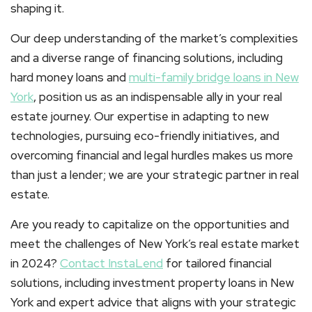
shaping it.
Our deep understanding of the market’s complexities
and a diverse range of financing solutions, including
hard money loans and
multi-family bridge loans
in New
York
, position us as an indispensable ally in your real
estate journey. Our expertise in adapting to new
technologies, pursuing eco-friendly initiatives, and
overcoming financial and legal hurdles makes us more
than just a lender; we are your strategic partner in real
estate.
Are you ready to capitalize on the opportunities and
meet the challenges of New York’s real estate market
in 2024?
Contact InstaLend
for tailored financial
solutions, including investment property loans in New
York and expert advice that aligns with your strategic