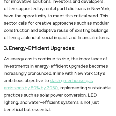
for innovative solutions. Investors and developers,
often supported by rental portfolio loans in New York,
have the opportunity to meet this critical need. This
sector calls for creative approaches such as modular
construction and adaptive reuse of existing buildings,
offering a blend of social impact and financial returns.
3. Energy-Efficient Upgrades:
As energy costs continue to rise, the importance of
investments in energy-efficient upgrades becomes
increasingly pronounced. In line with New York City’s
ambitious objective to
slash greenhouse gas
emissions by 80% by 2050
, implementing sustainable
practices such as solar power conversion, LED
lighting, and water-efficient systems is not just
beneficial but essential.