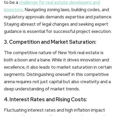
to be a
challenge for real estate developers and
investors
. Navigating zoning laws, building codes, and
regulatory approvals demands expertise and patience.
Staying abreast of legal changes and seeking expert
guidance is essential for successful project execution.
3. Competition and Market Saturation:
The competitive nature of New York real estate is
both a boon and a bane. While it drives innovation and
excellence, it also leads to market saturation in certain
segments. Distinguishing oneself in this competitive
arena requires not just capital but also creativity and a
deep understanding of market trends.
4. Interest Rates and Rising Costs:
Fluctuating interest rates and high inflation impact