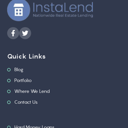
Quick Links
Blog
Portfolio
Where We Lend
Contact Us
Hard Money Loans