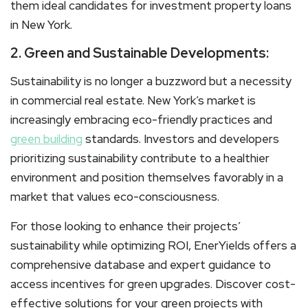
them ideal candidates for investment property loans
in New York.
2. Green and Sustainable Developments:
Sustainability is no longer a buzzword but a necessity
in commercial real estate. New York’s market is
increasingly embracing eco-friendly practices and
green building
standards. Investors and developers
prioritizing sustainability contribute to a healthier
environment and position themselves favorably in a
market that values eco-consciousness.
For those looking to enhance their projects’
sustainability while optimizing ROI, EnerYields offers a
comprehensive database and expert guidance to
access incentives for green upgrades. Discover cost-
effective solutions for your green projects with