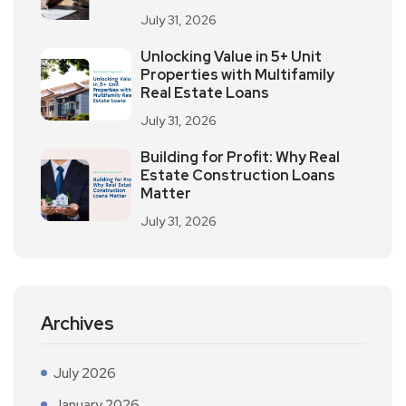
July 31, 2026
Unlocking Value in 5+ Unit
Properties with Multifamily
Real Estate Loans
July 31, 2026
Building for Profit: Why Real
Estate Construction Loans
Matter
July 31, 2026
Archives
July 2026
January 2026