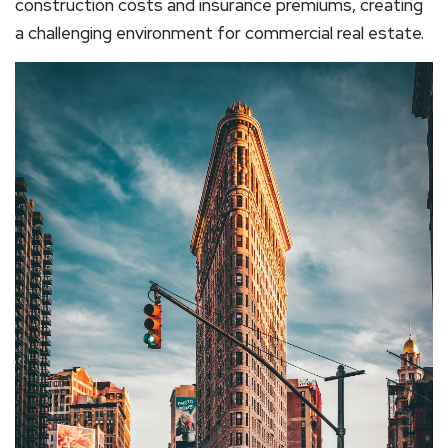
construction costs and insurance premiums, creating
a challenging environment for commercial real estate.