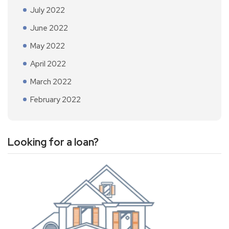
July 2022
June 2022
May 2022
April 2022
March 2022
February 2022
Looking for a loan?