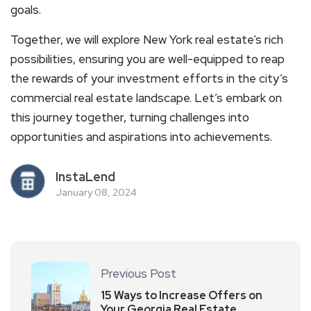
goals.
Together, we will explore New York real estate’s rich
possibilities, ensuring you are well-equipped to reap
the rewards of your investment efforts in the city’s
commercial real estate landscape. Let’s embark on
this journey together, turning challenges into
opportunities and aspirations into achievements.
InstaLend
January 08, 2024
Previous Post
15 Ways to Increase Offers on
Your Georgia Real Estate