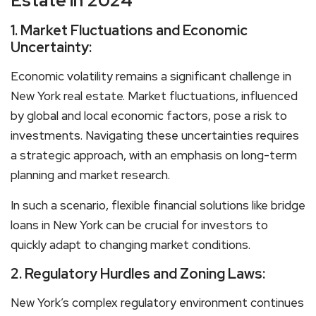
Estate in 2024
1. Market Fluctuations and Economic
Uncertainty:
Economic volatility remains a significant challenge in
New York real estate. Market fluctuations, influenced
by global and local economic factors, pose a risk to
investments. Navigating these uncertainties requires
a strategic approach, with an emphasis on long-term
planning and market research.
In such a scenario, flexible financial solutions like bridge
loans in New York can be crucial for investors to
quickly adapt to changing market conditions.
2. Regulatory Hurdles and Zoning Laws:
New York’s complex regulatory environment continues