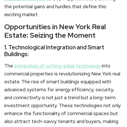
the potential gains and hurdles that define this
exciting market.
Opportunities in New York Real
Estate: Seizing the Moment
1. Technological Integration and Smart
Buildings:
The
integration of cutting-edge technology
into
commercial properties is revolutionizing New York real
estate. The rise of smart buildings equipped with
advanced systems for energy efficiency, security,
and connectivity is not just a trend but a long-term
investment opportunity. These technologies not only
enhance the functionality of commercial spaces but
also attract tech-savvy tenants and buyers, making