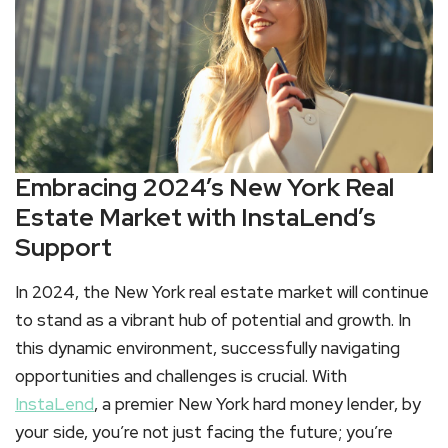
Embracing 2024’s New York Real
Estate Market with InstaLend’s
Support
In 2024, the New York real estate market will continue
to stand as a vibrant hub of potential and growth. In
this dynamic environment, successfully navigating
opportunities and challenges is crucial. With
InstaLend
, a premier New York hard money lender, by
your side, you’re not just facing the future; you’re