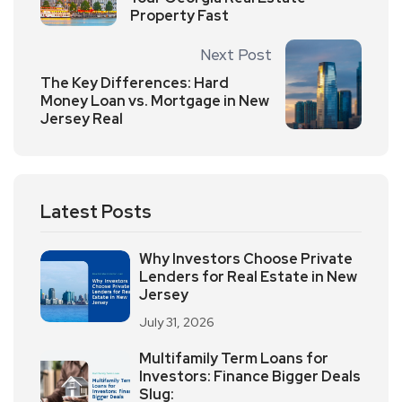
Property Fast
Next Post
The Key Differences: Hard
Money Loan vs. Mortgage in New
Jersey Real
Latest Posts
Why Investors Choose Private
Lenders for Real Estate in New
Jersey
July 31, 2026
Multifamily Term Loans for
Investors: Finance Bigger Deals
Slug: