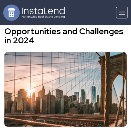
Real Estate in New York:
Opportunities and Challenges
in 2024