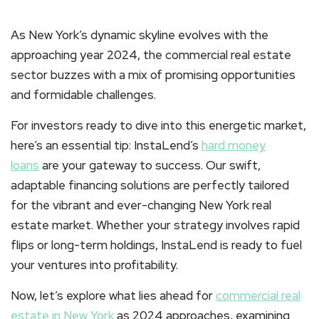
As New York’s dynamic skyline evolves with the
approaching year 2024, the commercial real estate
sector buzzes with a mix of promising opportunities
and formidable challenges.
For investors ready to dive into this energetic market,
here’s an essential tip: InstaLend’s
hard money
loans
are your gateway to success. Our swift,
adaptable financing solutions are perfectly tailored
for the vibrant and ever-changing New York real
estate market. Whether your strategy involves rapid
flips or long-term holdings, InstaLend is ready to fuel
your ventures into profitability.
Now, let’s explore what lies ahead for
commercial real
estate in New York
as 2024 approaches, examining