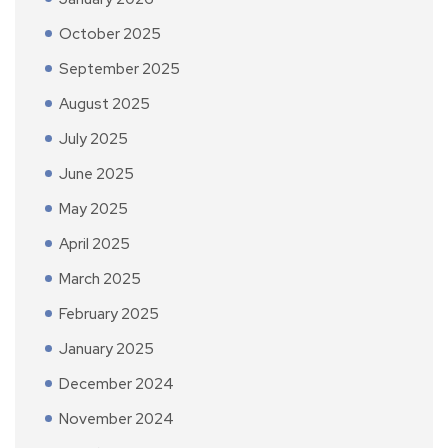
October 2025
September 2025
August 2025
July 2025
June 2025
May 2025
April 2025
March 2025
February 2025
January 2025
December 2024
November 2024