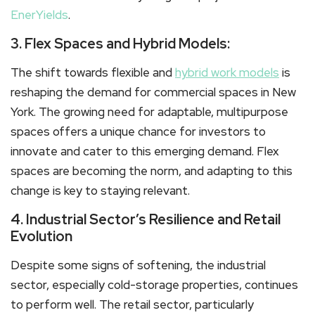
EnerYields
.
3. Flex Spaces and Hybrid Models:
The shift towards flexible and
hybrid work models
is
reshaping the demand for commercial spaces in New
York. The growing need for adaptable, multipurpose
spaces offers a unique chance for investors to
innovate and cater to this emerging demand. Flex
spaces are becoming the norm, and adapting to this
change is key to staying relevant.
4. Industrial Sector’s Resilience and Retail
Evolution
Despite some signs of softening, the industrial
sector, especially cold-storage properties, continues
to perform well. The retail sector, particularly