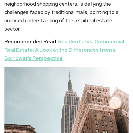
neighborhood shopping centers, is defying the
challenges faced by traditional malls, pointing to a
nuanced understanding of the retail real estate
sector.
Recommended Read:
Residential vs. Commercial
Real Estate: A Look at the Differences from a
Borrower’s Perspective