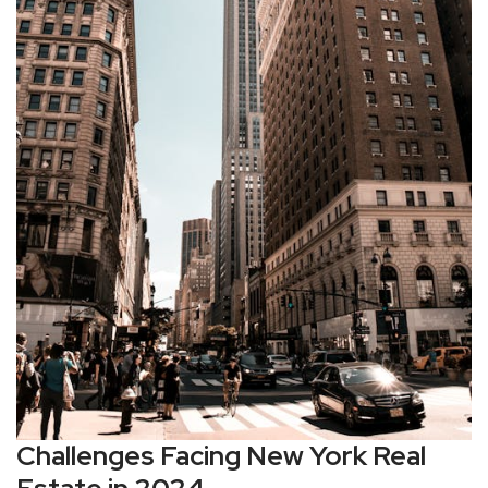
Challenges Facing New York Real