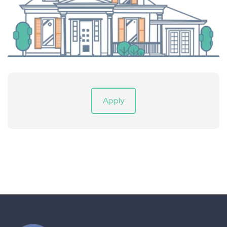
Apply