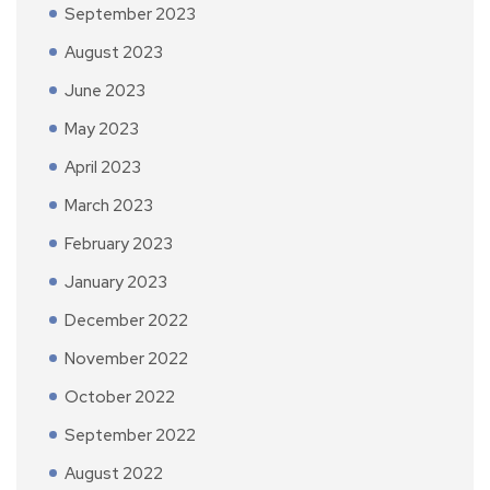
September 2023
August 2023
June 2023
May 2023
April 2023
March 2023
February 2023
January 2023
December 2022
November 2022
October 2022
September 2022
August 2022