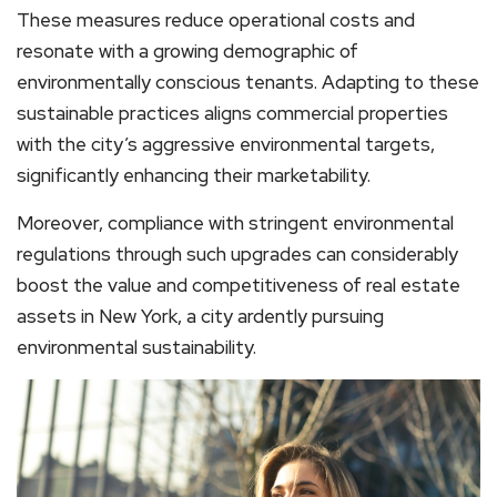
These measures reduce operational costs and
resonate with a growing demographic of
environmentally conscious tenants. Adapting to these
sustainable practices aligns commercial properties
with the city’s aggressive environmental targets,
significantly enhancing their marketability.
Moreover, compliance with stringent environmental
regulations through such upgrades can considerably
boost the value and competitiveness of real estate
assets in New York, a city ardently pursuing
environmental sustainability.