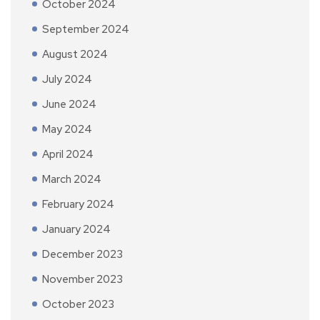
October 2024
September 2024
August 2024
July 2024
June 2024
May 2024
April 2024
March 2024
February 2024
January 2024
December 2023
November 2023
October 2023