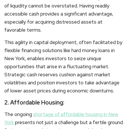
of liquidity cannot be overstated. Having readily
accessible cash provides a significant advantage,
especially for acquiring distressed assets at
favorable terms.
This agility in capital deployment, often facilitated by
flexible financing solutions like hard money loans in
New York, enables investors to seize unique
opportunities that arise in a fluctuating market.
Strategic cash reserves cushion against market
volatilities and position investors to take advantage
of lower asset prices during economic downturns.
2. Affordable Housing:
The ongoing
shortage of affordable housing in New
York
presents not just a challenge but a fertile ground