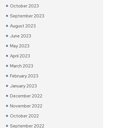
October 2023
September 2023
August 2023
June 2023
May 2023
April 2023
March 2023
February 2023
January 2023
December 2022
November 2022
October 2022
September 2022