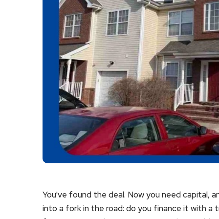
You've found the deal. Now you need capital, an
into a fork in the road: do you finance it with a 