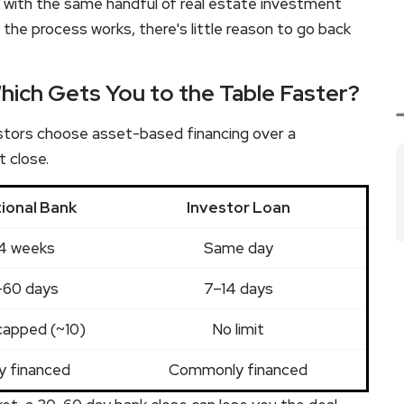
k with the same handful of real estate investment
 the process works, there's little reason to go back
hich Gets You to the Table Faster?
estors choose asset-based financing over a
t close.
tional Bank
Investor Loan
4 weeks
Same day
60 days
7–14 days
capped (~10)
No limit
y financed
Commonly financed