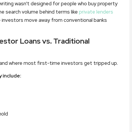
writing wasn't designed for people who buy property
y the search volume behind terms like
private lenders
e investors move away from conventional banks
estor Loans vs. Traditional
and where most first-time investors get tripped up.
 include:
hold