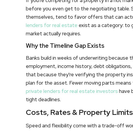
If you're competing for a property in a hot mar
before you even get to the negotiating table. Se
themselves, tend to favor offers that can actu
lenders for real estate
exist as a category: to
market actually requires.
Why the Timeline Gap Exists
Banks build in weeks of underwriting because they
employment, income history, debt obligations,
that because they're verifying the property inst
plan for the asset. Fewer moving parts means 
private lenders for real estate investors
have 
tight deadlines.
Costs, Rates & Property Limi
Speed and flexibility come with a trade-off wo