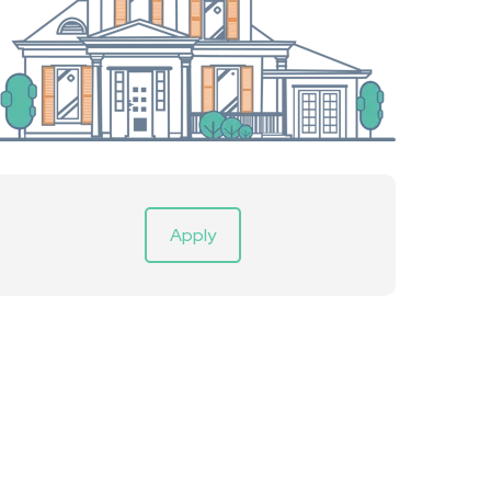
Apply