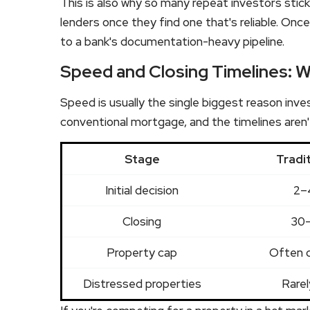
This is also why so many repeat investors stic
lenders once they find one that's reliable. Once
to a bank's documentation-heavy pipeline.
Speed and Closing Timelines: W
Speed is usually the single biggest reason inv
conventional mortgage, and the timelines aren'
Stage
Tradi
Initial decision
2–
Closing
30–
Property cap
Often 
Distressed properties
Rarel