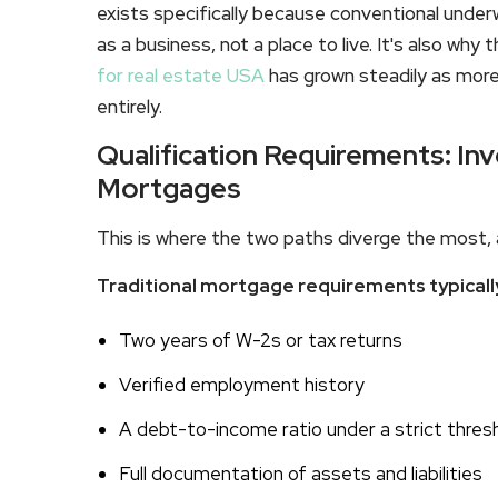
exists specifically because conventional under
as a business, not a place to live. It's also wh
for real estate USA
has grown steadily as mor
entirely.
Qualification Requirements: Inv
Mortgages
This is where the two paths diverge the most, 
Traditional mortgage requirements typically
Two years of W-2s or tax returns
Verified employment history
A debt-to-income ratio under a strict thres
Full documentation of assets and liabilities