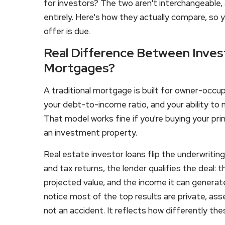
for investors? The two aren't interchangeable,
entirely. Here's how they actually compare, so 
offer is due.
Real Difference Between Invest
Mortgages?
A traditional mortgage is built for owner-occup
your debt-to-income ratio, and your ability to
That model works fine if you're buying your prim
an investment property.
Real estate investor loans flip the underwritin
and tax returns, the lender qualifies the deal: t
projected value, and the income it can generate.
notice most of the top results are private, ass
not an accident. It reflects how differently th