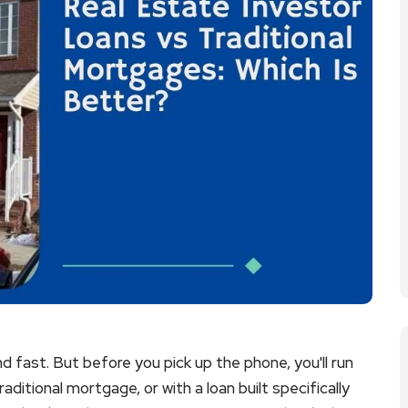
d fast. But before you pick up the phone, you'll run
traditional mortgage, or with a loan built specifically