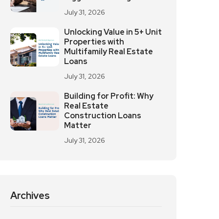
July 31, 2026
Unlocking Value in 5+ Unit
Properties with
Multifamily Real Estate
Loans
July 31, 2026
Building for Profit: Why
Real Estate
Construction Loans
Matter
July 31, 2026
Archives