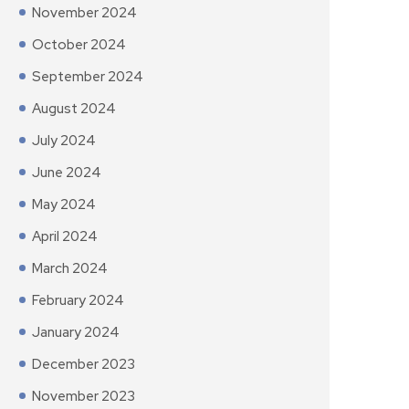
November 2024
October 2024
September 2024
August 2024
July 2024
June 2024
May 2024
April 2024
March 2024
February 2024
January 2024
December 2023
November 2023