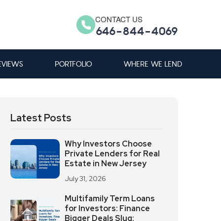
CONTACT US
646-844-4069
EVIEWS
PORTFOLIO
WHERE WE LEND
Latest Posts
Why Investors Choose
Private Lenders for Real
Estate in New Jersey
July 31, 2026
Multifamily Term Loans
for Investors: Finance
Bigger Deals Slug: