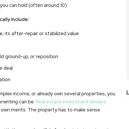
you can hold (often around 10)
ally include:
, its after-repair or stabilized value
uild ground-up, or reposition
e deal
ation
omplex income, or already own several properties, you
rwriting can be.
Real estate investment lenders
ts own merits. The property has to make sense