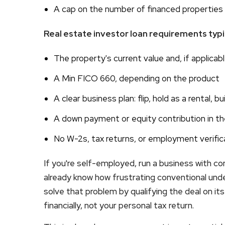
A cap on the number of financed properties 
Real estate investor loan requirements typic
The property's current value and, if applicable
A Min FICO 660, depending on the product
A clear business plan: flip, hold as a rental, b
A down payment or equity contribution in th
No W-2s, tax returns, or employment verific
If you're self-employed, run a business with c
already know how frustrating conventional unde
solve that problem by qualifying the deal on i
financially, not your personal tax return.