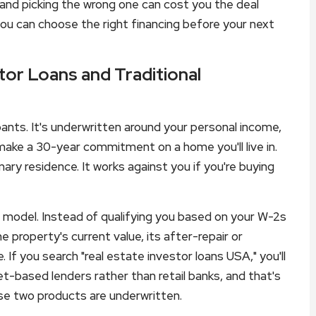
 and picking the wrong one can cost you the deal
you can choose the right financing before your next
or Loans and Traditional
ants. It's underwritten around your personal income,
 make a 30-year commitment on a home you'll live in.
ary residence. It works against you if you're buying
g model. Instead of qualifying you based on your W-2s
he property's current value, its after-repair or
 If you search "real estate investor loans USA," you'll
et-based lenders rather than retail banks, and that's
ese two products are underwritten.