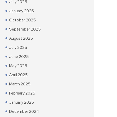
July 2026
January 2026
October 2025
September 2025
August 2025
July 2025
June 2025
May 2025
April 2025
March 2025
February 2025
January 2025
December 2024