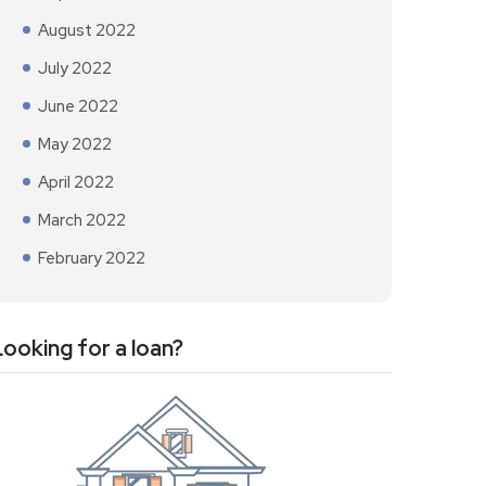
August 2022
July 2022
June 2022
May 2022
April 2022
March 2022
February 2022
Looking for a loan?