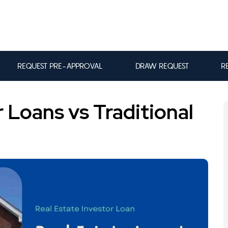
REQUEST PRE-APPROVAL
DRAW REQUEST
R
r Loans vs Traditional