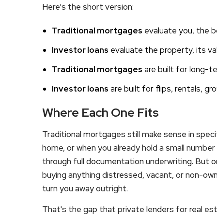
Here's the short version:
Traditional mortgages
evaluate you, the bo
Investor loans
evaluate the property, its val
Traditional mortgages
are built for long-
Investor loans
are built for flips, rentals, g
Where Each One Fits
Traditional mortgages still make sense in speci
home, or when you already hold a small number
through full documentation underwriting. But on
buying anything distressed, vacant, or non-ow
turn you away outright.
That's the gap that private lenders for real est