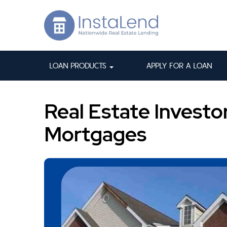
LOAN PRODUCTS
APPLY FOR A LOAN
Real Estate Investo
Mortgages