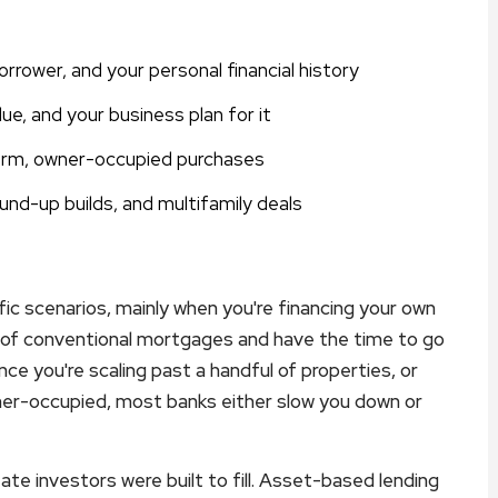
rrower, and your personal financial history
ue, and your business plan for it
term, owner-occupied purchases
round-up builds, and multifamily deals
fic scenarios, mainly when you're financing your own
 of conventional mortgages and have the time to go
ce you're scaling past a handful of properties, or
ner-occupied, most banks either slow you down or
ate investors were built to fill. Asset-based lending