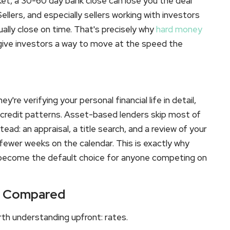
ket, a 30-60 day bank close can lose you the deal
llers, and especially sellers working with investors
ally close on time. That's precisely why
hard money
 give investors a way to move at the speed the
're verifying your personal financial life in detail,
 credit patterns. Asset-based lenders skip most of
ead: an appraisal, a title search, and a review of your
fewer weeks on the calendar. This is exactly why
become the default choice for anyone competing on
ts Compared
rth understanding upfront: rates.