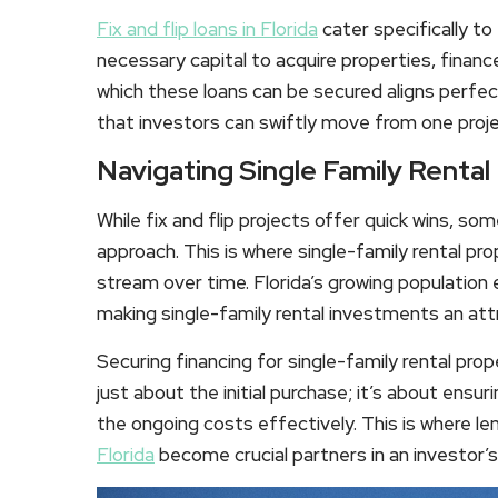
Fix and flip loans in Florida
cater specifically to
necessary capital to acquire properties, finan
which these loans can be secured aligns perfect
that investors can swiftly move from one projec
Navigating Single Family Rental
While fix and flip projects offer quick wins, s
approach. This is where single-family rental pr
stream over time. Florida’s growing population
making single-family rental investments an att
Securing financing for single-family rental prope
just about the initial purchase; it’s about ensu
the ongoing costs effectively. This is where l
Florida
become crucial partners in an investor’s