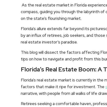
As the real estate market in Florida experienc
compass, guiding you through the labyrinth of o
on the state’s flourishing market.
Florida’s allure extends far beyond its pictur
by an influx of retirees, job seekers, and those
real estate investor’s paradise.
This blog will dissect the factors affecting Flo
tips on how to navigate and profit from this b
Florida’s Real Estate Boom: A 
Florida’s real estate market is currently in the
factors that make it ripe for investment. The
narrative, with people from all walks of life dr
Retirees seeking a comfortable haven, professio