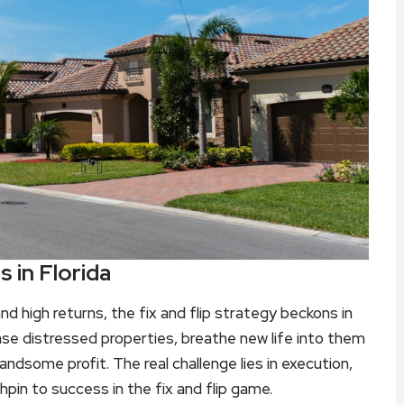
s in Florida
d high returns, the fix and flip strategy beckons in
se distressed properties, breathe new life into them
ndsome profit. The real challenge lies in execution,
chpin to success in the fix and flip game.