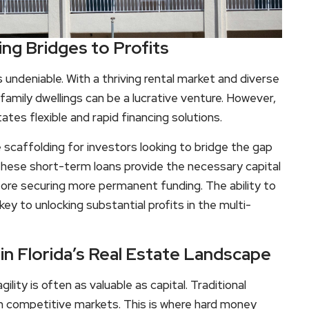
ing Bridges to Profits
is undeniable. With a thriving rental market and diverse
family dwellings can be a lucrative venture. However,
tes flexible and rapid financing solutions.
 scaffolding for investors looking to bridge the gap
These short-term loans provide the necessary capital
efore securing more permanent funding. The ability to
ey to unlocking substantial profits in the multi-
n Florida’s Real Estate Landscape
ility is often as valuable as capital. Traditional
in competitive markets. This is where hard money