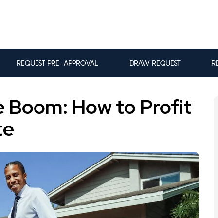
REQUEST PRE-APPROVAL
DRAW REQUEST
R
te Boom: How to Profit
te