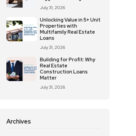
July 31, 2026
Unlocking Value in 5+ Unit
Properties with
Multifamily Real Estate
Loans
July 31, 2026
Building for Profit: Why
Real Estate
Construction Loans
Matter
July 31, 2026
Archives