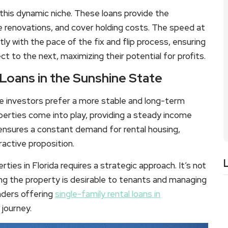
 this dynamic niche. These loans provide the
ce renovations, and cover holding costs. The speed at
ly with the pace of the fix and flip process, ensuring
t to the next, maximizing their potential for profits.
 Loans in the Sunshine State
ome investors prefer a more stable and long-term
operties come into play, providing a steady income
 ensures a constant demand for rental housing,
ractive proposition.
rties in Florida requires a strategic approach. It’s not
ring the property is desirable to tenants and managing
enders offering
single-family rental loans in
 journey.