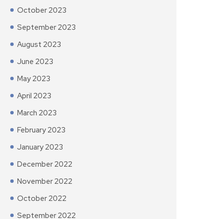
October 2023
September 2023
August 2023
June 2023
May 2023
April 2023
March 2023
February 2023
January 2023
December 2022
November 2022
October 2022
September 2022