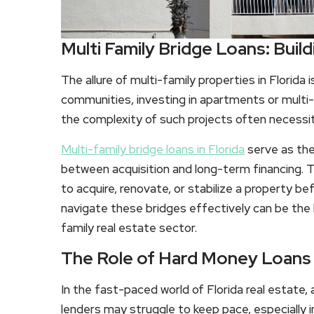
Multi Family Bridge Loans: Build
The allure of multi-family properties in Florida 
communities, investing in apartments or multi-
the complexity of such projects often necessita
Multi-family bridge loans in Florida
serve as the
between acquisition and long-term financing. 
to acquire, renovate, or stabilize a property b
navigate these bridges effectively can be the k
family real estate sector.
The Role of Hard Money Loans i
In the fast-paced world of Florida real estate, ag
lenders may struggle to keep pace, especially 