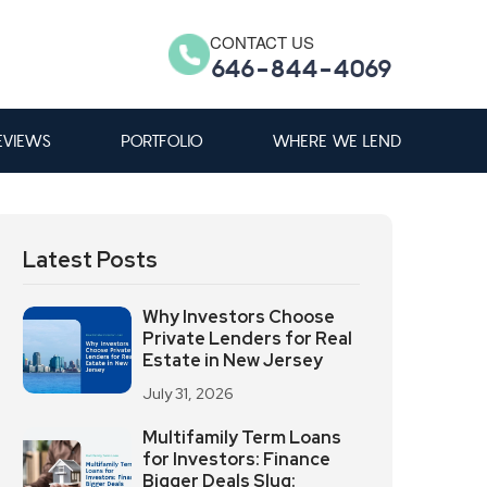
CONTACT US
646-844-4069
EVIEWS
PORTFOLIO
WHERE WE LEND
Latest Posts
Why Investors Choose
Private Lenders for Real
Estate in New Jersey
July 31, 2026
Multifamily Term Loans
for Investors: Finance
Bigger Deals Slug: