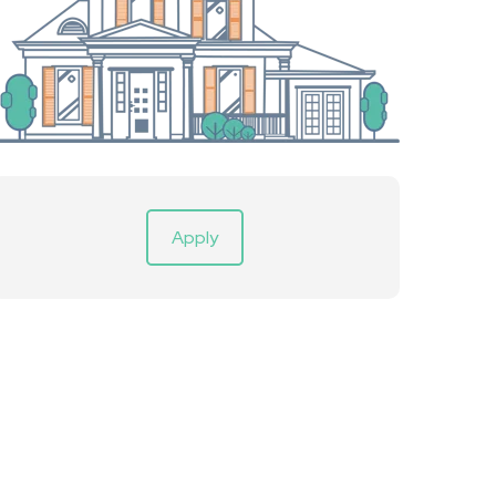
Apply