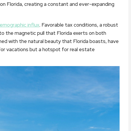
e on Florida, creating a constant and ever-expanding
emographic influx
. Favorable tax conditions, a robust
o the magnetic pull that Florida exerts on both
ed with the natural beauty that Florida boasts, have
for vacations but a hotspot for real estate