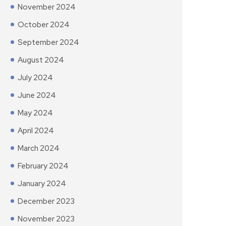
November 2024
October 2024
September 2024
August 2024
July 2024
June 2024
May 2024
April 2024
March 2024
February 2024
January 2024
December 2023
November 2023