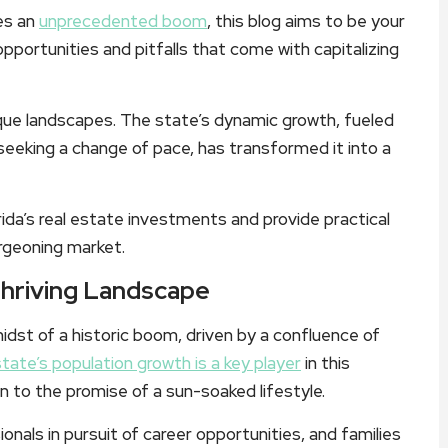
es an
unprecedented boom
, this blog aims to be your
pportunities and pitfalls that come with capitalizing
esque landscapes. The state’s dynamic growth, fueled
 seeking a change of pace, has transformed it into a
rida’s real estate investments and provide practical
urgeoning market.
Thriving Landscape
 midst of a historic boom, driven by a confluence of
state’s population growth is a key player
in this
awn to the promise of a sun-soaked lifestyle.
nals in pursuit of career opportunities, and families