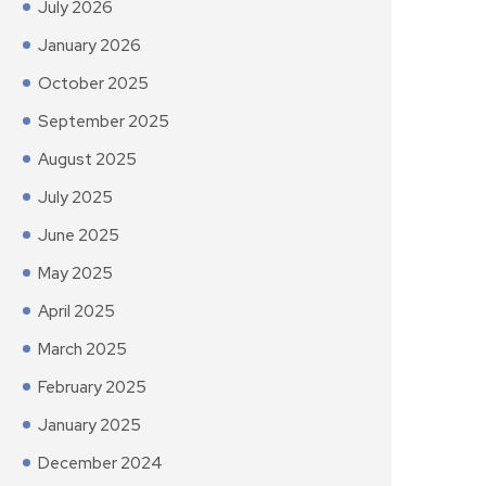
July 2026
January 2026
October 2025
September 2025
August 2025
July 2025
June 2025
May 2025
April 2025
March 2025
February 2025
January 2025
December 2024