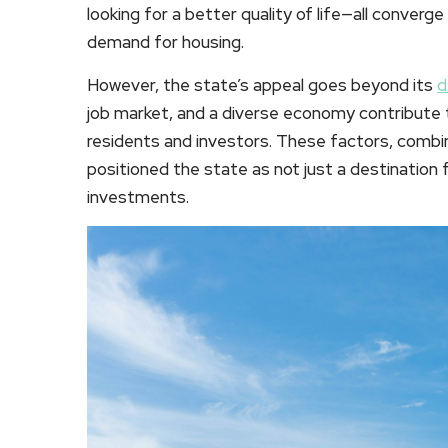
looking for a better quality of life—all converg
demand for housing.
However, the state’s appeal goes beyond its
d
job market, and a diverse economy contribute t
residents and investors. These factors, combin
positioned the state as not just a destination 
investments.