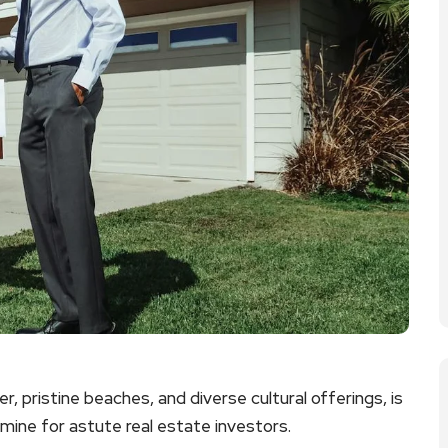
r, pristine beaches, and diverse cultural offerings, is
dmine for astute real estate investors.