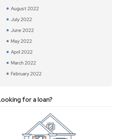
August 2022
July 2022
June 2022
May 2022
April 2022
March 2022
February 2022
Looking for a loan?