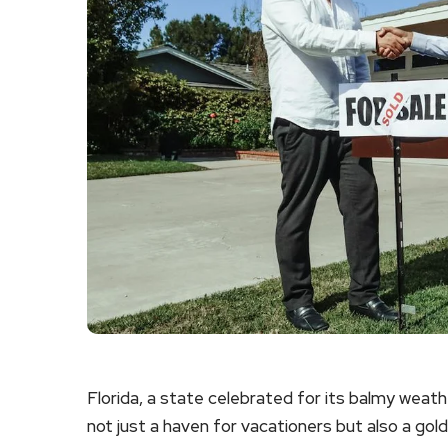
Florida, a state celebrated for its balmy weathe
not just a haven for vacationers but also a gol