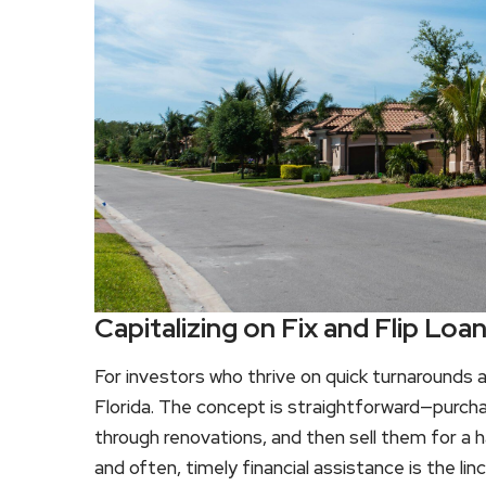
Capitalizing on Fix and Flip Loan
For investors who thrive on quick turnarounds an
Florida. The concept is straightforward—purcha
through renovations, and then sell them for a ha
and often, timely financial assistance is the lin