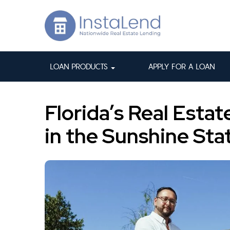
LOAN PRODUCTS
APPLY FOR A LOAN
Florida’s Real Esta
in the Sunshine Sta