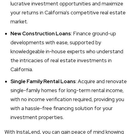
lucrative investment opportunities and maximize
your returns in California’s competitive real estate
market.
New Construction Loans
: Finance ground-up
developments with ease, supported by
knowledgeable in-house experts who understand
the intricacies of real estate investments in
California.
Single Family Rental Loans
: Acquire and renovate
single-family homes for long-term rental income,
with no income verification required, providing you
with a hassle-free financing solution for your
investment properties.
With InstaLend, you can gain peace of mind knowing