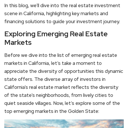
In this blog, we’ll dive into the real estate investment
scene in California, highlighting key markets and
financing solutions to guide your investment journey.
Exploring Emerging Real Estate
Markets
Before we dive into the list of emerging real estate
markets in California, let’s take a moment to
appreciate the diversity of opportunities this dynamic
state offers. The diverse array of investors in
California’s real estate market reflects the diversity
of the state’s neighborhoods, from lively cities to
quiet seaside villages. Now, let’s explore some of the
top emerging markets in the Golden State: