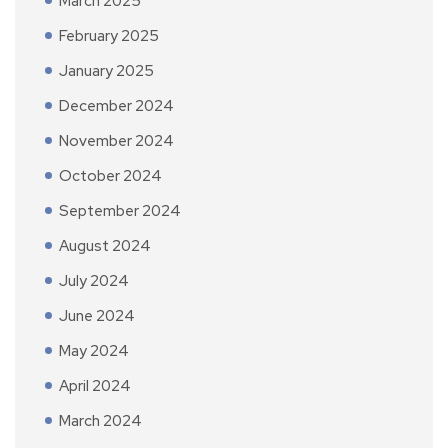
March 2025
February 2025
January 2025
December 2024
November 2024
October 2024
September 2024
August 2024
July 2024
June 2024
May 2024
April 2024
March 2024