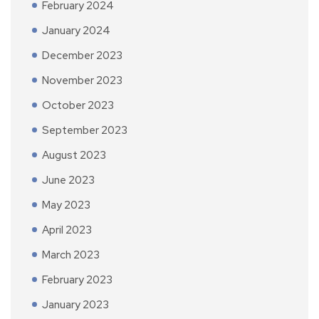
February 2024
January 2024
December 2023
November 2023
October 2023
September 2023
August 2023
June 2023
May 2023
April 2023
March 2023
February 2023
January 2023