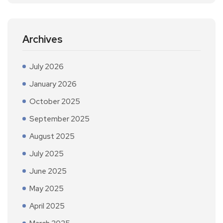
Archives
July 2026
January 2026
October 2025
September 2025
August 2025
July 2025
June 2025
May 2025
April 2025