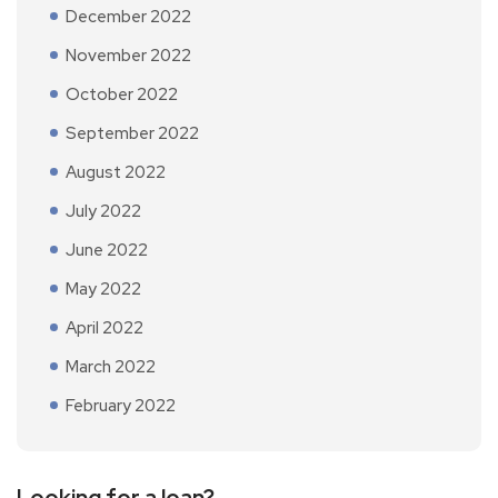
December 2022
November 2022
October 2022
September 2022
August 2022
July 2022
June 2022
May 2022
April 2022
March 2022
February 2022