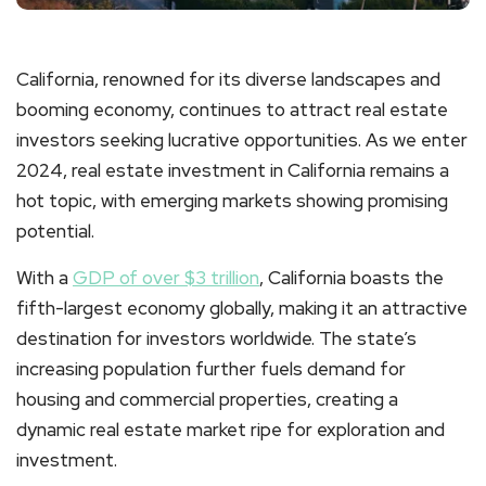
California, renowned for its diverse landscapes and
booming economy, continues to attract real estate
investors seeking lucrative opportunities. As we enter
2024, real estate investment in California remains a
hot topic, with emerging markets showing promising
potential.
With a
GDP of over $3 trillion
, California boasts the
fifth-largest economy globally, making it an attractive
destination for investors worldwide. The state’s
increasing population further fuels demand for
housing and commercial properties, creating a
dynamic real estate market ripe for exploration and
investment.