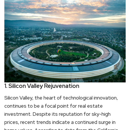
1. Silicon Valley Rejuvenation
Silicon Valley, the heart of technological innovation,
continues to be a focal point for real estate
investment. Despite its reputation for sky-high
prices, recent trends indicate a continued surge in