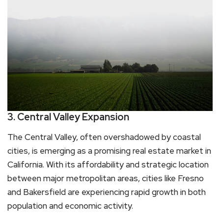
3. Central Valley Expansion
The Central Valley, often overshadowed by coastal
cities, is emerging as a promising real estate market in
California. With its affordability and strategic location
between major metropolitan areas, cities like Fresno
and Bakersfield are experiencing rapid growth in both
population and economic activity.