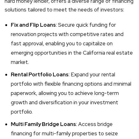
hard money lender, offers a diverse range of financing
solutions tailored to meet the needs of investors:
Fix and Flip Loans
: Secure quick funding for
renovation projects with competitive rates and
fast approval, enabling you to capitalize on
emerging opportunities in the California real estate
market.
Rental Portfolio Loans
: Expand your rental
portfolio with flexible financing options and minimal
paperwork, allowing you to achieve long-term
growth and diversification in your investment
portfolio.
Multi Family Bridge Loans
: Access bridge
financing for multi-family properties to seize