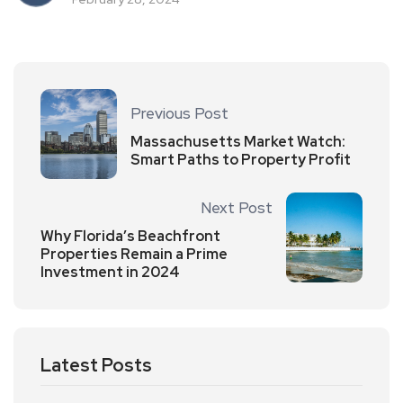
Previous Post
Massachusetts Market Watch:
Smart Paths to Property Profit
Next Post
Why Florida’s Beachfront
Properties Remain a Prime
Investment in 2024
Latest Posts