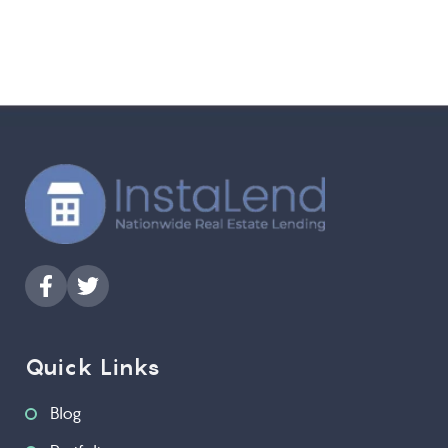
Quick Links
Blog