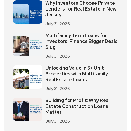
Why Investors Choose Private
Lenders for Real Estate in New
Jersey
July 31, 2026
Multifamily Term Loans for
Investors: Finance Bigger Deals
Slug:
July 31, 2026
Unlocking Value in 5+ Unit
Properties with Multifamily
Real Estate Loans
July 31, 2026
Building for Profit: Why Real
Estate Construction Loans
Matter
July 31, 2026