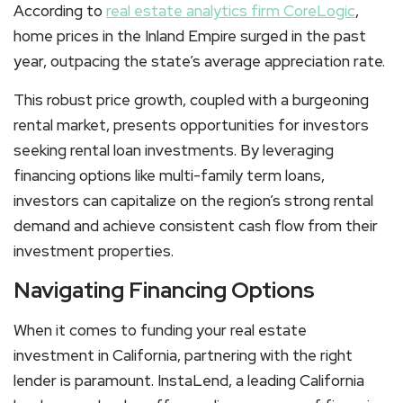
According to
real estate analytics firm CoreLogic
,
home prices in the Inland Empire surged in the past
year, outpacing the state’s average appreciation rate.
This robust price growth, coupled with a burgeoning
rental market, presents opportunities for investors
seeking rental loan investments. By leveraging
financing options like multi-family term loans,
investors can capitalize on the region’s strong rental
demand and achieve consistent cash flow from their
investment properties.
Navigating Financing Options
When it comes to funding your real estate
investment in California, partnering with the right
lender is paramount. InstaLend, a leading California