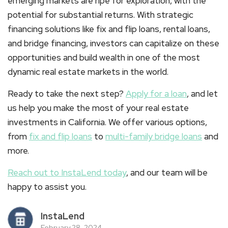
emerging markets are ripe for exploration, with the
potential for substantial returns. With strategic
financing solutions like fix and flip loans, rental loans,
and bridge financing, investors can capitalize on these
opportunities and build wealth in one of the most
dynamic real estate markets in the world.
Ready to take the next step?
Apply for a loan
, and let
us help you make the most of your real estate
investments in California. We offer various options,
from
fix and flip loans
to
multi-family bridge loans
and
more.
Reach out to InstaLend today
, and our team will be
happy to assist you.
InstaLend
February 28, 2024