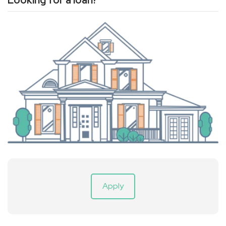
Looking for a loan?
Apply