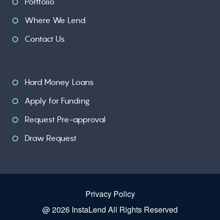
Portfolio
Where We Lend
Contact Us
Hard Money Loans
Apply for Funding
Request Pre-approval
Draw Request
Privacy Policy
@ 2026 InstaLend All Rights Reserved