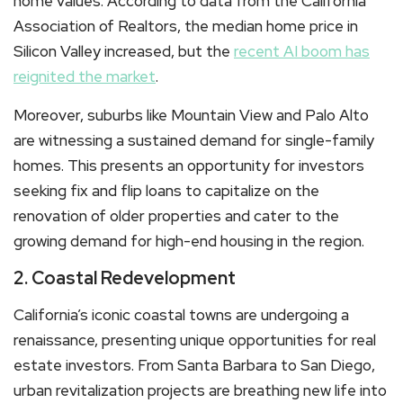
home values. According to data from the California
Association of Realtors, the median home price in
Silicon Valley increased, but the
recent AI boom has
reignited the market
.
Moreover, suburbs like Mountain View and Palo Alto
are witnessing a sustained demand for single-family
homes. This presents an opportunity for investors
seeking fix and flip loans to capitalize on the
renovation of older properties and cater to the
growing demand for high-end housing in the region.
2. Coastal Redevelopment
California’s iconic coastal towns are undergoing a
renaissance, presenting unique opportunities for real
estate investors. From Santa Barbara to San Diego,
urban revitalization projects are breathing new life into