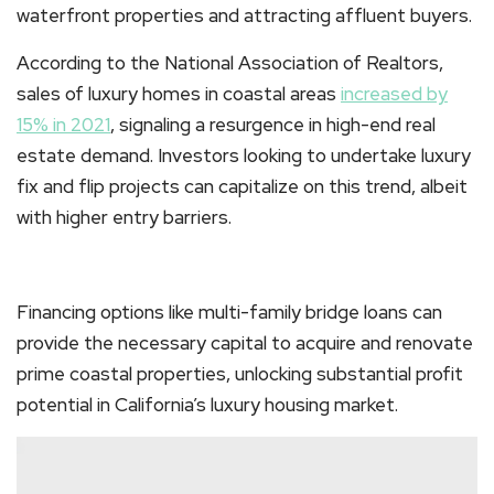
waterfront properties and attracting affluent buyers.
According to the National Association of Realtors,
sales of luxury homes in coastal areas
increased by
15% in 2021
, signaling a resurgence in high-end real
estate demand. Investors looking to undertake luxury
fix and flip projects can capitalize on this trend, albeit
with higher entry barriers.
Financing options like multi-family bridge loans can
provide the necessary capital to acquire and renovate
prime coastal properties, unlocking substantial profit
potential in California’s luxury housing market.