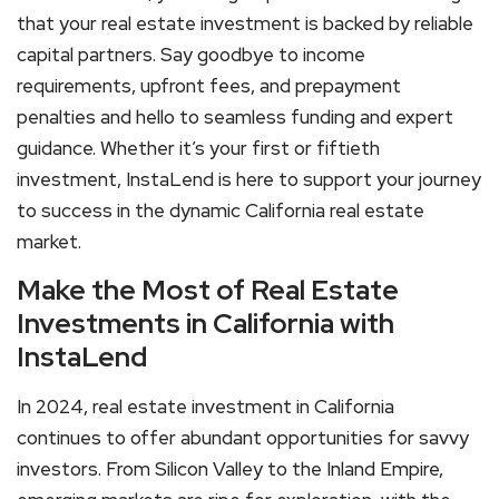
that your real estate investment is backed by reliable
capital partners. Say goodbye to income
requirements, upfront fees, and prepayment
penalties and hello to seamless funding and expert
guidance. Whether it’s your first or fiftieth
investment, InstaLend is here to support your journey
to success in the dynamic California real estate
market.
Make the Most of Real Estate
Investments in California with
InstaLend
In 2024, real estate investment in California
continues to offer abundant opportunities for savvy
investors. From Silicon Valley to the Inland Empire,