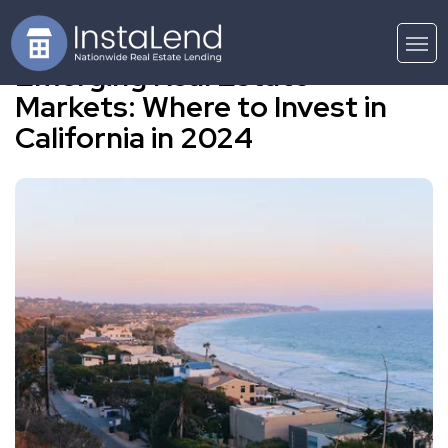
Emerging Real Estate
Markets: Where to Invest in
California in 2024