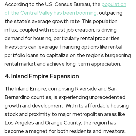
According to the U.S. Census Bureau, the
population
of the Central Valley has been booming
, outpacing
the state’s average growth rate. This population
influx, coupled with robust job creation, is driving
demand for housing, particularly rental properties.
Investors can leverage financing options like rental
portfolio loans to capitalize on the region’s burgeoning
rental market and achieve long-term appreciation.
4. Inland Empire Expansion
The Inland Empire, comprising Riverside and San
Bernardino counties, is experiencing unprecedented
growth and development. With its affordable housing
stock and proximity to major metropolitan areas like
Los Angeles and Orange County, the region has
become a magnet for both residents and investors.