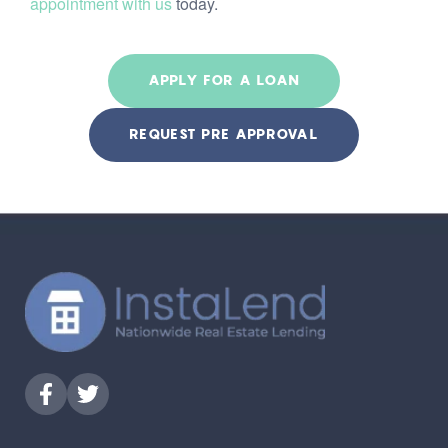
appointment with us
today.
APPLY FOR A LOAN
REQUEST PRE APPROVAL