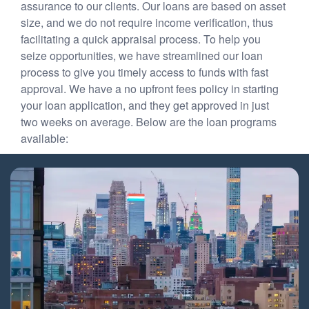
assurance to our clients. Our loans are based on asset
size, and we do not require income verification, thus
facilitating a quick appraisal process. To help you
seize opportunities, we have streamlined our loan
process to give you timely access to funds with fast
approval. We have a no upfront fees policy in starting
your loan application, and they get approved in just
two weeks on average. Below are the loan programs
available: