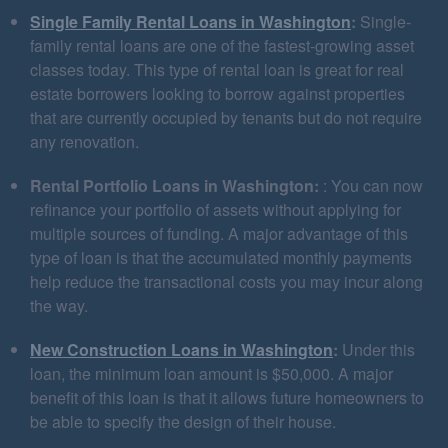
Single Family Rental Loans in Washington
:
Single-
family rental loans are one of the fastest-growing asset
classes today. This type of rental loan is great for real
estate borrowers looking to borrow against properties
that are currently occupied by tenants but do not require
any renovation.
Rental Portfolio Loans in Washington:
: You can now
refinance your portfolio of assets without applying for
multiple sources of funding. A major advantage of this
type of loan is that the accumulated monthly payments
help reduce the transactional costs you may incur along
the way.
New Construction Loans in Washington
:
Under this
loan, the minimum loan amount is $50,000. A major
benefit of this loan is that it allows future homeowners to
be able to specify the design of their house.