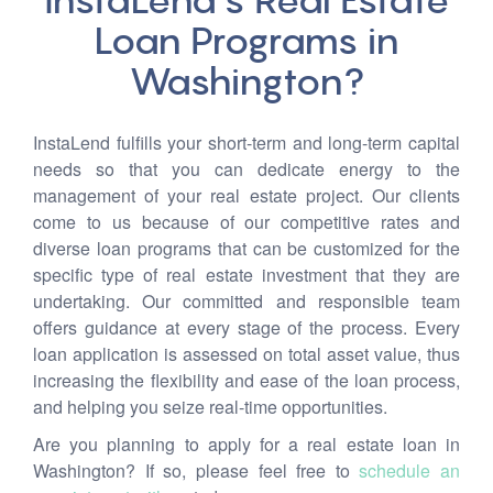
InstaLend’s Real Estate
Loan Programs in
Washington?
InstaLend fulfills your short-term and long-term capital
needs so that you can dedicate energy to the
management of your real estate project. Our clients
come to us because of our competitive rates and
diverse loan programs that can be customized for the
specific type of real estate investment that they are
undertaking. Our committed and responsible team
offers guidance at every stage of the process. Every
loan application is assessed on total asset value, thus
increasing the flexibility and ease of the loan process,
and helping you seize real-time opportunities.
Are you planning to apply for a real estate loan in
Washington? If so, please feel free to
schedule an