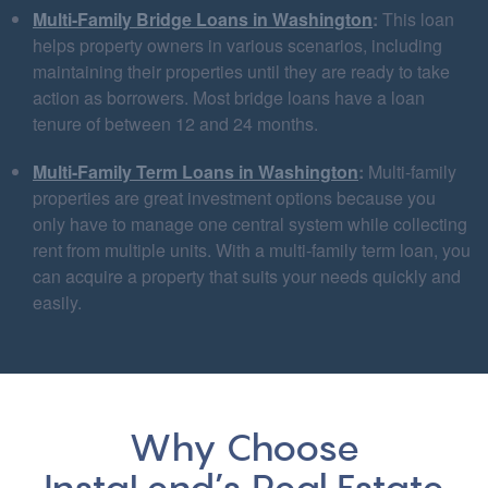
Multi-Family Bridge Loans in Washington
:
This loan
helps property owners in various scenarios, including
maintaining their properties until they are ready to take
action as borrowers. Most bridge loans have a loan
tenure of between 12 and 24 months.
Multi-Family Term Loans in Washington
:
Multi-family
properties are great investment options because you
only have to manage one central system while collecting
rent from multiple units. With a multi-family term loan, you
can acquire a property that suits your needs quickly and
easily.
Why Choose