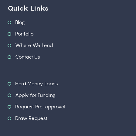
Quick Links
Blog
Portfolio
Where We Lend
Contact Us
Hard Money Loans
Apply for Funding
Request Pre-approval
Draw Request