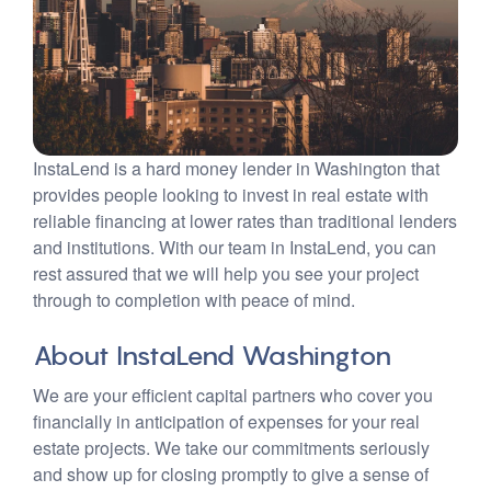
InstaLend is a hard money lender in Washington that
provides people looking to invest in real estate with
reliable financing at lower rates than traditional lenders
and institutions. With our team in InstaLend, you can
rest assured that we will help you see your project
through to completion with peace of mind.
About InstaLend Washington
We are your efficient capital partners who cover you
financially in anticipation of expenses for your real
estate projects. We take our commitments seriously
and show up for closing promptly to give a sense of