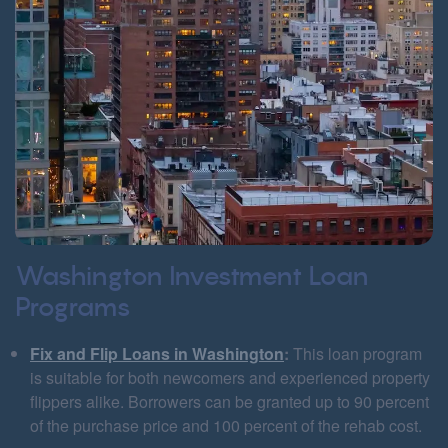
Washington Investment Loan
Programs
Fix and Flip Loans in Washington
:
This loan program
is suitable for both newcomers and experienced property
flippers alike. Borrowers can be granted up to 90 percent
of the purchase price and 100 percent of the rehab cost.