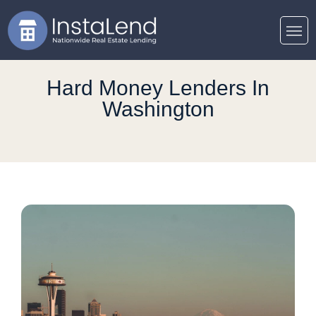
Hard Money Lenders In
Washington