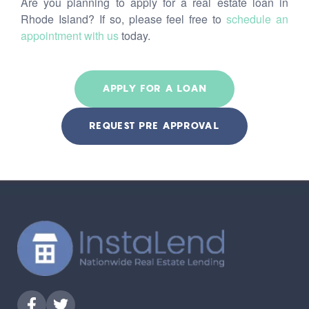
Are you planning to apply for a real estate loan in
Rhode Island? If so, please feel free to
schedule an
appointment with us
today.
APPLY FOR A LOAN
REQUEST PRE APPROVAL