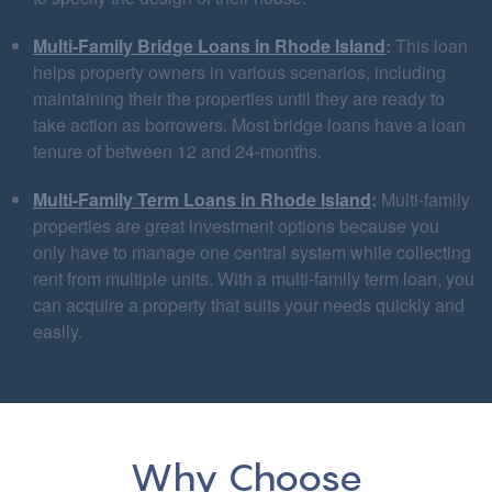
Multi-Family Bridge Loans in Rhode Island
:
This loan
helps property owners in various scenarios, including
maintaining their the properties until they are ready to
take action as borrowers. Most bridge loans have a loan
tenure of between 12 and 24-months.
Multi-Family Term Loans in Rhode Island
:
Multi-family
properties are great investment options because you
only have to manage one central system while collecting
rent from multiple units. With a multi-family term loan, you
can acquire a property that suits your needs quickly and
easily.
Why Choose