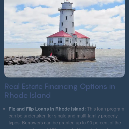
Real Estate Financing Options in
Rhode Island
Fix and Flip Loans in Rhode Island
:
This loan program
can be undertaken for single and multi-family property
types. Borrowers can be granted up to 90 percent of the