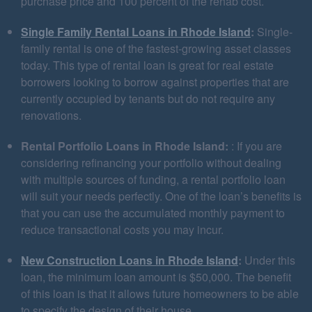
purchase price and 100 percent of the rehab cost.
Single Family Rental Loans in Rhode Island
:
Single-
family rental is one of the fastest-growing asset classes
today. This type of rental loan is great for real estate
borrowers looking to borrow against properties that are
currently occupied by tenants but do not require any
renovations.
Rental Portfolio Loans in Rhode Island:
: If you are
considering refinancing your portfolio without dealing
with multiple sources of funding, a rental portfolio loan
will suit your needs perfectly. One of the loan’s benefits is
that you can use the accumulated monthly payment to
reduce transactional costs you may incur.
New Construction Loans in Rhode Island
:
Under this
loan, the minimum loan amount is $50,000. The benefit
of this loan is that it allows future homeowners to be able
to specify the design of their house.