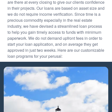
are there at every closing to give our clients confidence
in their projects. Our loans are based on asset size and
we do not require income verification. Since time is a
precious commodity especially in the real estate
industry, we have devised a streamlined loan process
to help you gain timely access to funds with minimum
paperwork. We do not demand upfront fees in order to
start your loan application, and on average they get
approved in just two weeks. Here are our customizable
loan programs for your perusal: