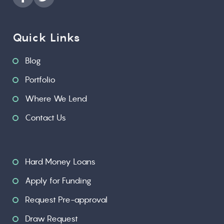
Quick Links
Blog
Portfolio
Where We Lend
Contact Us
Hard Money Loans
Apply for Funding
Request Pre-approval
Draw Request