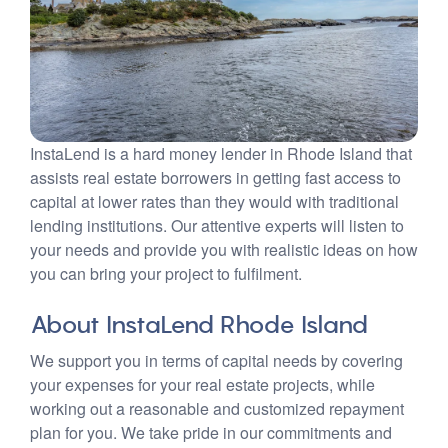
InstaLend is a hard money lender in Rhode Island that
assists real estate borrowers in getting fast access to
capital at lower rates than they would with traditional
lending institutions. Our attentive experts will listen to
your needs and provide you with realistic ideas on how
you can bring your project to fulfilment.
About InstaLend Rhode Island
We support you in terms of capital needs by covering
your expenses for your real estate projects, while
working out a reasonable and customized repayment
plan for you. We take pride in our commitments and