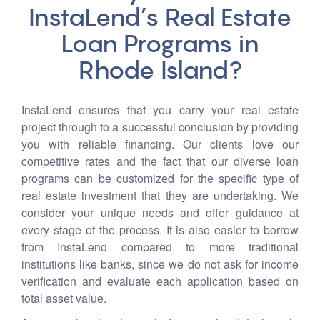
InstaLend’s Real Estate
Loan Programs in
Rhode Island?
InstaLend ensures that you carry your real estate
project through to a successful conclusion by providing
you with reliable financing. Our clients love our
competitive rates and the fact that our diverse loan
programs can be customized for the specific type of
real estate investment that they are undertaking. We
consider your unique needs and offer guidance at
every stage of the process. It is also easier to borrow
from InstaLend compared to more traditional
institutions like banks, since we do not ask for income
verification and evaluate each application based on
total asset value.