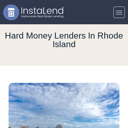
Hard Money Lenders In Rhode
Island