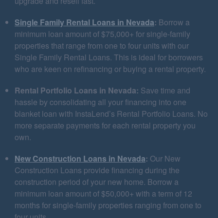
upgrade and resell fast.
Single Family Rental Loans in Nevada
:
Borrow a
minimum loan amount of $75,000+ for single-family
properties that range from one to four units with our
Single Family Rental Loans. This is ideal for borrowers
who are keen on refinancing or buying a rental property.
Rental Portfolio Loans in Nevada:
Save time and
hassle by consolidating all your financing into one
blanket loan with InstaLend’s Rental Portfolio Loans. No
more separate payments for each rental property you
own.
New Construction Loans in Nevada
:
Our New
Construction Loans provide financing during the
construction period of your new home. Borrow a
minimum loan amount of $50,000+ with a term of 12
months for single-family properties ranging from one to
four units.