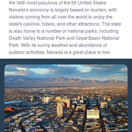
the 36th most populous of the 50 United States.
Nevada's economy is largely based on tourism, with
visitors coming from all over the world to enjoy the
state's casinos, hotels, and other attractions. The state
is also home to a number of national parks, including
Death Valley National Park and Great Basin National
Park. With its sunny weather and abundance of
outdoor activities, Nevada is a great place to live.