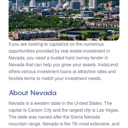
If you are looking to capitalize on the numerous
opportunities provided by real estate investment in
Nevada, you need a trusted hard money lender in
Nevada that can help you grow your assets. InstaLend
offers various investment loans at attractive rates and
flexible terms to match your investment needs.
About Nevada
Nevada is a western state in the United States. The
capital is Carson City and the largest city is Las Vegas.
The state was named after the Sierra Nevada
mountain range. Nevada is the 7th most extensive, and