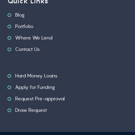
Quick Links
Blog
Portfolio
Where We Lend
Contact Us
Hard Money Loans
Apply for Funding
Request Pre-approval
Draw Request