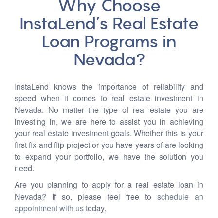
Why Choose
InstaLend’s Real Estate
Loan Programs in
Nevada?
InstaLend knows the importance of reliability and
speed when it comes to real estate investment in
Nevada. No matter the type of real estate you are
investing in, we are here to assist you in achieving
your real estate investment goals. Whether this is your
first fix and flip project or you have years of are looking
to expand your portfolio, we have the solution you
need.
Are you planning to apply for a real estate loan in
Nevada? If so, please feel free to
schedule an
appointment with us
today.