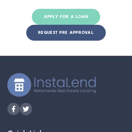
APPLY FOR A LOAN
REQUEST PRE APPROVAL