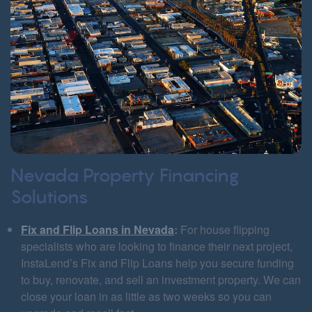
Nevada Property Financing
Solutions
Fix and Flip Loans in Nevada
:
For house flipping
specialists who are looking to finance their next project,
InstaLend’s Fix and Flip Loans help you secure funding
to buy, renovate, and sell an investment property. We can
close your loan in as little as two weeks so you can