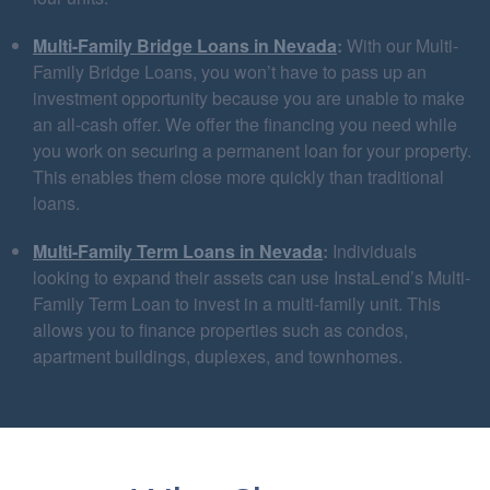
Multi-Family Bridge Loans in Nevada
:
With our Multi-
Family Bridge Loans, you won’t have to pass up an
investment opportunity because you are unable to make
an all-cash offer. We offer the financing you need while
you work on securing a permanent loan for your property.
This enables them close more quickly than traditional
loans.
Multi-Family Term Loans in Nevada
:
Individuals
looking to expand their assets can use InstaLend’s Multi-
Family Term Loan to invest in a multi-family unit. This
allows you to finance properties such as condos,
apartment buildings, duplexes, and townhomes.