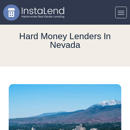
Hard Money Lenders In
Nevada