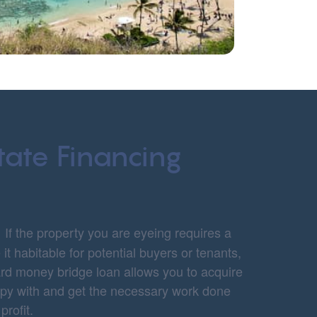
tate Financing
:
If the property you are eyeing requires a
it habitable for potential buyers or tenants,
hard money bridge loan allows you to acquire
appy with and get the necessary work done
 profit.