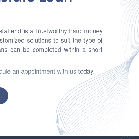
nstaLend is a trustworthy hard money
tomized solutions to suit the type of
ans can be completed within a short
dule an appointment with us
today.