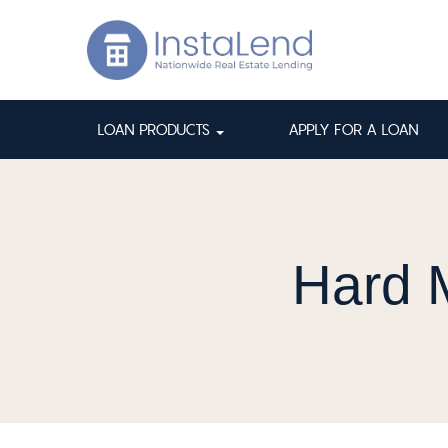
LOAN PRODUCTS
APPLY FOR A LOAN
Hard 