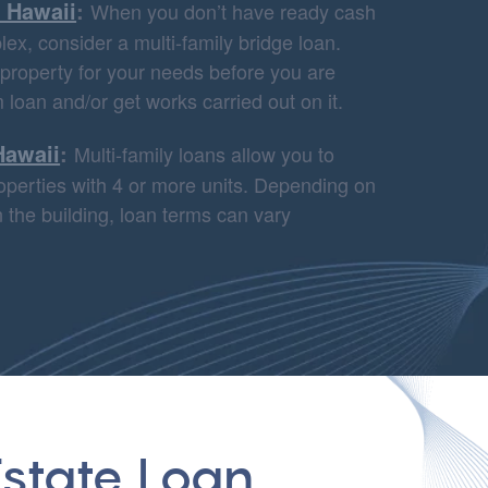
n Hawaii
:
When you don’t have ready cash
ex, consider a multi-family bridge loan.
 property for your needs before you are
m loan and/or get works carried out on it.
Hawaii
:
Multi-family loans allow you to
properties with 4 or more units. Depending on
 the building, loan terms can vary
state Loan