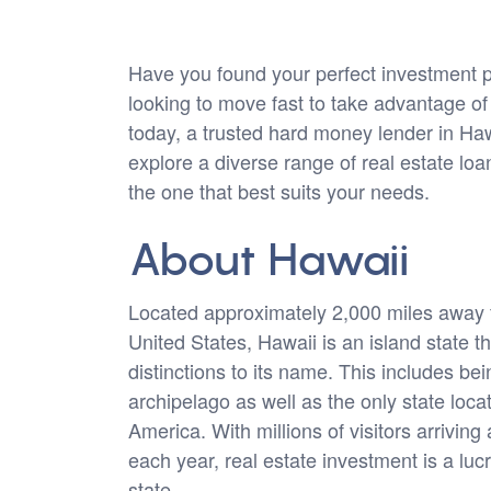
Have you found your perfect investment p
looking to move fast to take advantage o
today, a trusted hard money lender in Ha
explore a diverse range of real estate lo
the one that best suits your needs.
About Hawaii
Located approximately 2,000 miles away 
United States, Hawaii is an island state 
distinctions to its name. This includes bei
archipelago as well as the only state loca
America. With millions of visitors arriving
each year, real estate investment is a lucr
state.