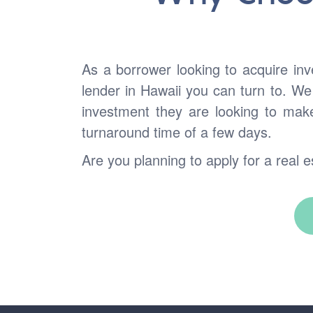
As a borrower looking to acquire in
lender in Hawaii you can turn to. We
investment they are looking to mak
turnaround time of a few days.
Are you planning to apply for a real e