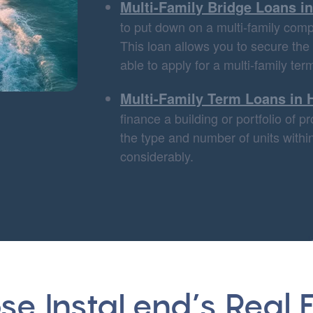
Multi-Family Bridge Loans i
to put down on a multi-family compl
This loan allows you to secure the
able to apply for a multi-family ter
Multi-Family Term Loans in 
finance a building or portfolio of 
the type and number of units within
considerably.
e InstaLend’s Real E