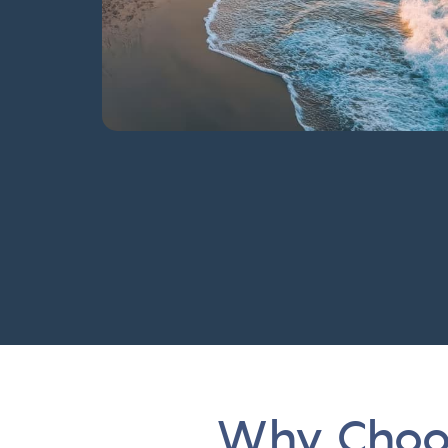
Why Choos