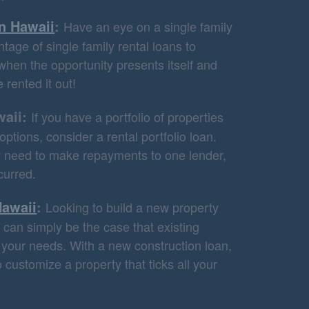
in Hawaii
:
Have an eye on a single family
tage of single family rental loans to
when the opportunity presents itself and
 rented it out!
waii:
If you have a portfolio of properties
ptions, consider a rental portfolio loan.
ly need to make repayments to one lender,
curred.
Hawaii
:
Looking to build a new property
can simply be the case that existing
t your needs. With a new construction loan,
 customize a property that ticks all your