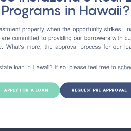
Programs in Hawaii?
vestment property when the opportunity strikes, I
 are committed to providing our borrowers with cus
e. What's more, the approval process for our lo
state loan in Hawaii? If so, please feel free to
sche
APPLY FOR A LOAN
REQUEST PRE APPROVAL