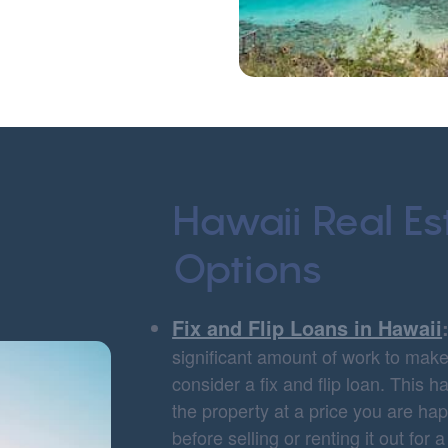
Hawaii Real Es
Options
Fix and Flip Loans in Hawaii
significant amount of work to make 
consider a fix and flip loan. This 
the property at a price you are h
before selling or renting it out for a