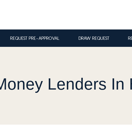
REQUEST PRE-APPROVAL
DRAW REQUEST
R
Money Lenders In 