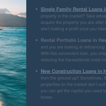
Single Family Rental Loans 
property in the market? Take advan
acquire the property you are after 
start making a profit once you have
Rental Portfolio Loans in Ha
and you are looking at refinancing o
With this convenient loan, you on
reducing the transactional costs in
New Construction Loans in 
from the ground up? Sometimes, it 
properties on the market don’t sui
you can get the capital you need to
boxes.