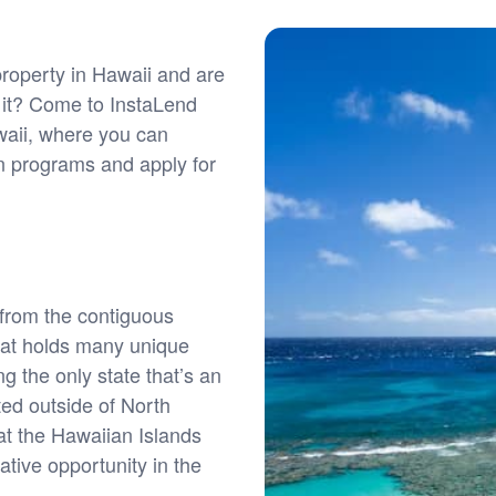
roperty in Hawaii and are
f it? Come to InstaLend
waii, where you can
an programs and apply for
from the contiguous
that holds many unique
ng the only state that’s an
ted outside of North
 at the Hawaiian Islands
ative opportunity in the