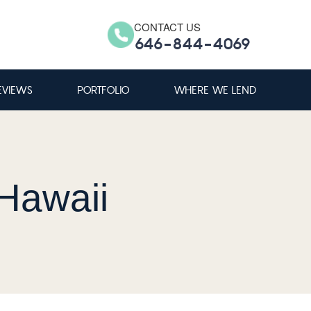
CONTACT US
646-844-4069
EVIEWS
PORTFOLIO
WHERE WE LEND
Hawaii