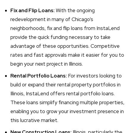
Fix and Flip Loans:
With the ongoing
redevelopment in many of Chicago’s
neighborhoods, fix and flip loans from InstaLend
provide the quick funding necessary to take
advantage of these opportunities. Competitive
rates and fast approvals make it easier for you to
begin your next project in Illinois.
Rental Portfolio Loans:
For investors looking to
build or expand their rental property portfolios in
Illinois, InstaLend offers rental portfolio loans.
These loans simplify financing multiple properties,
enabling you to grow your investment presence in
this lucrative market.
New Construction Loans:
Illinois, particularly the