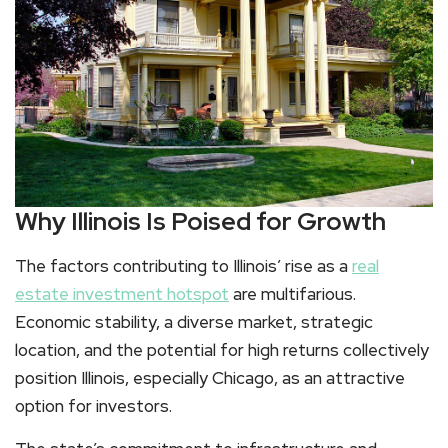
Why Illinois Is Poised for Growth
The factors contributing to Illinois’ rise as a
real
estate investment hotspot
are multifarious.
Economic stability, a diverse market, strategic
location, and the potential for high returns collectively
position Illinois, especially Chicago, as an attractive
option for investors.