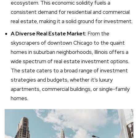
ecosystem. This economic solidity fuels a
consistent demand for residential and commercial
real estate, making it a solid ground for investment.
A Diverse Real Estate Market:
From the
skyscrapers of downtown Chicago to the quaint
homes in suburban neighborhoods, Illinois offers a
wide spectrum of real estate investment options.
The state caters to a broad range of investment
strategies and budgets, whether it’s luxury
apartments, commercial buildings, or single-family
homes.