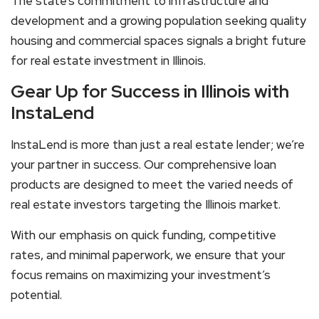
The state’s commitment to infrastructure and
development and a growing population seeking quality
housing and commercial spaces signals a bright future
for real estate investment in Illinois.
Gear Up for Success in Illinois with
InstaLend
InstaLend is more than just a real estate lender; we’re
your partner in success. Our comprehensive loan
products are designed to meet the varied needs of
real estate investors targeting the Illinois market.
With our emphasis on quick funding, competitive
rates, and minimal paperwork, we ensure that your
focus remains on maximizing your investment’s
potential.