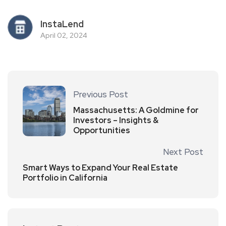
InstaLend
April 02, 2024
Previous Post
Massachusetts: A Goldmine for
Investors – Insights &
Opportunities
Next Post
Smart Ways to Expand Your Real Estate
Portfolio in California