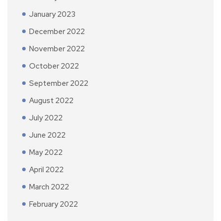
January 2023
December 2022
November 2022
October 2022
September 2022
August 2022
July 2022
June 2022
May 2022
April 2022
March 2022
February 2022