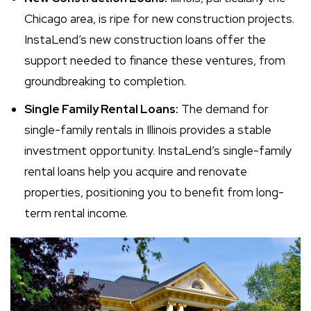
Chicago area, is ripe for new construction projects.
InstaLend’s new construction loans offer the
support needed to finance these ventures, from
groundbreaking to completion.
Single Family Rental Loans:
The demand for
single-family rentals in Illinois provides a stable
investment opportunity. InstaLend’s single-family
rental loans help you acquire and renovate
properties, positioning you to benefit from long-
term rental income.