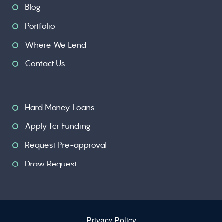
Blog
Portfolio
Where We Lend
Contact Us
Hard Money Loans
Apply for Funding
Request Pre-approval
Draw Request
Privacy Policy