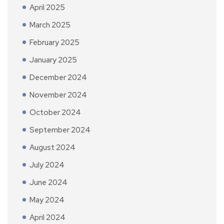
April 2025
March 2025
February 2025
January 2025
December 2024
November 2024
October 2024
September 2024
August 2024
July 2024
June 2024
May 2024
April 2024