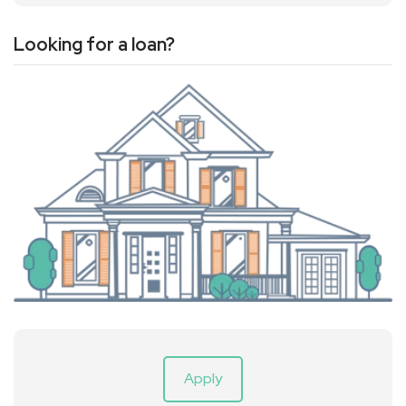
Looking for a loan?
Apply