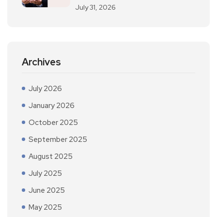
July 31, 2026
Archives
July 2026
January 2026
October 2025
September 2025
August 2025
July 2025
June 2025
May 2025