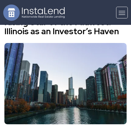
Rising Star of the Midwest:
Illinois as an Investor’s Haven