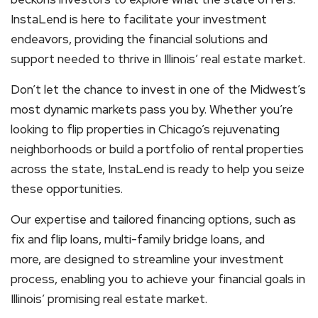
InstaLend is here to facilitate your investment
endeavors, providing the financial solutions and
support needed to thrive in Illinois’ real estate market.
Don’t let the chance to invest in one of the Midwest’s
most dynamic markets pass you by. Whether you’re
looking to flip properties in Chicago’s rejuvenating
neighborhoods or build a portfolio of rental properties
across the state, InstaLend is ready to help you seize
these opportunities.
Our expertise and tailored financing options, such as
fix and flip loans, multi-family bridge loans, and
more, are designed to streamline your investment
process, enabling you to achieve your financial goals in
Illinois’ promising real estate market.