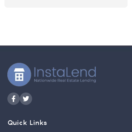
Quick Links