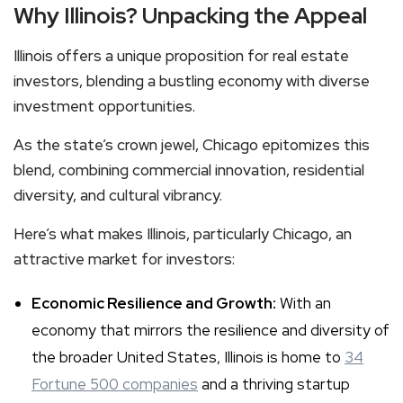
Why Illinois? Unpacking the Appeal
Illinois offers a unique proposition for real estate
investors, blending a bustling economy with diverse
investment opportunities.
As the state’s crown jewel, Chicago epitomizes this
blend, combining commercial innovation, residential
diversity, and cultural vibrancy.
Here’s what makes Illinois, particularly Chicago, an
attractive market for investors:
Economic Resilience and Growth:
With an
economy that mirrors the resilience and diversity of
the broader United States, Illinois is home to
34
Fortune 500 companies
and a thriving startup