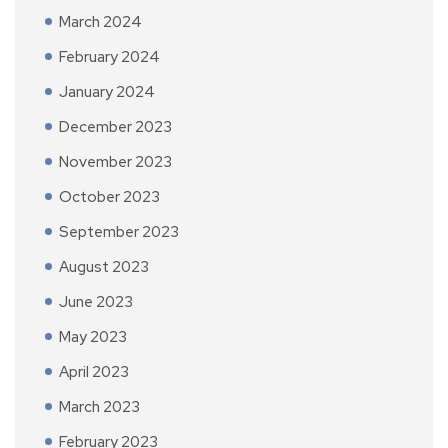
March 2024
February 2024
January 2024
December 2023
November 2023
October 2023
September 2023
August 2023
June 2023
May 2023
April 2023
March 2023
February 2023