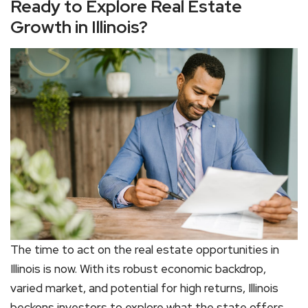
Ready to Explore Real Estate
Growth in Illinois?
The time to act on the real estate opportunities in
Illinois is now. With its robust economic backdrop,
varied market, and potential for high returns, Illinois
beckons investors to explore what the state offers.