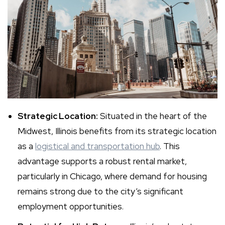
Strategic Location:
Situated in the heart of the
Midwest, Illinois benefits from its strategic location
as a
logistical and transportation hub
. This
advantage supports a robust rental market,
particularly in Chicago, where demand for housing
remains strong due to the city’s significant
employment opportunities.