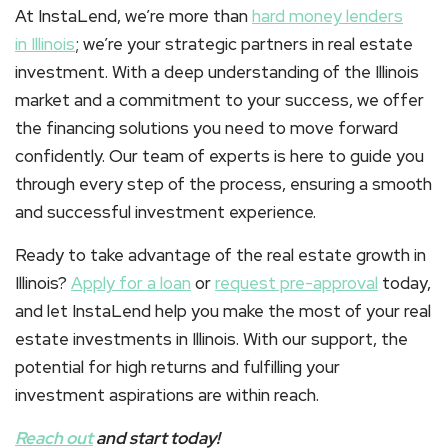
At InstaLend, we’re more than
hard money lenders
in
Illinois
; we’re your strategic partners in real estate
investment. With a deep understanding of the Illinois
market and a commitment to your success, we offer
the financing solutions you need to move forward
confidently. Our team of experts is here to guide you
through every step of the process, ensuring a smooth
and successful investment experience.
Ready to take advantage of the real estate growth in
Illinois?
Apply for a loan
or
request pre-approval
today,
and let InstaLend help you make the most of your real
estate investments in Illinois. With our support, the
potential for high returns and fulfilling your
investment aspirations are within reach.
Reach out
and start today!