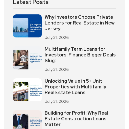
Latest Posts
Why Investors Choose Private
Lenders for Real Estate in New
Jersey
July 31, 2026
Multifamily Term Loans for
Investors: Finance Bigger Deals
Slug:
July 31, 2026
Unlocking Value in 5+ Unit
Properties with Multifamily
Real Estate Loans
July 31, 2026
Building for Profit: Why Real
Estate Construction Loans
Matter