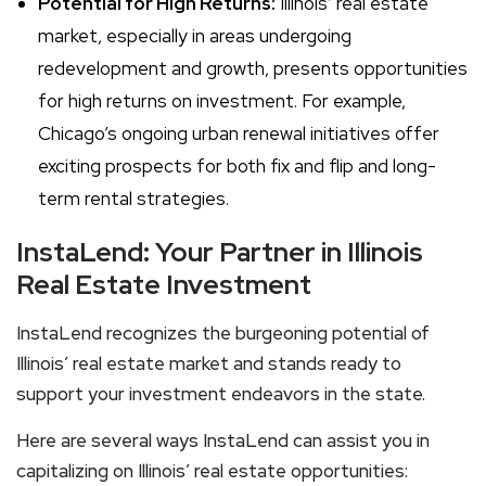
Potential for High Returns:
Illinois’ real estate
market, especially in areas undergoing
redevelopment and growth, presents opportunities
for high returns on investment. For example,
Chicago’s ongoing urban renewal initiatives offer
exciting prospects for both fix and flip and long-
term rental strategies.
InstaLend: Your Partner in Illinois
Real Estate Investment
InstaLend recognizes the burgeoning potential of
Illinois’ real estate market and stands ready to
support your investment endeavors in the state.
Here are several ways InstaLend can assist you in
capitalizing on Illinois’ real estate opportunities: