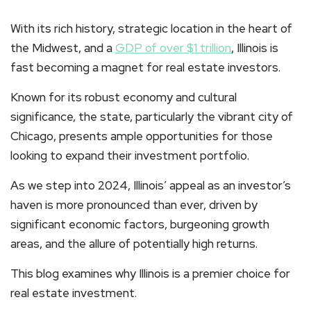
With its rich history, strategic location in the heart of
the Midwest, and a
GDP of over $1 trillion
, Illinois is
fast becoming a magnet for real estate investors.
Known for its robust economy and cultural
significance, the state, particularly the vibrant city of
Chicago, presents ample opportunities for those
looking to expand their investment portfolio.
As we step into 2024, Illinois’ appeal as an investor’s
haven is more pronounced than ever, driven by
significant economic factors, burgeoning growth
areas, and the allure of potentially high returns.
This blog examines why Illinois is a premier choice for
real estate investment.