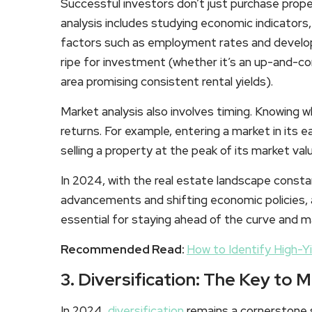
Successful investors don’t just purchase proper
analysis includes studying economic indicators
factors such as employment rates and developm
ripe for investment (whether it’s an up-and-c
area promising consistent rental yields).
Market analysis also involves timing. Knowing w
returns. For example, entering a market in its e
selling a property at the peak of its market val
In 2024, with the real estate landscape constan
advancements and shifting economic policies, 
essential for staying ahead of the curve and 
Recommended Read:
How to Identify High-Y
3. Diversification: The Key to M
In 2024,
diversification
remains a cornerstone s