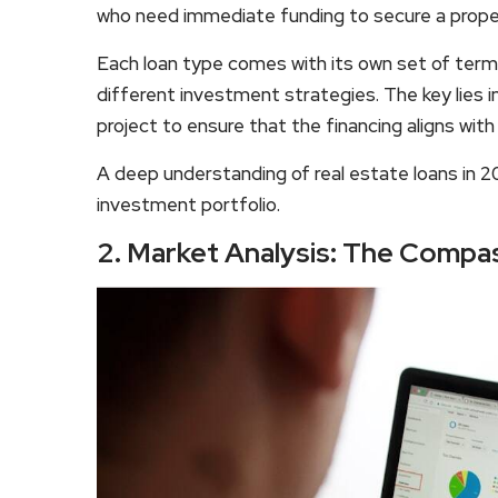
who need immediate funding to secure a proper
Each loan type comes with its own set of term
different investment strategies. The key lies i
project to ensure that the financing aligns wit
A deep understanding of real estate loans in 20
investment portfolio.
2. Market Analysis: The Compa