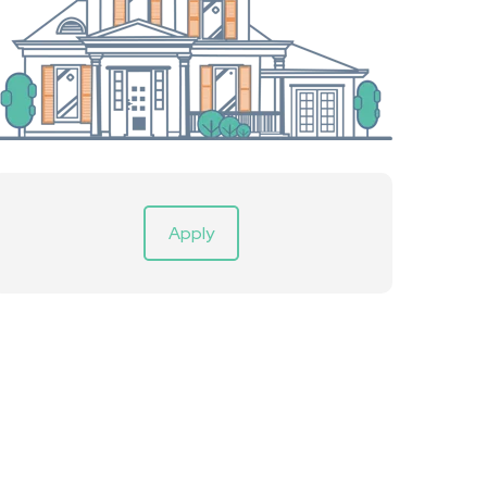
Apply