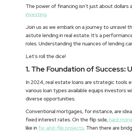
The power of financing isn’t just about dollars 
investing
.
Join us as we embark on a journey to unravel t
astute lending in real estate. It’s a performanc
roles. Understanding the nuances of lending can 
Let’s roll the dice!
1. The Foundation of Success: 
In 2024, real estate loans are strategic tools
various loan types available equips investors wi
diverse opportunities.
Conventional mortgages, for instance, are idea
fixed interest rates. On the flip side,
hard mone
like in
fix-and-flip projects
. Then there are bridg