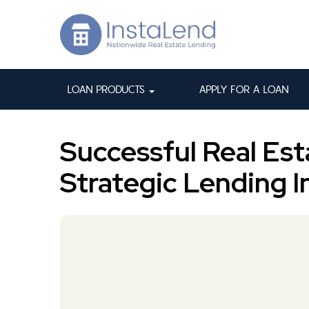
LOAN PRODUCTS
APPLY FOR A LOAN
Successful Real Est
Strategic Lending I