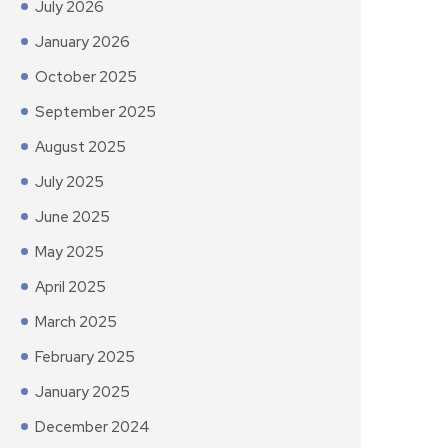
July 2026
January 2026
October 2025
September 2025
August 2025
July 2025
June 2025
May 2025
April 2025
March 2025
February 2025
January 2025
December 2024