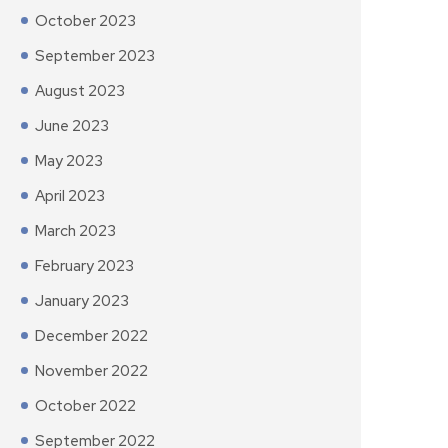
October 2023
September 2023
August 2023
June 2023
May 2023
April 2023
March 2023
February 2023
January 2023
December 2022
November 2022
October 2022
September 2022