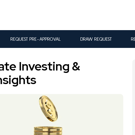
REQUEST PRE-APPROVAL
DRAW REQUEST
R
ate Investing &
nsights