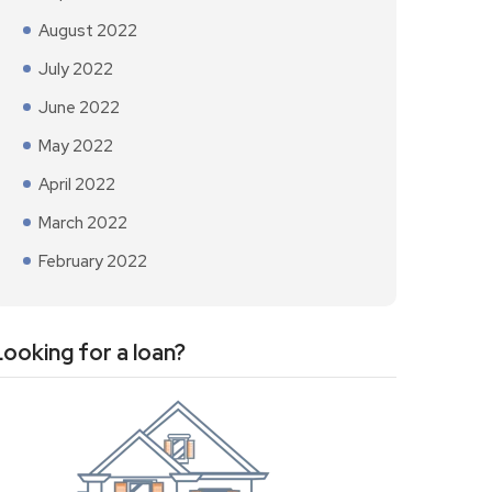
August 2022
July 2022
June 2022
May 2022
April 2022
March 2022
February 2022
Looking for a loan?