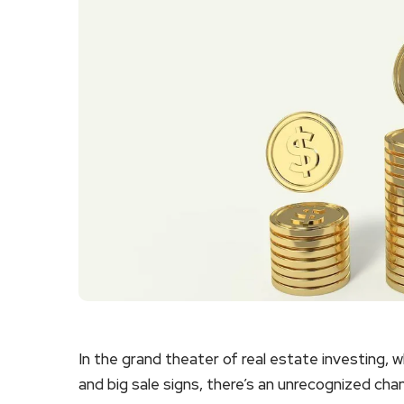
In the grand theater of real estate investing, 
and big sale signs, there’s an unrecognized cha