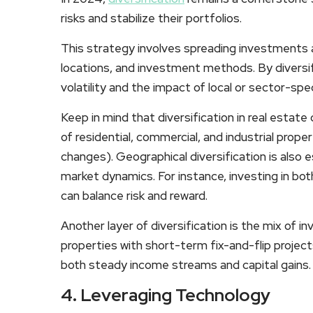
risks and stabilize their portfolios.
This strategy involves spreading investments 
locations, and investment methods. By diversi
volatility and the impact of local or sector-spe
Keep in mind that diversification in real estat
of residential, commercial, and industrial prop
changes). Geographical diversification is also e
market dynamics. For instance, investing in bo
can balance risk and reward.
Another layer of diversification is the mix of 
properties with short-term fix-and-flip projec
both steady income streams and capital gains.
4. Leveraging Technology