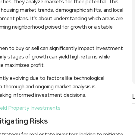
ties; they analyze markets for their potential. This
, housing market trends, demographic shifts, and local
ent plans. It’s about understanding which areas are
oming neighborhood poised for growth or a stable
hen to buy or sell can significantly impact investment
arly stages of growth can yield high returns while
ue maximizes profit.
tly evolving due to factors like technological
a thorough and ongoing market analysis is
making informed investment decisions.
ield Property Investments
itigating Risks
trategy for real estate investors looking to mitigate