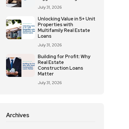
July 31, 2026
Unlocking Value in 5+ Unit
Properties with
Multifamily Real Estate
Loans
July 31, 2026
Building for Profit: Why
Real Estate
Construction Loans
Matter
July 31, 2026
Archives