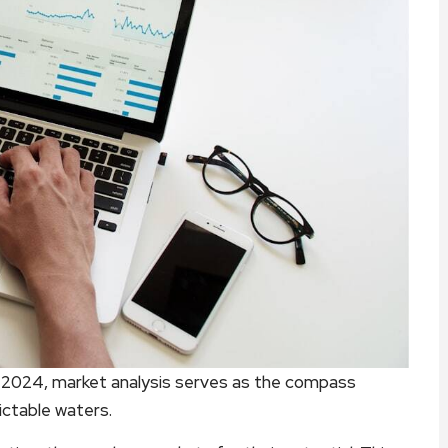
in 2024, market analysis serves as the compass
ictable waters.