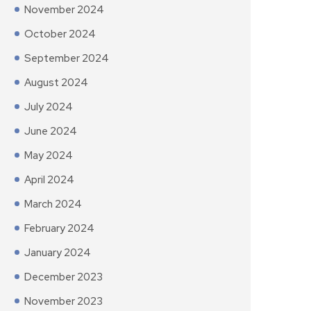
November 2024
October 2024
September 2024
August 2024
July 2024
June 2024
May 2024
April 2024
March 2024
February 2024
January 2024
December 2023
November 2023