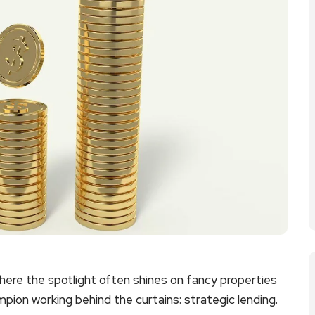
where the spotlight often shines on fancy properties
mpion working behind the curtains: strategic lending.