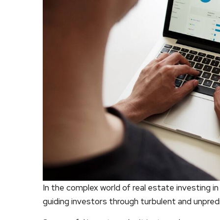
In the complex world of real estate investing 
guiding investors through turbulent and unpred