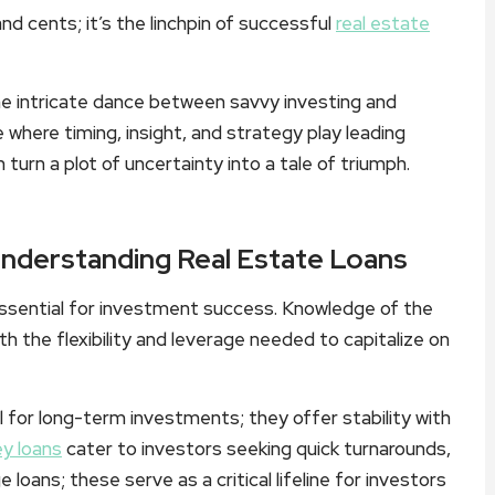
and cents; it’s the linchpin of successful
real estate
he intricate dance between savvy investing and
e where timing, insight, and strategy play leading
turn a plot of uncertainty into a tale of triumph.
Understanding Real Estate Loans
 essential for investment success. Knowledge of the
th the flexibility and leverage needed to capitalize on
l for long-term investments; they offer stability with
y loans
cater to investors seeking quick turnarounds,
e loans; these serve as a critical lifeline for investors