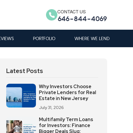
CONTACT US
646-844-4069
EVIEWS
PORTFOLIO
WHERE WE LEND
Latest Posts
Why Investors Choose
Private Lenders for Real
Estate in New Jersey
July 31, 2026
Multifamily Term Loans
for Investors: Finance
Bigger Deals Slug: