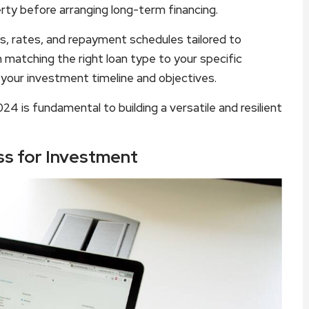
ty before arranging long-term financing.
s, rates, and repayment schedules tailored to
n matching the right loan type to your specific
h your investment timeline and objectives.
24 is fundamental to building a versatile and resilient
ss for Investment