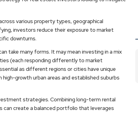
across various property types, geographical
fying, investors reduce their exposure to market
cific downturns.
e can take many forms. It may mean investing in a mix
erties (each responding differently to market
ssential as different regions or cities have unique
th high-growth urban areas and established suburbs
investment strategies. Combining long-term rental
ts can create a balanced portfolio that leverages