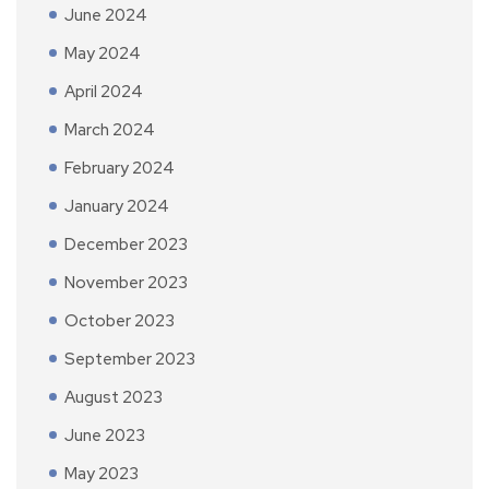
June 2024
May 2024
April 2024
March 2024
February 2024
January 2024
December 2023
November 2023
October 2023
September 2023
August 2023
June 2023
May 2023