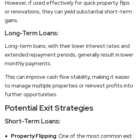
However, if used effectively for quick property flips
or renovations, they can yield substantial short-term
gains.
Long-Term Loans:
Long-term loans, with their lower interest rates and
extended repayment periods, generally result in lower
monthly payments.
This can improve cash flow stability, making it easier
to manage multiple properties or reinvest profits into
further opportunities.
Potential Exit Strategies
Short-Term Loans:
Property Flipping
: One of the most common exit