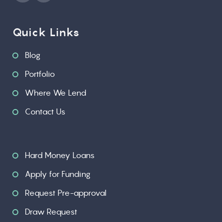
Quick Links
Blog
Portfolio
Where We Lend
Contact Us
Hard Money Loans
Apply for Funding
Request Pre-approval
Draw Request