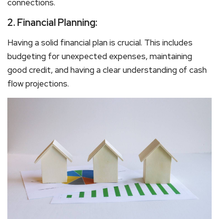
connections.
2.
Financial Planning:
Having a solid financial plan is crucial. This includes
budgeting for unexpected expenses, maintaining
good credit, and having a clear understanding of cash
flow projections.