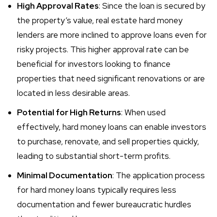
High Approval Rates
: Since the loan is secured by
the property’s value, real estate hard money
lenders are more inclined to approve loans even for
risky projects. This higher approval rate can be
beneficial for investors looking to finance
properties that need significant renovations or are
located in less desirable areas.
Potential for High Returns
: When used
effectively, hard money loans can enable investors
to purchase, renovate, and sell properties quickly,
leading to substantial short-term profits.
Minimal Documentation
: The application process
for hard money loans typically requires less
documentation and fewer bureaucratic hurdles