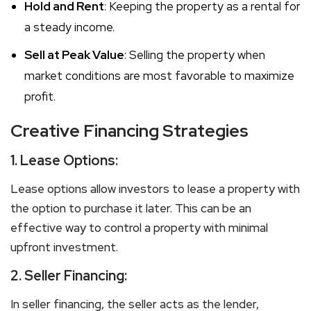
Hold and Rent
: Keeping the property as a rental for
a steady income.
Sell at Peak Value
: Selling the property when
market conditions are most favorable to maximize
profit.
Creative Financing Strategies
1.
Lease Options:
Lease options allow investors to lease a property with
the option to purchase it later. This can be an
effective way to control a property with minimal
upfront investment.
2.
Seller Financing:
In seller financing, the seller acts as the lender,