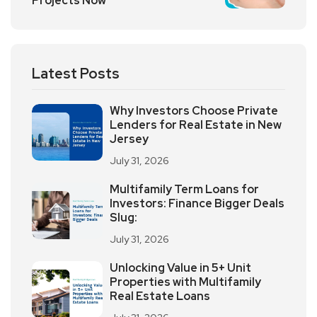
Projects Now
Latest Posts
Why Investors Choose Private
Lenders for Real Estate in New
Jersey
July 31, 2026
Multifamily Term Loans for
Investors: Finance Bigger Deals
Slug:
July 31, 2026
Unlocking Value in 5+ Unit
Properties with Multifamily
Real Estate Loans