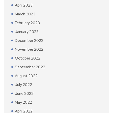
April 2023
March 2023
February 2023
January 2023
December 2022
November 2022
October 2022
September 2022
August 2022
July 2022
June 2022
May 2022
April 2022