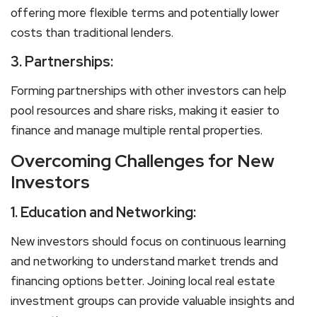
offering more flexible terms and potentially lower
costs than traditional lenders.
3.
Partnerships:
Forming partnerships with other investors can help
pool resources and share risks, making it easier to
finance and manage multiple rental properties.
Overcoming Challenges for New
Investors
1.
Education and Networking:
New investors should focus on continuous learning
and networking to understand market trends and
financing options better. Joining local real estate
investment groups can provide valuable insights and