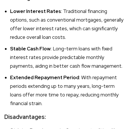
Lower Interest Rates
: Traditional financing
options, such as conventional mortgages, generally
offer lower interest rates, which can significantly
reduce overall loan costs.
Stable Cash Flow
: Long-term loans with fixed
interest rates provide predictable monthly
payments, aiding in better cash flow management.
Extended Repayment Period
: With repayment
periods extending up to many years, long-term
loans offer more time to repay, reducing monthly
financial strain.
Disadvantages: