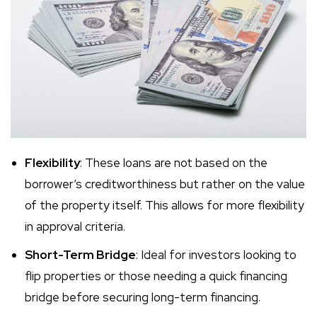
Flexibility
: These loans are not based on the
borrower’s creditworthiness but rather on the value
of the property itself. This allows for more flexibility
in approval criteria.
Short-Term Bridge
: Ideal for investors looking to
flip properties or those needing a quick financing
bridge before securing long-term financing.