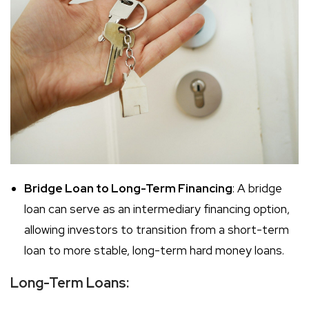
Bridge Loan to Long-Term Financing
: A bridge
loan can serve as an intermediary financing option,
allowing investors to transition from a short-term
loan to more stable, long-term hard money loans.
Long-Term Loans: