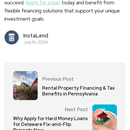
succeed.
Apply for a loan
today and benefit from
flexible financing solutions that support your unique
investment goals.
InstaLend
July 19, 2024
Previous Post
Rental Property Financing & Tax
Benefits in Pennsylvania
Next Post
Why Apply for Hard Money Loans
for Delaware Fix-and-Flip