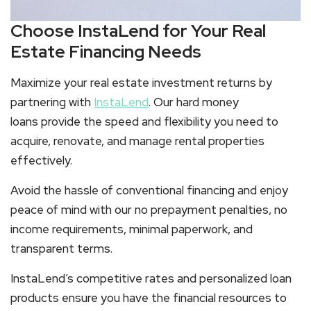
Choose InstaLend for Your Real
Estate Financing Needs
Maximize your real estate investment returns by
partnering with
InstaLend
. Our hard money
loans provide the speed and flexibility you need to
acquire, renovate, and manage rental properties
effectively.
Avoid the hassle of conventional financing and enjoy
peace of mind with our no prepayment penalties, no
income requirements, minimal paperwork, and
transparent terms.
InstaLend’s competitive rates and personalized loan
products ensure you have the financial resources to