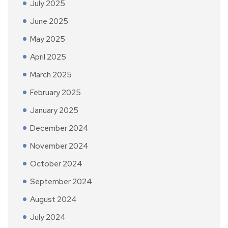
July 2025
June 2025
May 2025
April 2025
March 2025
February 2025
January 2025
December 2024
November 2024
October 2024
September 2024
August 2024
July 2024