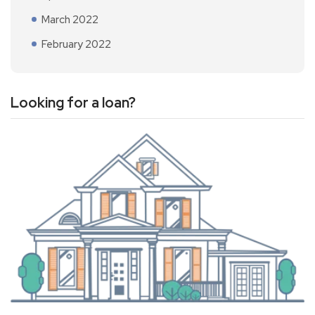
March 2022
February 2022
Looking for a loan?