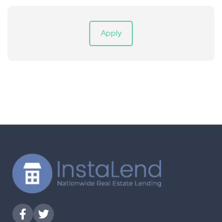
Apply