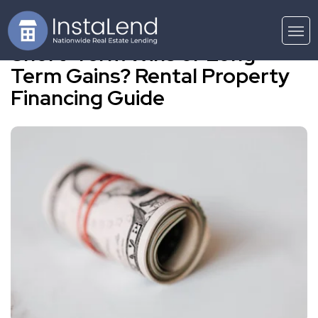
Short-Term Wins or Long-
Term Gains? Rental Property
Financing Guide