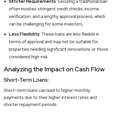
Stricter Requirements
: Securing a traditional loan
often involves stringent credit checks, income
verification, and a lengthy approval process, which
can be challenging for some investors.
Less Flexibility
: These loans are less flexible in
terms of approval and may not be suitable for
properties needing significant renovations or those
considered high-risk.
Analyzing the Impact on Cash Flow
Short-Term Loans:
Short-term loans can lead to higher monthly
payments due to their higher interest rates and
shorter repayment periods.