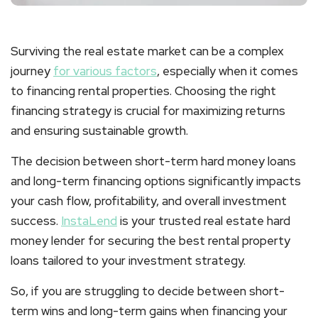
Surviving the real estate market can be a complex
journey
for various factors
, especially when it comes
to financing rental properties. Choosing the right
financing strategy is crucial for maximizing returns
and ensuring sustainable growth.
The decision between short-term hard money loans
and long-term financing options significantly impacts
your cash flow, profitability, and overall investment
success.
InstaLend
is your trusted real estate hard
money lender for securing the best rental property
loans tailored to your investment strategy.
So, if you are struggling to decide between short-
term wins and long-term gains when financing your