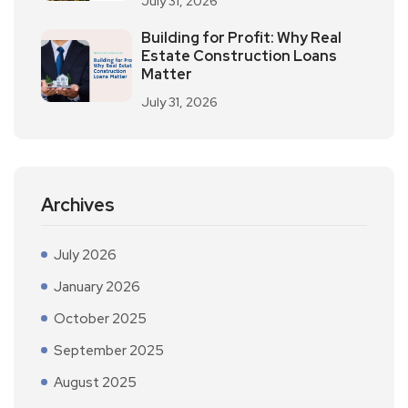
July 31, 2026
Building for Profit: Why Real
Estate Construction Loans
Matter
July 31, 2026
Archives
July 2026
January 2026
October 2025
September 2025
August 2025