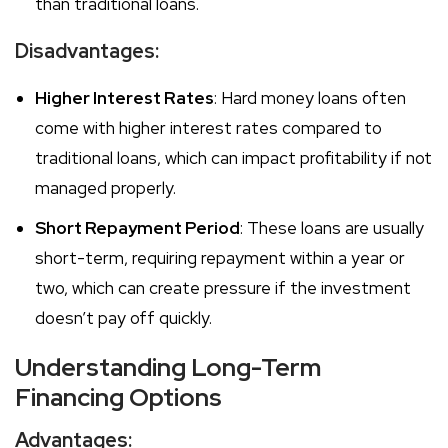
than traditional loans.
Disadvantages:
Higher Interest Rates
: Hard money loans often
come with higher interest rates compared to
traditional loans, which can impact profitability if not
managed properly.
Short Repayment Period
: These loans are usually
short-term, requiring repayment within a year or
two, which can create pressure if the investment
doesn’t pay off quickly.
Understanding Long-Term
Financing Options
Advantages: