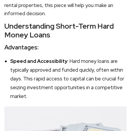
rental properties, this piece will help you make an
informed decision.
Understanding Short-Term Hard
Money Loans
Advantages:
Speed and Accessibility
: Hard money loans are
typically approved and funded quickly, often within
days. This rapid access to capital can be crucial for
seizing investment opportunities in a competitive
market.