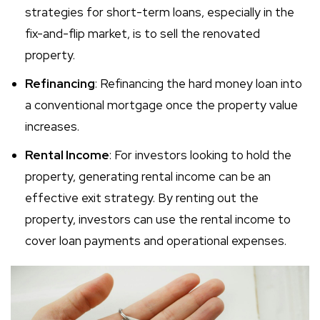
strategies for short-term loans, especially in the
fix-and-flip market, is to sell the renovated
property.
Refinancing
: Refinancing the hard money loan into
a conventional mortgage once the property value
increases.
Rental Income
: For investors looking to hold the
property, generating rental income can be an
effective exit strategy. By renting out the
property, investors can use the rental income to
cover loan payments and operational expenses.