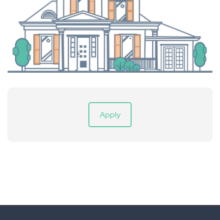
Apply