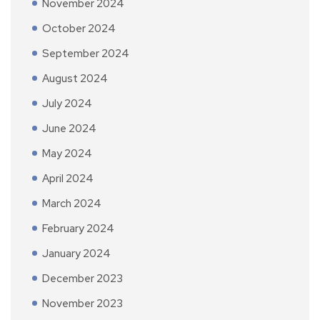
November 2024
October 2024
September 2024
August 2024
July 2024
June 2024
May 2024
April 2024
March 2024
February 2024
January 2024
December 2023
November 2023