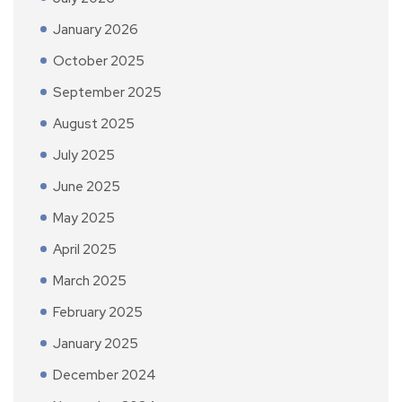
January 2026
October 2025
September 2025
August 2025
July 2025
June 2025
May 2025
April 2025
March 2025
February 2025
January 2025
December 2024