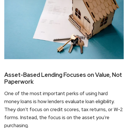
Asset-Based Lending Focuses on Value, Not
Paperwork
One of the most important
perks of using hard
money loans
is how lenders evaluate loan eligibility.
They don’t focus on credit scores, tax returns, or W-2
forms. Instead, the focus is on the asset you’re
purchasing.