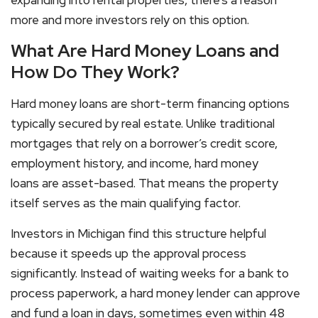
more and more investors rely on this option.
What Are Hard Money Loans and
How Do They Work?
Hard money loans
are short-term financing options
typically secured by real estate. Unlike traditional
mortgages that rely on a borrower’s credit score,
employment history, and income,
hard money
loans
are asset-based. That means the property
itself serves as the main qualifying factor.
Investors in Michigan find this structure helpful
because it speeds up the approval process
significantly. Instead of waiting weeks for a bank to
process paperwork, a hard money lender can approve
and fund a loan in days, sometimes even within 48