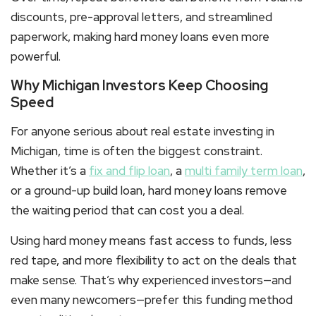
discounts, pre-approval letters, and streamlined
paperwork, making
hard money loans
even more
powerful.
Why Michigan Investors Keep Choosing
Speed
For anyone serious about real estate investing in
Michigan, time is often the biggest constraint.
Whether it’s a
fix and flip loan
, a
multi family term loan
,
or a ground-up build loan,
hard money loans
remove
the waiting period that can cost you a deal.
Using hard money means fast access to funds, less
red tape, and more flexibility to act on the deals that
make sense. That’s why experienced investors—and
even many newcomers—prefer this funding method