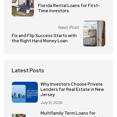
Florida Rental Loans for First-
Time Investors
Next Post
Fix and Flip Success Starts with
the Right Hard Money Loan
Latest Posts
Why Investors Choose Private
Lenders for Real Estate in New
Jersey
July 31, 2026
Multifamily Term Loans for