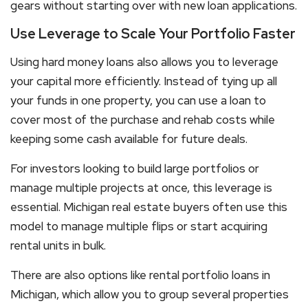
gears without starting over with new loan applications.
Use Leverage to Scale Your Portfolio Faster
Using
hard money loans
also allows you to leverage
your capital more efficiently. Instead of tying up all
your funds in one property, you can use a loan to
cover most of the purchase and rehab costs while
keeping some cash available for future deals.
For investors looking to build large portfolios or
manage multiple projects at once, this leverage is
essential. Michigan real estate buyers often use this
model to manage multiple flips or start acquiring
rental units in bulk.
There are also options like
rental portfolio loans in
Michigan
, which allow you to group several properties