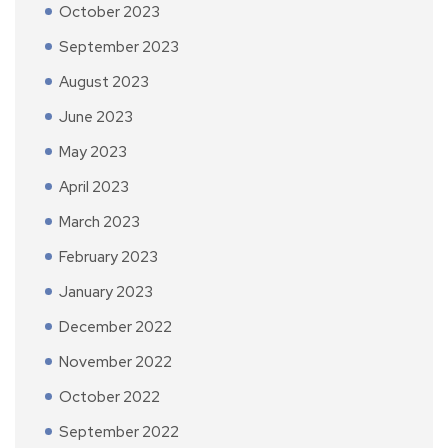
October 2023
September 2023
August 2023
June 2023
May 2023
April 2023
March 2023
February 2023
January 2023
December 2022
November 2022
October 2022
September 2022