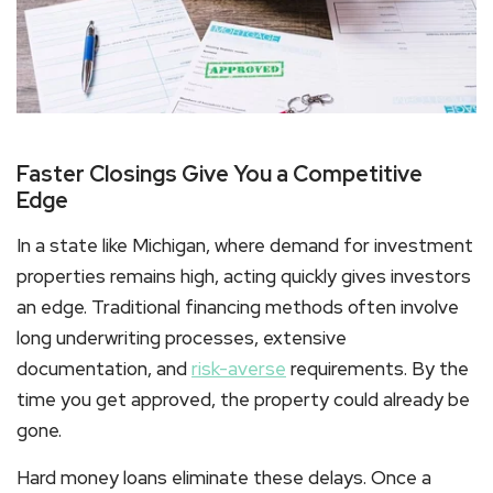
Faster Closings Give You a Competitive
Edge
In a state like Michigan, where demand for investment
properties remains high, acting quickly gives investors
an edge. Traditional financing methods often involve
long underwriting processes, extensive
documentation, and
risk-averse
requirements. By the
time you get approved, the property could already be
gone.
Hard money loans
eliminate these delays. Once a