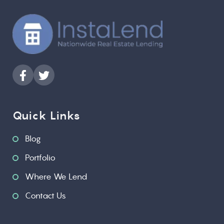
Quick Links
Blog
Portfolio
Where We Lend
Contact Us