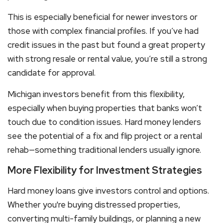
This is especially beneficial for newer investors or
those with complex financial profiles. If you’ve had
credit issues in the past but found a great property
with strong resale or rental value, you’re still a strong
candidate for approval.
Michigan investors benefit from this flexibility,
especially when buying properties that banks won’t
touch due to condition issues. Hard money lenders
see the potential of a fix and flip project or a rental
rehab—something traditional lenders usually ignore.
More Flexibility for Investment Strategies
Hard money loans
give investors control and options.
Whether you're buying distressed properties,
converting multi-family buildings, or planning a new