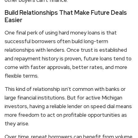
other buyers can’t finance.
Build Relationships That Make Future Deals
Easier
One final perk of using
hard money loans
is that
successful borrowers often build long-term
relationships with lenders. Once trust is established
and repayment history is proven, future loans tend to
come with faster approvals, better rates, and more
flexible terms.
This kind of relationship isn’t common with banks or
large financial institutions. But for active Michigan
investors, having a reliable lender on speed dial means
more freedom to act on profitable opportunities as
they arise.
Over time, repeat borrowers can benefit from volume