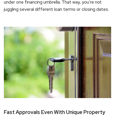
under one financing umbrella. That way, you’re not
juggling several different loan terms or closing dates.
Fast Approvals Even With Unique Property