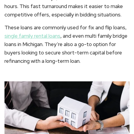
hours. This fast turnaround makes it easier to make
competitive offers, especially in bidding situations.
These loans are commonly used for
fix and flip loans
,
single family rental loans
, and even
multi family bridge
loans in Michigan
. They’re also a go-to option for
buyers looking to secure short-term capital before
refinancing with a long-term loan.