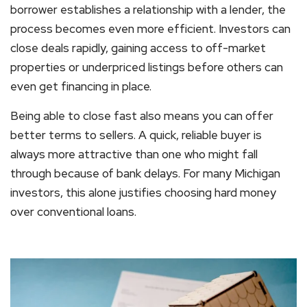
borrower establishes a relationship with a lender, the
process becomes even more efficient. Investors can
close deals rapidly, gaining access to off-market
properties or underpriced listings before others can
even get financing in place.
Being able to close fast also means you can offer
better terms to sellers. A quick, reliable buyer is
always more attractive than one who might fall
through because of bank delays. For many Michigan
investors, this alone justifies choosing hard money
over conventional loans.