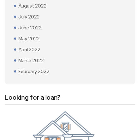
August 2022
July 2022
June 2022
May 2022
April 2022
March 2022
February 2022
Looking for a loan?