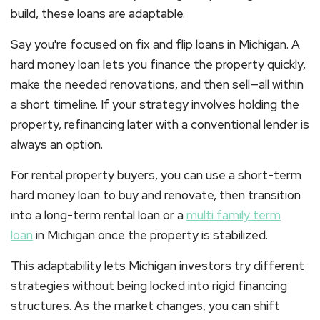
build, these loans are adaptable.
Say you're focused on
fix and flip loans in Michigan
. A
hard money loan lets you finance the property quickly,
make the needed renovations, and then sell—all within
a short timeline. If your strategy involves holding the
property, refinancing later with a conventional lender is
always an option.
For rental property buyers, you can use a short-term
hard money loan to buy and renovate, then transition
into a long-term rental loan or a
multi family term
loan
in Michigan
once the property is stabilized.
This adaptability lets Michigan investors try different
strategies without being locked into rigid financing
structures. As the market changes, you can shift