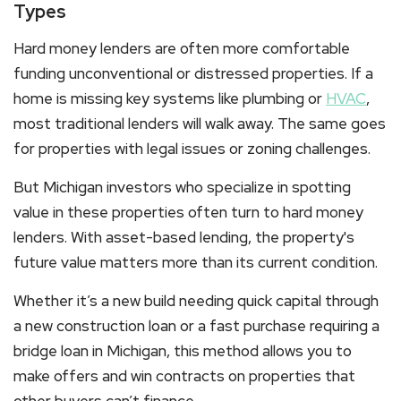
Types
Hard money lenders are often more comfortable
funding unconventional or distressed properties. If a
home is missing key systems like plumbing or
HVAC
,
most traditional lenders will walk away. The same goes
for properties with legal issues or zoning challenges.
But Michigan investors who specialize in spotting
value in these properties often turn to hard money
lenders. With asset-based lending, the property's
future value matters more than its current condition.
Whether it’s a new build needing quick capital through
a
new construction loan
or a fast purchase requiring a
bridge loan in Michigan
, this method allows you to
make offers and win contracts on properties that