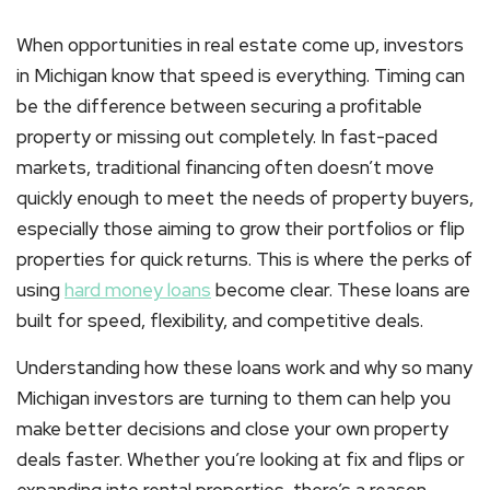
When opportunities in real estate come up, investors
in Michigan know that speed is everything. Timing can
be the difference between securing a profitable
property or missing out completely. In fast-paced
markets, traditional financing often doesn’t move
quickly enough to meet the needs of property buyers,
especially those aiming to grow their portfolios or flip
properties for quick returns. This is where the
perks of
using
hard money loans
become clear. These loans are
built for speed, flexibility, and competitive deals.
Understanding how these loans work and why so many
Michigan investors are turning to them can help you
make better decisions and close your own property
deals faster. Whether you’re looking at fix and flips or
expanding into rental properties, there’s a reason