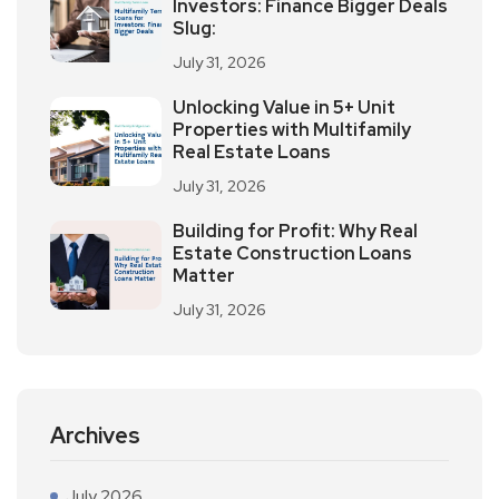
Investors: Finance Bigger Deals
Slug:
July 31, 2026
Unlocking Value in 5+ Unit
Properties with Multifamily
Real Estate Loans
July 31, 2026
Building for Profit: Why Real
Estate Construction Loans
Matter
July 31, 2026
Archives
July 2026