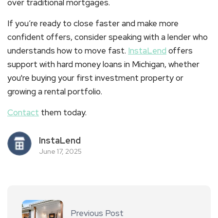
over traditional mortgages.
If you’re ready to close faster and make more
confident offers, consider speaking with a lender who
understands how to move fast.
InstaLend
offers
support with
hard money loans in Michigan
, whether
you're buying your first investment property or
growing a rental portfolio.
Contact
them today.
InstaLend
June 17, 2025
Previous Post