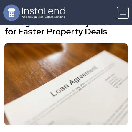
Michigan Hard Money Loans
for Faster Property Deals