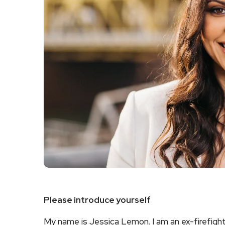
Please introduce yourself
My name is Jessica Lemon. I am an ex-firefighte