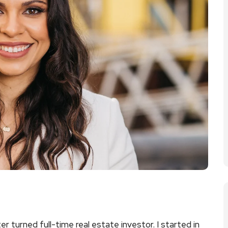
r turned full-time real estate investor. I started in