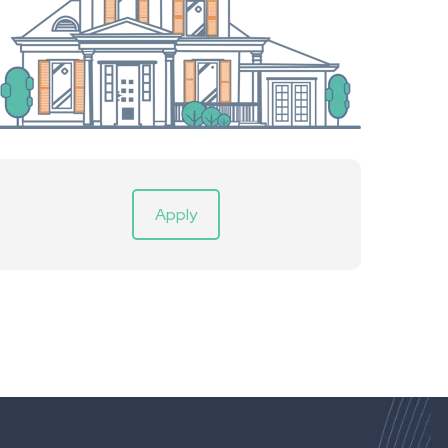
Apply