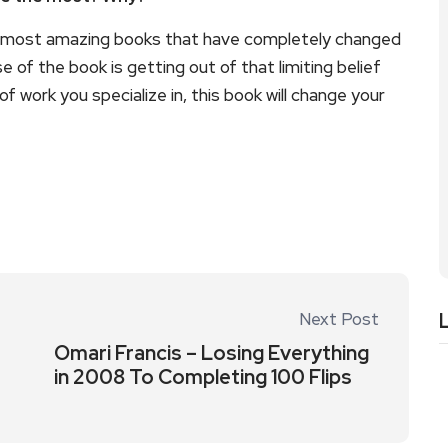
 the most amazing books that have completely changed
e of the book is getting out of that limiting belief
of work you specialize in, this book will change your
Next Post
Omari Francis – Losing Everything
in 2008 To Completing 100 Flips