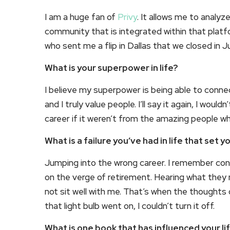
I am a huge fan of
Privy
. It allows me to analy
community that is integrated within that platf
who sent me a flip in Dallas that we closed in Ju
What is your superpower in life?
I believe my superpower is being able to conne
and I truly value people. I’ll say it again, I wou
career if it weren’t from the amazing people w
What is a failure you’ve had in life that set 
Jumping into the wrong career. I remember con
on the verge of retirement. Hearing what they
not sit well with me. That’s when the thoughts
that light bulb went on, I couldn’t turn it off.
What is one book that has influenced your l