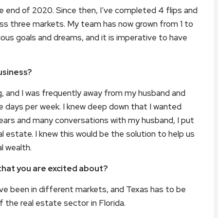
e end of 2020. Since then, I’ve completed 4 flips and
across three markets. My team has now grown from 1 to
ious goals and dreams, and it is imperative to have
usiness?
ng, and I was frequently away from my husband and
ee days per week. I knew deep down that I wanted
years and many conversations with my husband, I put
 estate. I knew this would be the solution to help us
l wealth.
that you are excited about?
have been in different markets, and Texas has to be
 the real estate sector in Florida.