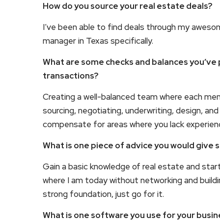
How do you source your real estate deals?
I’ve been able to find deals through my awesom
manager in Texas specifically.
What are some checks and balances you’ve pu
transactions?
Creating a well-balanced team where each membe
sourcing, negotiating, underwriting, design, an
compensate for areas where you lack experien
What is one piece of advice you would give 
Gain a basic knowledge of real estate and start 
where I am today without networking and buildin
strong foundation, just go for it.
What is one software you use for your bus