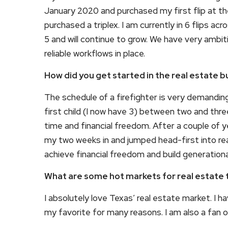
January 2020 and purchased my first flip at th
purchased a triplex. I am currently in 6 flips 
5 and will continue to grow. We have very ambit
reliable workflows in place.
How did you get started in the real estate b
The schedule of a firefighter is very demandi
first child (I now have 3) between two and thr
time and financial freedom. After a couple of 
my two weeks in and jumped head-first into real
achieve financial freedom and build generationa
What are some hot markets for real estate 
I absolutely love Texas’ real estate market. I 
my favorite for many reasons. I am also a fan of