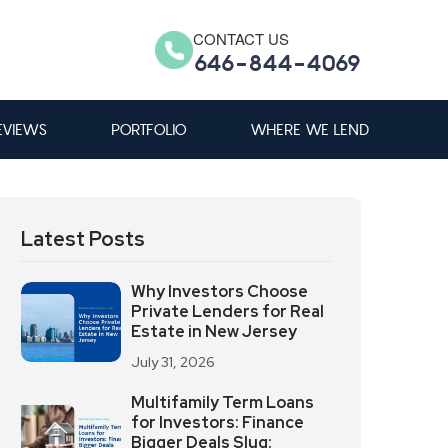
CONTACT US
646-844-4069
EVIEWS
PORTFOLIO
WHERE WE LEND
Latest Posts
Why Investors Choose
Private Lenders for Real
Estate in New Jersey
July 31, 2026
Multifamily Term Loans
for Investors: Finance
Bigger Deals Slug: