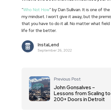
“
Who Not How
” by Dan Sullivan. It is one of
my mindset. I won’t give it away, but the premis
that you have to do it all. No matter what field 
life for the better.
InstaLend
September 26, 2022
Previous Post
John Gonsalves –
Lessons from Scaling to
200+ Doors in Detroit