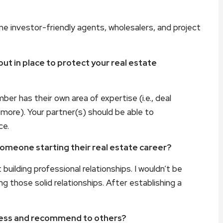
e investor-friendly agents, wholesalers, and project
t in place to protect your real estate
r has their own area of expertise (i.e., deal
d more). Your partner(s) should be able to
ce.
someone starting their real estate career?
building professional relationships. I wouldn’t be
g those solid relationships. After establishing a
iness and recommend to others?