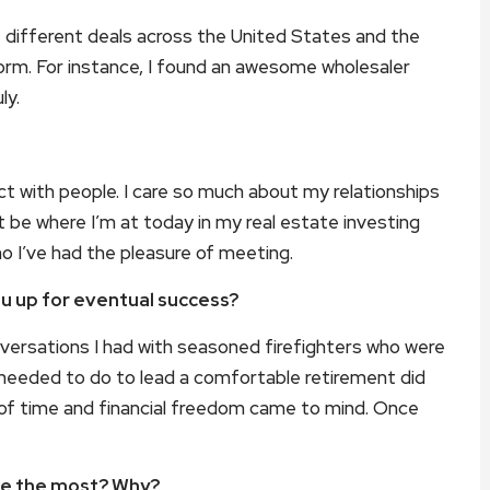
ze different deals across the United States and the
orm. For instance, I found an awesome wholesaler
ly.
ct with people. I care so much about my relationships
ldn’t be where I’m at today in my real estate investing
ho I’ve had the pleasure of meeting.
you up for eventual success?
versations I had with seasoned firefighters who were
 needed to do to lead a comfortable retirement did
 of time and financial freedom came to mind. Once
ife the most? Why?