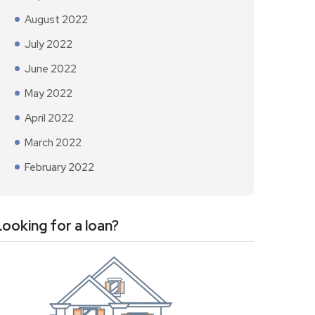
August 2022
July 2022
June 2022
May 2022
April 2022
March 2022
February 2022
Looking for a loan?