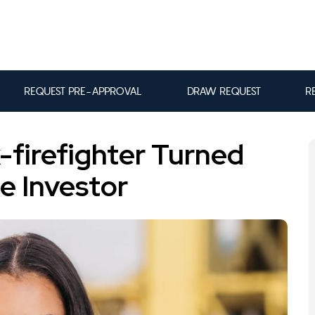
REQUEST PRE-APPROVAL
DRAW REQUEST
R
-firefighter Turned
te Investor