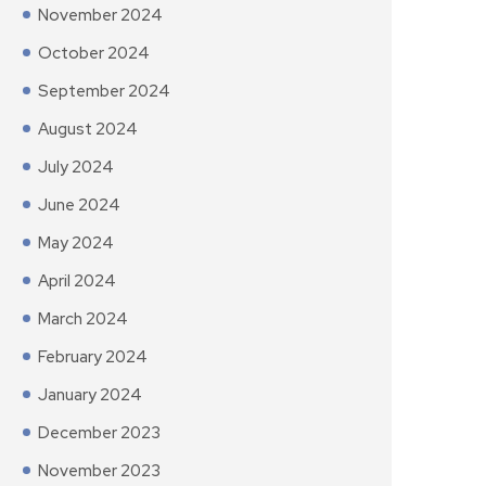
November 2024
October 2024
September 2024
August 2024
July 2024
June 2024
May 2024
April 2024
March 2024
February 2024
January 2024
December 2023
November 2023