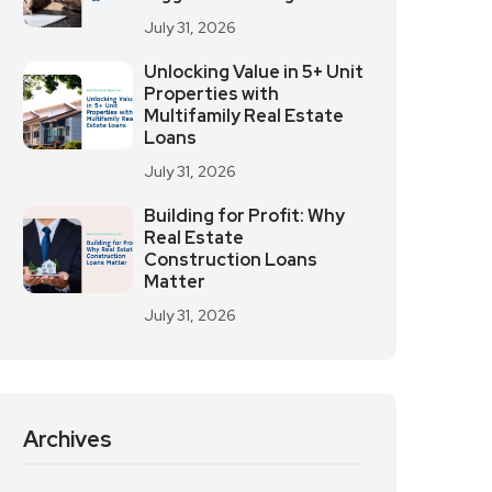
July 31, 2026
Unlocking Value in 5+ Unit
Properties with
Multifamily Real Estate
Loans
July 31, 2026
Building for Profit: Why
Real Estate
Construction Loans
Matter
July 31, 2026
Archives