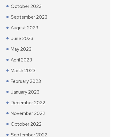
October 2023
September 2023
August 2023
June 2023
May 2023
April 2023
March 2023
February 2023
January 2023
December 2022
November 2022
October 2022
September 2022