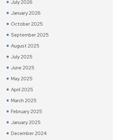
July 2026
January 2026
October 2025
September 2025
August 2025
July 2025
June 2025
May 2025
April 2025
March 2025
February 2025
January 2025
December 2024