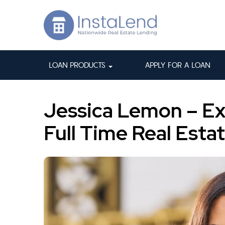
LOAN PRODUCTS
APPLY FOR A LOAN
Jessica Lemon – Ex
Full Time Real Esta