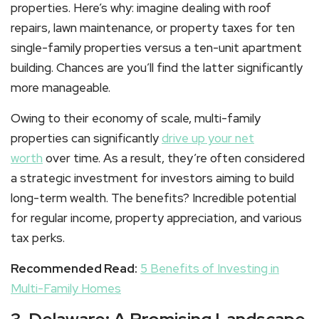
properties. Here’s why: imagine dealing with roof
repairs, lawn maintenance, or property taxes for ten
single-family properties versus a ten-unit apartment
building. Chances are you’ll find the latter significantly
more manageable.
Owing to their economy of scale, multi-family
properties can significantly
drive up your net
worth
over time. As a result, they’re often considered
a strategic investment for investors aiming to build
long-term wealth. The benefits? Incredible potential
for regular income, property appreciation, and various
tax perks.
Recommended Read:
5 Benefits of Investing in
Multi-Family Homes