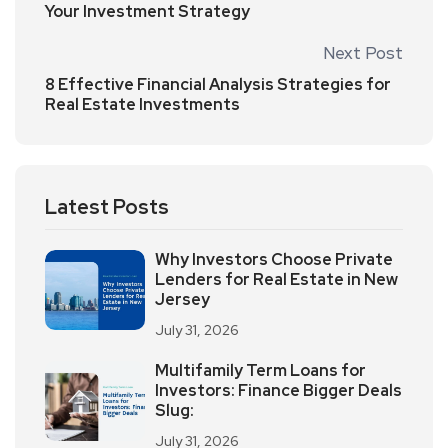
Your Investment Strategy
Next Post
8 Effective Financial Analysis Strategies for
Real Estate Investments
Latest Posts
Why Investors Choose Private
Lenders for Real Estate in New
Jersey
July 31, 2026
Multifamily Term Loans for
Investors: Finance Bigger Deals
Slug:
July 31, 2026