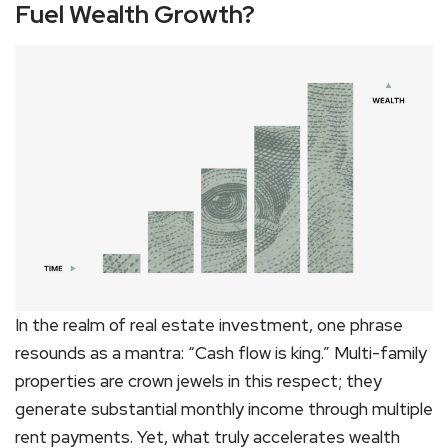
Fuel Wealth Growth?
In the realm of real estate investment, one phrase
resounds as a mantra: “Cash flow is king.” Multi-family
properties are crown jewels in this respect; they
generate substantial monthly income through multiple
rent payments. Yet, what truly accelerates wealth