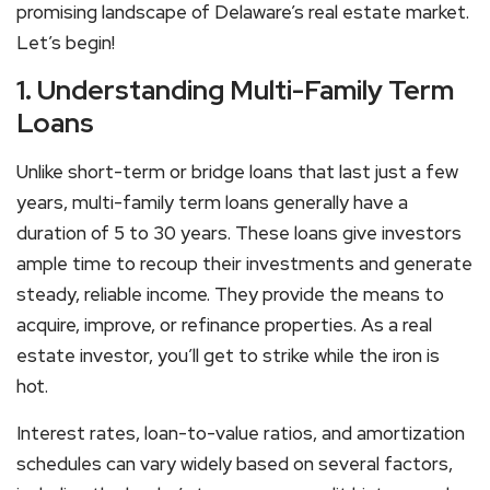
promising landscape of Delaware’s real estate market.
Let’s begin!
1. Understanding Multi-Family Term
Loans
Unlike short-term or bridge loans that last just a few
years, multi-family term loans generally have a
duration of 5 to 30 years. These loans give investors
ample time to recoup their investments and generate
steady, reliable income. They provide the means to
acquire, improve, or refinance properties. As a real
estate investor, you’ll get to strike while the iron is
hot.
Interest rates, loan-to-value ratios, and amortization
schedules can vary widely based on several factors,