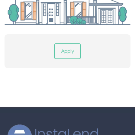
Apply