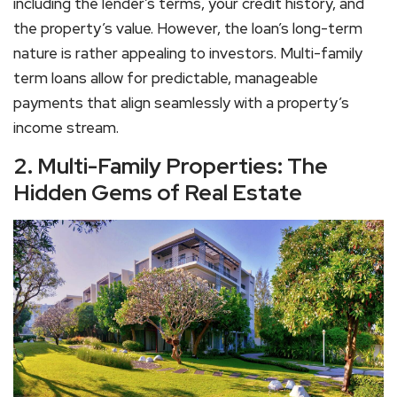
including the lender’s terms, your credit history, and
the property’s value. However, the loan’s long-term
nature is rather appealing to investors. Multi-family
term loans allow for predictable, manageable
payments that align seamlessly with a property’s
income stream.
2. Multi-Family Properties: The
Hidden Gems of Real Estate