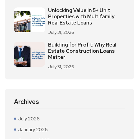
Unlocking Value in 5+ Unit
Properties with Multifamily
Real Estate Loans
July 31, 2026
Building for Profit: Why Real
Estate Construction Loans
Matter
July 31, 2026
Archives
July 2026
January 2026