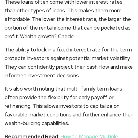
These loans often come with lower interest rates
than other types of loans. This makes them more
affordable. The lower the interest rate, the larger the
portion of the rental income that can be pocketed as
profit. Wealth growth? Check!
The ability to lock in a fixed interest rate for the term
protects investors against potential market volatility.
They can confidently project their cash flow and make
informed investment decisions.
It’s also worth noting that multi-family term loans
often provide the flexibility for early payoff or
refinancing. This allows investors to capitalize on
favorable market conditions and further enhance their
wealth-building capabilities.
Recommended Read:
How to Manage Multiple