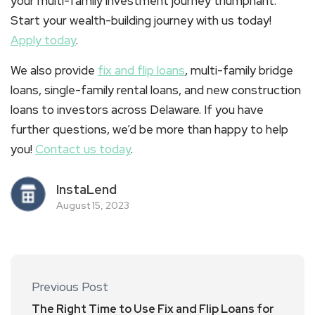
your multi-family investment journey triumphant.
Start your wealth-building journey with us today!
Apply today
.
We also provide
fix and flip loans
, multi-family bridge
loans, single-family rental loans, and new construction
loans to investors across Delaware. If you have
further questions, we’d be more than happy to help
you!
Contact us today
.
InstaLend
August 15, 2023
Previous Post
The Right Time to Use Fix and Flip Loans for