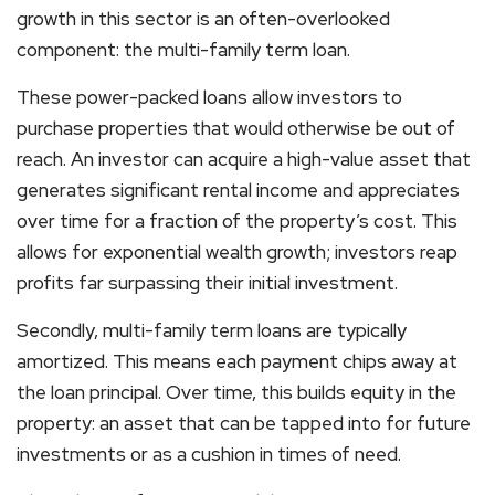
growth in this sector is an often-overlooked
component: the multi-family term loan.
These power-packed loans allow investors to
purchase properties that would otherwise be out of
reach. An investor can acquire a high-value asset that
generates significant rental income and appreciates
over time for a fraction of the property’s cost. This
allows for exponential wealth growth; investors reap
profits far surpassing their initial investment.
Secondly, multi-family term loans are typically
amortized. This means each payment chips away at
the loan principal. Over time, this builds equity in the
property: an asset that can be tapped into for future
investments or as a cushion in times of need.