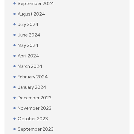
September 2024
August 2024
July 2024
June 2024
May 2024
April 2024
March 2024
February 2024
January 2024
December 2023
November 2023
October 2023
September 2023