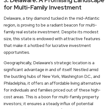
3. Delaware: A Promising Landscape
for Multi-Family Investment
Delaware, a tiny diamond tucked in the mid-Atlantic
region, is proving to be a radiant beacon for multi-
family real estate investment. Despite its modest
size, this state is endowed with attractive features
that make it a hotbed for lucrative investment
opportunities.
Geographically, Delaware’s strategic location is a
significant advantage in and of itself. Nestled amid
the bustling hubs of New York, Washington D.C., and
Philadelphia, it offers an affordable living alternative
for individuals and families priced out of these high-
cost areas. This is a boon for multi-family property
investors; it ensures a steady influx of potential