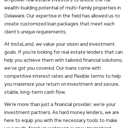
wealth-building potential of multi-family properties in
Delaware. Our expertise in the field has allowed us to
create customized loan packages that meet each
client’s unique requirements.
At InstaLend, we value your vision and investment
goals. If you’re looking for real estate lenders that can
help you achieve them with tailored financial solutions,
we’ve got you covered. Our loans come with
competitive interest rates and flexible terms to help
you maximize your return on investment and secure,
stable, long-term cash flow.
We’re more than just a financial provider; we’re your
investment partners. As hard money lenders, we are
here to equip you with the necessary tools to make