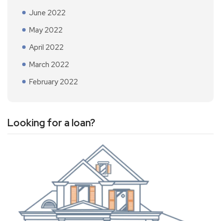
June 2022
May 2022
April 2022
March 2022
February 2022
Looking for a loan?