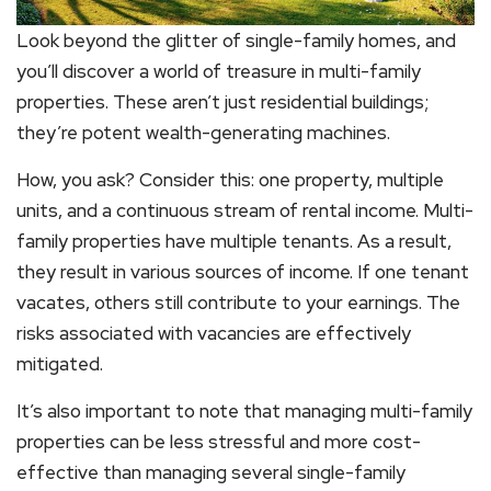
Look beyond the glitter of single-family homes, and
you’ll discover a world of treasure in multi-family
properties. These aren’t just residential buildings;
they’re potent wealth-generating machines.
How, you ask? Consider this: one property, multiple
units, and a continuous stream of rental income. Multi-
family properties have multiple tenants. As a result,
they result in various sources of income. If one tenant
vacates, others still contribute to your earnings. The
risks associated with vacancies are effectively
mitigated.
It’s also important to note that managing multi-family
properties can be less stressful and more cost-
effective than managing several single-family