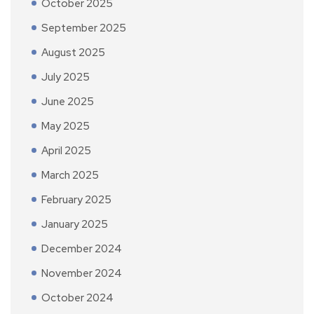
October 2025
September 2025
August 2025
July 2025
June 2025
May 2025
April 2025
March 2025
February 2025
January 2025
December 2024
November 2024
October 2024