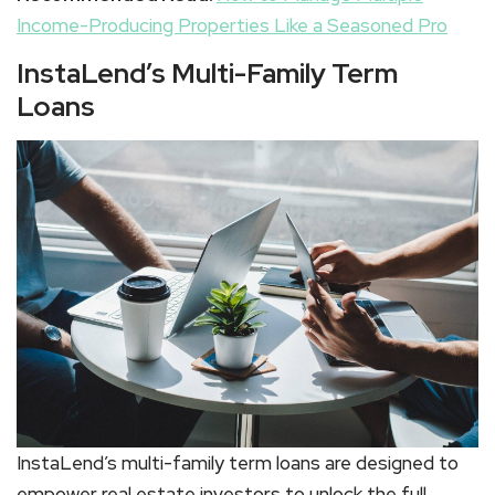
Income-Producing Properties Like a Seasoned Pro
InstaLend’s Multi-Family Term
Loans
InstaLend’s multi-family term loans are designed to
empower real estate investors to unlock the full