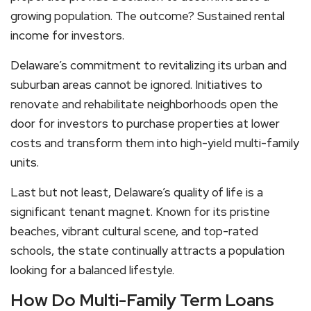
growing population. The outcome? Sustained rental
income for investors.
Delaware’s commitment to revitalizing its urban and
suburban areas cannot be ignored. Initiatives to
renovate and rehabilitate neighborhoods open the
door for investors to purchase properties at lower
costs and transform them into high-yield multi-family
units.
Last but not least, Delaware’s quality of life is a
significant tenant magnet. Known for its pristine
beaches, vibrant cultural scene, and top-rated
schools, the state continually attracts a population
looking for a balanced lifestyle.
How Do Multi-Family Term Loans