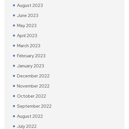
August 2023
June 2023
May 2023
April 2023
March 2023
February 2023
January 2023
December 2022
November 2022
October 2022
September 2022
August 2022
July 2022