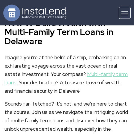
How to Build Wealth with
Multi-Family Term Loans in
Delaware
Imagine you’re at the helm of a ship, embarking on an
exhilarating voyage across the vast ocean of real
estate investment. Your compass?
Multi-family term
loans
. Your destination? A treasure trove of wealth
and financial security in Delaware.
Sounds far-fetched? It’s not, and we’re here to chart
the course. Join us as we navigate the intriguing world
of multi-family term loans and discover how they can
unlock unprecedented wealth, especially in the