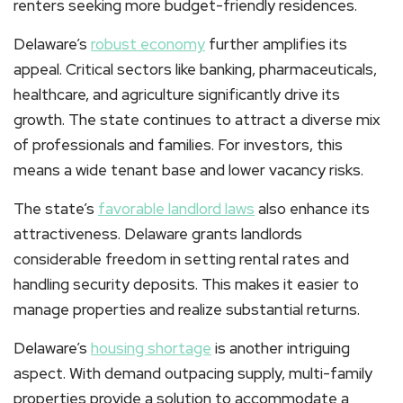
renters seeking more budget-friendly residences.
Delaware’s
robust economy
further amplifies its
appeal. Critical sectors like banking, pharmaceuticals,
healthcare, and agriculture significantly drive its
growth. The state continues to attract a diverse mix
of professionals and families. For investors, this
means a wide tenant base and lower vacancy risks.
The state’s
favorable landlord laws
also enhance its
attractiveness. Delaware grants landlords
considerable freedom in setting rental rates and
handling security deposits. This makes it easier to
manage properties and realize substantial returns.
Delaware’s
housing shortage
is another intriguing
aspect. With demand outpacing supply, multi-family
properties provide a solution to accommodate a