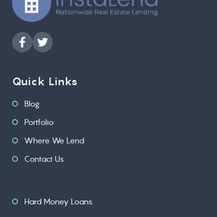
Quick Links
Blog
Portfolio
Where We Lend
Contact Us
Hard Money Loans