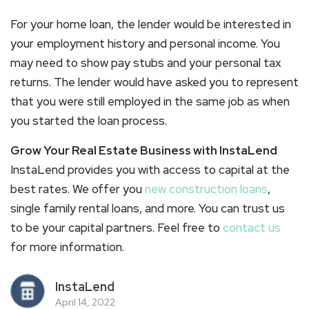
For your home loan, the lender would be interested in
your employment history and personal income. You
may need to show pay stubs and your personal tax
returns. The lender would have asked you to represent
that you were still employed in the same job as when
you started the loan process.
Grow Your Real Estate Business with InstaLend
InstaLend provides you with access to capital at the
best rates. We offer you
new construction loans
,
single family rental loans, and more. You can trust us
to be your capital partners. Feel free to
contact us
for more information.
InstaLend
April 14, 2022