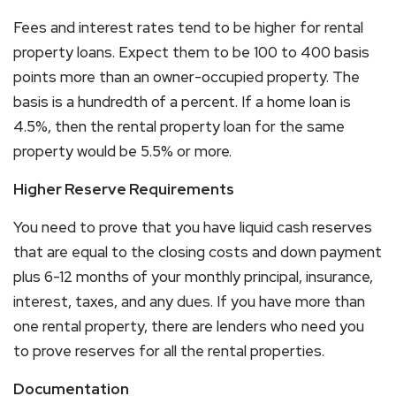
Fees and interest rates tend to be higher for rental
property loans. Expect them to be 100 to 400 basis
points more than an owner-occupied property. The
basis is a hundredth of a percent. If a home loan is
4.5%, then the rental property loan for the same
property would be 5.5% or more.
Higher Reserve Requirements
You need to prove that you have liquid cash reserves
that are equal to the closing costs and down payment
plus 6-12 months of your monthly principal, insurance,
interest, taxes, and any dues. If you have more than
one rental property, there are lenders who need you
to prove reserves for all the rental properties.
Documentation