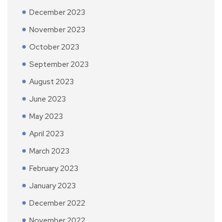
December 2023
November 2023
October 2023
September 2023
August 2023
June 2023
May 2023
April 2023
March 2023
February 2023
January 2023
December 2022
November 2022