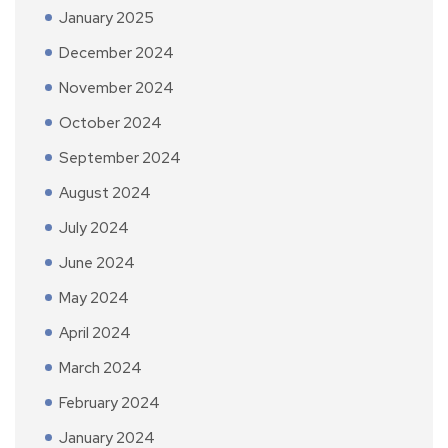
January 2025
December 2024
November 2024
October 2024
September 2024
August 2024
July 2024
June 2024
May 2024
April 2024
March 2024
February 2024
January 2024