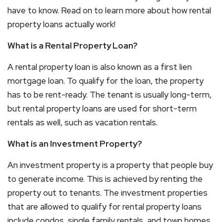
have to know. Read on to learn more about how rental
property loans actually work!
What is a Rental Property Loan?
A rental property loan is also known as a first lien
mortgage loan. To qualify for the loan, the property
has to be rent-ready. The tenant is usually long-term,
but rental property loans are used for short-term
rentals as well, such as vacation rentals.
What is an Investment Property?
An investment property is a property that people buy
to generate income. This is achieved by renting the
property out to tenants. The investment properties
that are allowed to qualify for rental property loans
include condos, single family rentals, and town homes.