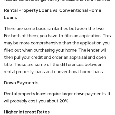
Rental Property Loans vs. Conventional Home
Loans
There are some basic similarities between the two.
For both of them, you have to fill in an application. This
may be more comprehensive than the application you
filled out when purchasing your home. The lender will
then pull your credit and order an appraisal and open
title. These are some of the differences between
rental property loans and conventional home loans.
Down Payments
Rental property loans require larger down payments. It
will probably cost you about 20%.
Higher Interest Rates