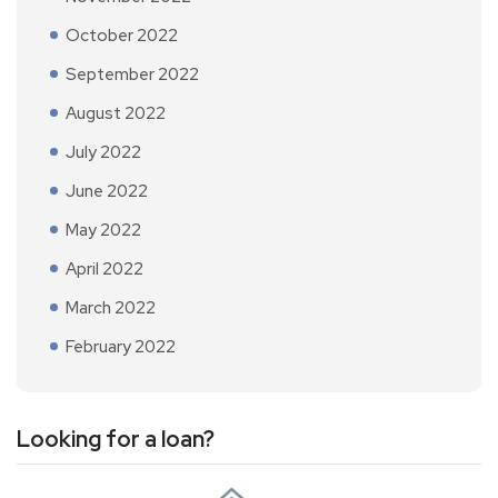
October 2022
September 2022
August 2022
July 2022
June 2022
May 2022
April 2022
March 2022
February 2022
Looking for a loan?