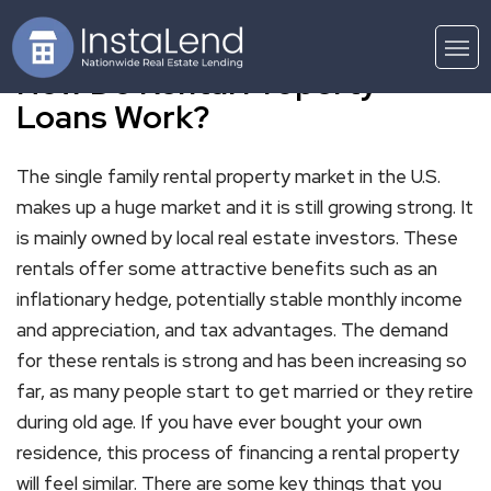
How Do Rental Property
Loans Work?
The single family rental property market in the U.S.
makes up a huge market and it is still growing strong. It
is mainly owned by local real estate investors. These
rentals offer some attractive benefits such as an
inflationary hedge, potentially stable monthly income
and appreciation, and tax advantages. The demand
for these rentals is strong and has been increasing so
far, as many people start to get married or they retire
during old age. If you have ever bought your own
residence, this process of financing a rental property
will feel similar. There are some key things that you