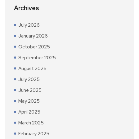
Archives
July 2026
January 2026
October 2025
September 2025
August 2025
July 2025
June 2025
May 2025
April 2025
March 2025
February 2025