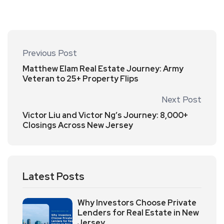
Previous Post
Matthew Elam Real Estate Journey: Army
Veteran to 25+ Property Flips
Next Post
Victor Liu and Victor Ng’s Journey: 8,000+
Closings Across New Jersey
Latest Posts
Why Investors Choose Private
Lenders for Real Estate in New
Jersey