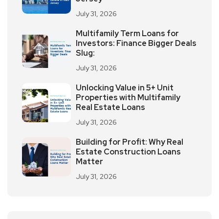
July 31, 2026
Multifamily Term Loans for
Investors: Finance Bigger Deals
Slug:
July 31, 2026
Unlocking Value in 5+ Unit
Properties with Multifamily
Real Estate Loans
July 31, 2026
Building for Profit: Why Real
Estate Construction Loans
Matter
July 31, 2026