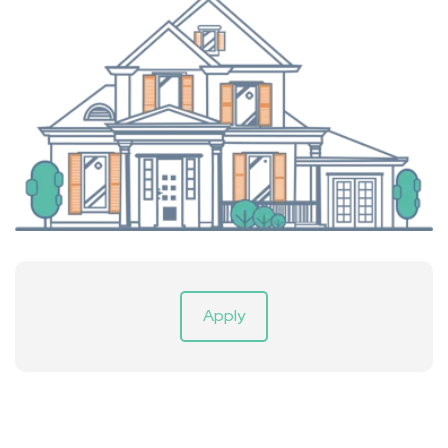
Apply