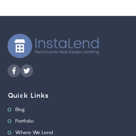
Quick Links
Blog
Portfolio
Where We Lend