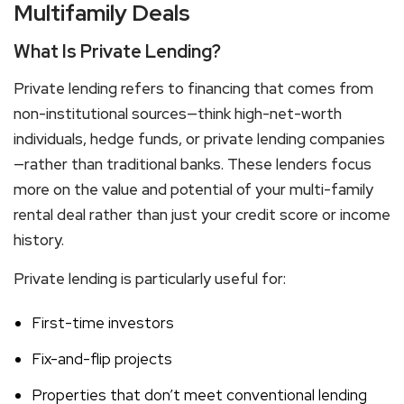
Multifamily Deals
What Is Private Lending?
Private lending refers to financing that comes from
non-institutional sources—think high-net-worth
individuals, hedge funds, or private lending companies
—rather than traditional banks. These lenders focus
more on the value and potential of your
multi-family
rental
deal rather than just your credit score or income
history.
Private lending is particularly useful for:
First-time investors
Fix-and-flip projects
Properties that don’t meet conventional lending