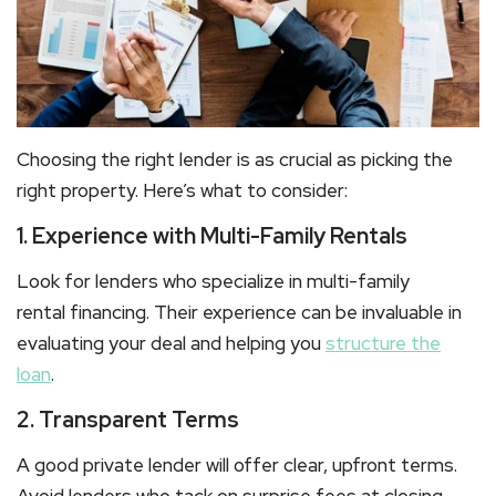
Choosing the right lender is as crucial as picking the
right property. Here’s what to consider:
1. Experience with Multi-Family Rentals
Look for lenders who specialize in
multi-family
rental
financing. Their experience can be invaluable in
evaluating your deal and helping you
structure the
loan
.
2. Transparent Terms
A good private lender will offer clear, upfront terms.