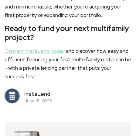
and minimum hassle, whether you're acquiring your
first property or expanding your portfolio.
Ready to fund your next multifamily
project?
Contact InstaLend today
and discover how easy and
efficient financing your first
multi-family rental
can be
—with a private lending partner that puts your
success first.
InstaLend
June 18, 2025