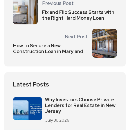
Previous Post
Fix and Flip Success Starts with
the Right Hard Money Loan
Next Post
How to Secure a New
Construction Loan in Maryland
Latest Posts
Why Investors Choose Private
Lenders for Real Estate in New
Jersey
July 31, 2026