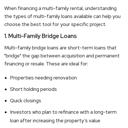
When financing a
multi-family rental
, understanding
the types of
multi-family loans
available can help you
choose the best tool for your specific project.
1. Multi-Family Bridge Loans
Multi-family bridge loans
are short-term loans that
"bridge" the gap between acquisition and permanent
financing or resale. These are ideal for:
Properties needing renovation
Short holding periods
Quick closings
Investors who plan to refinance with a long-term
loan after increasing the property’s value