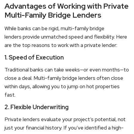
Advantages of Working with Private
Multi-Family Bridge Lenders
While banks can be rigid,
multi-family bridge
lenders
provide unmatched speed and flexibility. Here
are the top reasons to work with a private lender:
1. Speed of Execution
Traditional banks can take weeks—or even months—to
close a deal.
Multi-family bridge lenders
often close
within days, allowing you to jump on hot properties
fast.
2. Flexible Underwriting
Private lenders evaluate your project’s potential, not
just your financial history. If you’ve identified a high-