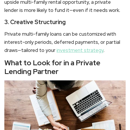
upside
multi-family rental
opportunity, a private
lender is more likely to fund it—even if it needs work.
3. Creative Structuring
Private
multi-family loans
can be customized with
interest-only periods, deferred payments, or partial
draws—tailored to your
investment strategy
.
What to Look for in a Private
Lending Partner