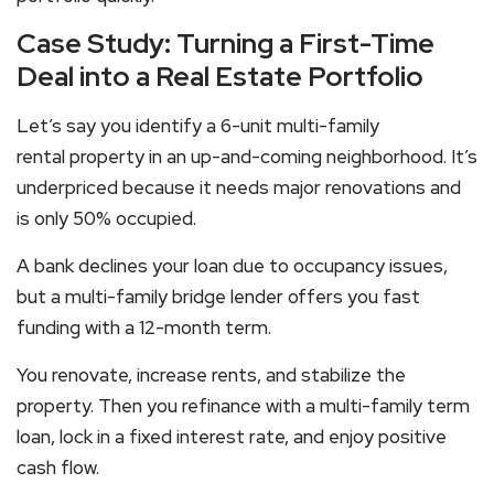
Case Study: Turning a First-Time
Deal into a Real Estate Portfolio
Let’s say you identify a 6-unit
multi-family
rental
property in an up-and-coming neighborhood. It’s
underpriced because it needs major renovations and
is only 50% occupied.
A bank declines your loan due to occupancy issues,
but a
multi-family bridge lender
offers you fast
funding with a 12-month term.
You renovate, increase rents, and stabilize the
property. Then you refinance with a
multi-family term
loan
, lock in a fixed interest rate, and enjoy positive
cash flow.