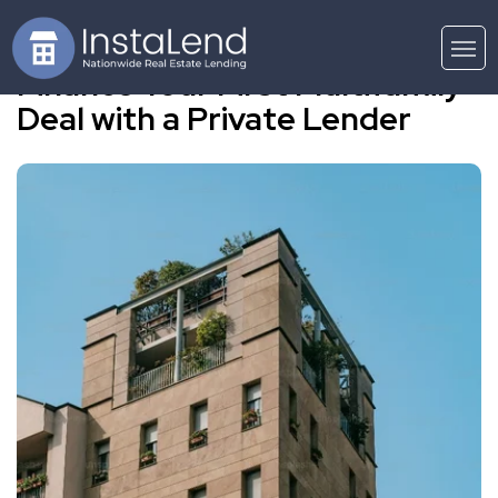
Finance Your First Multifamily
Deal with a Private Lender