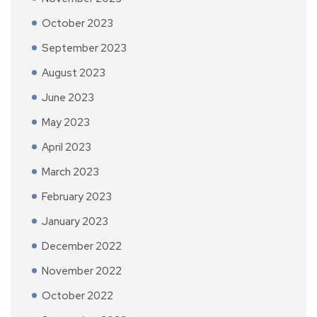
October 2023
September 2023
August 2023
June 2023
May 2023
April 2023
March 2023
February 2023
January 2023
December 2022
November 2022
October 2022