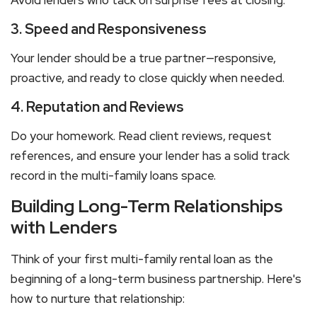
Avoid lenders who tack on surprise fees at closing.
3. Speed and Responsiveness
Your lender should be a true partner—responsive,
proactive, and ready to close quickly when needed.
4. Reputation and Reviews
Do your homework. Read client reviews, request
references, and ensure your lender has a solid track
record in the
multi-family loans
space.
Building Long-Term Relationships
with Lenders
Think of your first
multi-family rental
loan as the
beginning of a long-term business partnership. Here's
how to nurture that relationship: