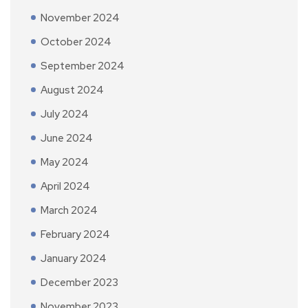
November 2024
October 2024
September 2024
August 2024
July 2024
June 2024
May 2024
April 2024
March 2024
February 2024
January 2024
December 2023
November 2023