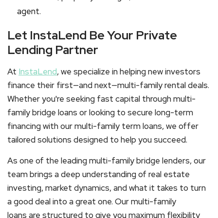
agent.
Let InstaLend Be Your Private
Lending Partner
At
InstaLend
, we specialize in helping new investors
finance their first—and next—
multi-family rental
deals.
Whether you're seeking fast capital through
multi-
family bridge loans
or looking to secure long-term
financing with our
multi-family term loans
, we offer
tailored solutions designed to help you succeed.
As one of the leading
multi-family bridge lenders
, our
team brings a deep understanding of real estate
investing, market dynamics, and what it takes to turn
a good deal into a great one. Our
multi-family
loans
are structured to give you maximum flexibility