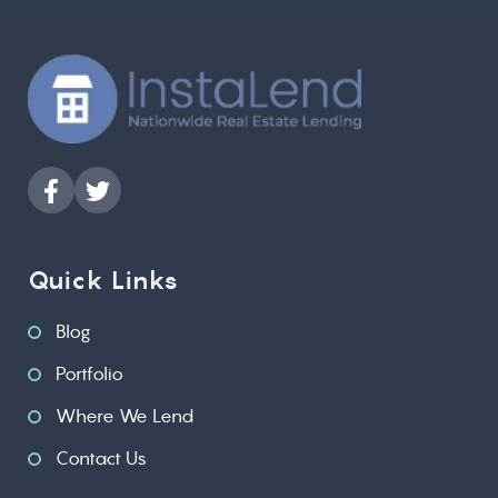
Quick Links
Blog
Portfolio
Where We Lend
Contact Us