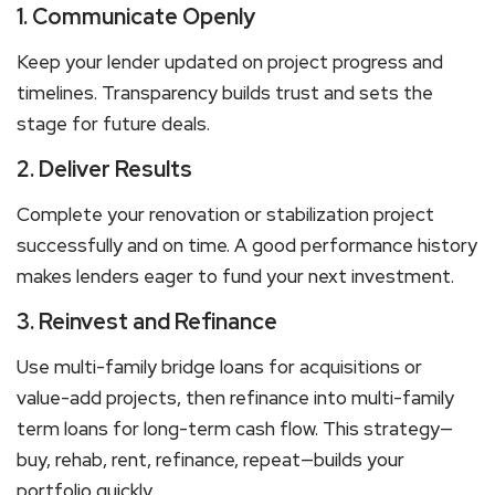
1. Communicate Openly
Keep your lender updated on project progress and
timelines. Transparency builds trust and sets the
stage for future deals.
2. Deliver Results
Complete your renovation or stabilization project
successfully and on time. A good performance history
makes lenders eager to fund your next investment.
3. Reinvest and Refinance
Use
multi-family bridge loans
for acquisitions or
value-add projects, then refinance
into multi-family
term loans
for long-term cash flow. This strategy—
buy, rehab, rent, refinance, repeat—builds your
portfolio quickly.