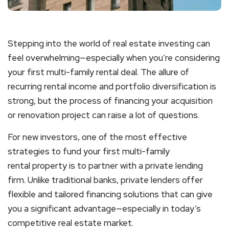
Stepping into the world of real estate investing can
feel overwhelming—especially when you’re considering
your first
multi-family rental
deal. The allure of
recurring rental income and portfolio diversification is
strong, but the process of financing your acquisition
or renovation project can raise a lot of questions.
For new investors, one of the most effective
strategies to fund your first
multi-family
rental
property is to partner with a private lending
firm. Unlike traditional banks, private lenders offer
flexible and tailored financing solutions that can give
you a significant advantage—especially in today’s
competitive real estate market.