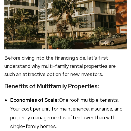
Before diving into the financing side, let’s first
understand why
multi-family rental
properties are
such an attractive option for new investors.
Benefits of Multifamily Properties:
Economies of Scale:
One roof, multiple tenants.
Your cost per unit for maintenance, insurance, and
property management is often lower than with
single-family homes.