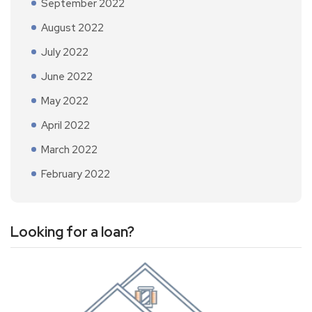
September 2022
August 2022
July 2022
June 2022
May 2022
April 2022
March 2022
February 2022
Looking for a loan?