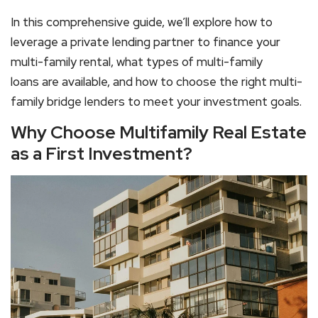
In this comprehensive guide, we’ll explore how to
leverage a
private lending partner
to finance your
multi-family rental
, what types of
multi-family
loans
are available, and how to choose the right
multi-
family bridge lenders
to meet your investment goals.
Why Choose Multifamily Real Estate
as a First Investment?