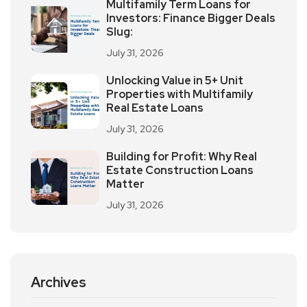
Multifamily Term Loans for
Investors: Finance Bigger Deals
Slug:
July 31, 2026
Unlocking Value in 5+ Unit
Properties with Multifamily
Real Estate Loans
July 31, 2026
Building for Profit: Why Real
Estate Construction Loans
Matter
July 31, 2026
Archives