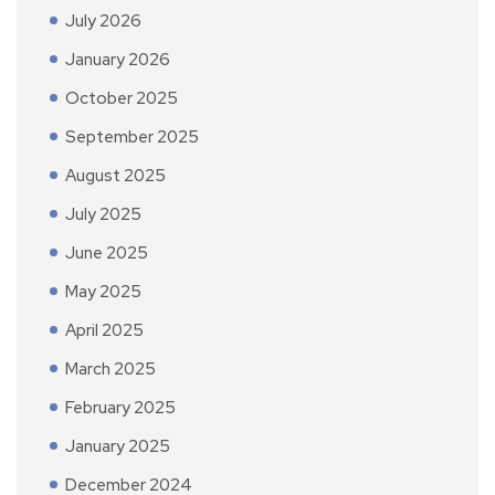
July 2026
January 2026
October 2025
September 2025
August 2025
July 2025
June 2025
May 2025
April 2025
March 2025
February 2025
January 2025
December 2024