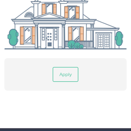
Apply