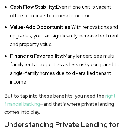
Cash Flow Stability:
Even if one unit is vacant,
others continue to generate income.
Value-Add Opportunities:
With renovations and
upgrades, you can significantly increase both rent
and property value.
Financing Favorability:
Many lenders see
multi-
family rental
properties as less risky compared to
single-family homes due to diversified tenant
income.
But to tap into these benefits, you need the
right
financial backing
—and that’s where private lending
comes into play.
Understanding Private Lending for