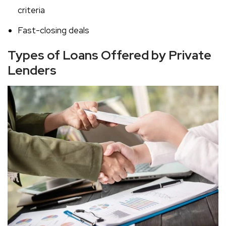
criteria
Fast-closing deals
Types of Loans Offered by Private
Lenders