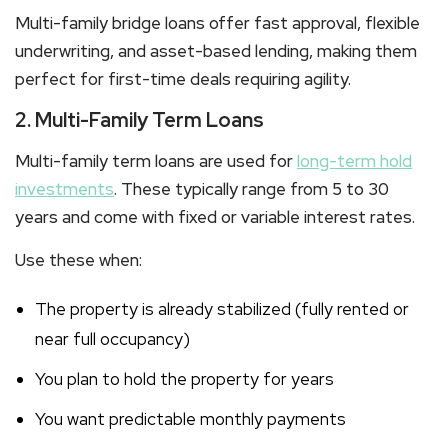
Multi-family bridge loans
offer fast approval, flexible
underwriting, and asset-based lending, making them
perfect for first-time deals requiring agility.
2. Multi-Family Term Loans
Multi-family term loans
are used for
long-term hold
investments
. These typically range from 5 to 30
years and come with fixed or variable interest rates.
Use these when:
The property is already stabilized (fully rented or
near full occupancy)
You plan to hold the property for years
You want predictable monthly payments