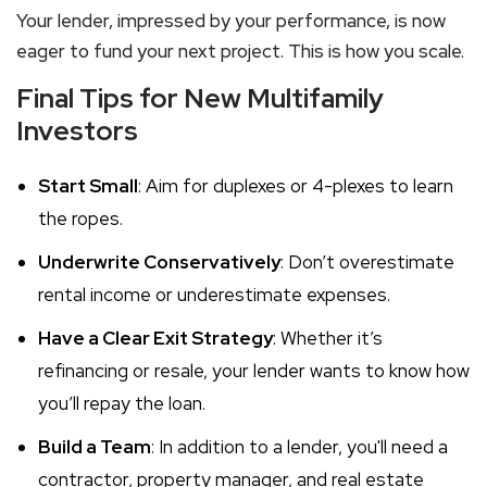
Your lender, impressed by your performance, is now
eager to fund your next project. This is how you scale.
Final Tips for New Multifamily
Investors
Start Small
: Aim for duplexes or 4-plexes to learn
the ropes.
Underwrite Conservatively
: Don’t overestimate
rental income or underestimate expenses.
Have a Clear Exit Strategy
: Whether it’s
refinancing or resale, your lender wants to know how
you’ll repay the loan.
Build a Team
: In addition to a lender, you'll need a
contractor, property manager, and real estate