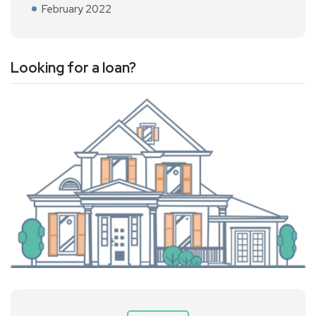
February 2022
Looking for a loan?