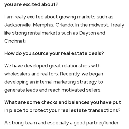
you are excited about?
I am really excited about growing markets such as
Jacksonville, Memphis, Orlando. In the midwest, I really
like strong rental markets such as Dayton and
Cincinnati.
How do you source your real estate deals?
We have developed great relationships with
wholesalers and realtors. Recently, we began
developing an internal marketing strategy to
generate leads and reach motivated sellers.
What are some checks and balances you have put
in place to protect your real estate transactions?
A strong team and especially a good partner/lender