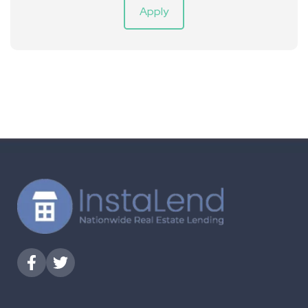
Apply