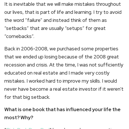
It is inevitable that we will make mistakes throughout
our lives, that is part of life and learning. I try to avoid
the word “failure” and instead think of them as
“setbacks” that are usually “setups” for great
“comebacks”.
Back in 2006-2008, we purchased some properties
that we ended up losing because of the 2008 great
recession and crisis. At the time, I was not sufficiently
educated on real estate and I made very costly
mistakes. I worked hard to improve my skills. I would
never have become a real estate investor if it weren’t
for that big setback.
What is one book that has influenced your life the
most? Why?