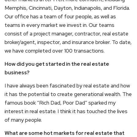
Memphis, Cincinnati, Dayton, Indianapolis, and Florida.
Our office has a team of four people, as well as
teams in every market we invest in. Our teams
consist of a project manager, contractor, real estate
broker/agent, inspector, and insurance broker. To date,
we have completed over 100 transactions.
How did you get started in the real estate
business?
I have always been fascinated by real estate and how
it has the potential to create generational wealth. The
famous book “Rich Dad, Poor Dad” sparked my
interest in real estate. I think it has touched the lives
of many people.
What are some hot markets for real estate that