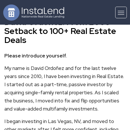
David Ordonez: From 2008
Setback to 100+ Real Estate
Deals
Please introduce yourself
.
My name is David Ordoñez and for the last twelve
years since 2010, I have been investing in Real Estate.
I started out as a part-time, passive investor by
acquiring single-family rental properties. As I scaled
the business, I moved into fix and flip opportunities
and value-added multifamily investments.
I began investing in Las Vegas, NV, and moved to
other markets after I felt more confident, including