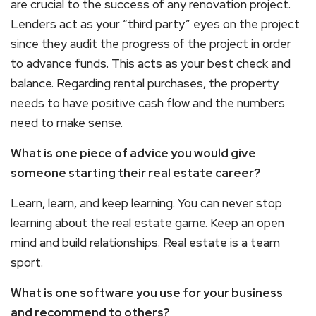
are crucial to the success of any renovation project.
Lenders act as your “third party” eyes on the project
since they audit the progress of the project in order
to advance funds. This acts as your best check and
balance. Regarding rental purchases, the property
needs to have positive cash flow and the numbers
need to make sense.
What is one piece of advice you would give
someone starting their real estate career?
Learn, learn, and keep learning. You can never stop
learning about the real estate game. Keep an open
mind and build relationships. Real estate is a team
sport.
What is one software you use for your business
and recommend to others?