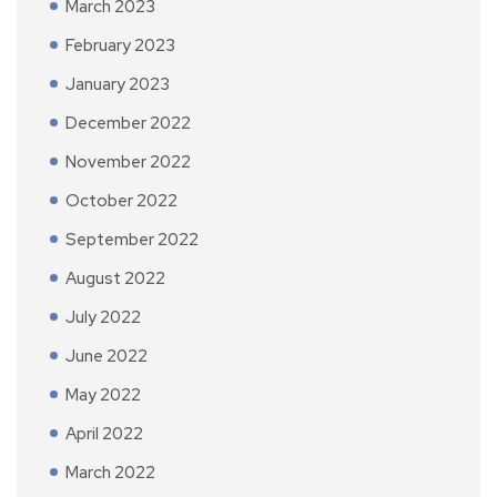
March 2023
February 2023
January 2023
December 2022
November 2022
October 2022
September 2022
August 2022
July 2022
June 2022
May 2022
April 2022
March 2022