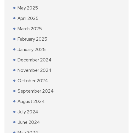
May 2025
April 2025
March 2025
February 2025
January 2025
December 2024
November 2024
October 2024
September 2024
August 2024
July 2024
June 2024
May 2024