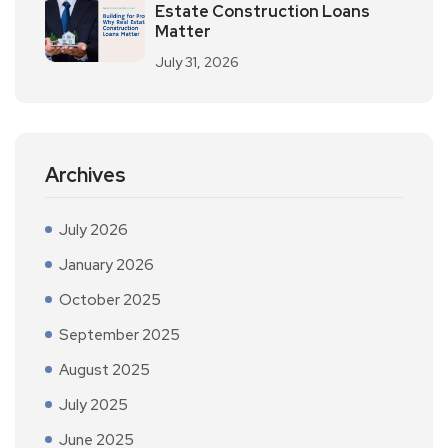
Estate Construction Loans
Matter
July 31, 2026
Archives
July 2026
January 2026
October 2025
September 2025
August 2025
July 2025
June 2025