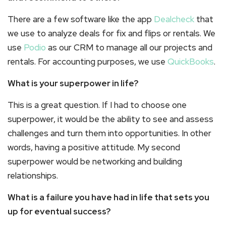
There are a few software like the app
Dealcheck
that
we use to analyze deals for fix and flips or rentals. We
use
Podio
as our CRM to manage all our projects and
rentals. For accounting purposes, we use
QuickBooks
.
What is your superpower in life?
This is a great question. If I had to choose one
superpower, it would be the ability to see and assess
challenges and turn them into opportunities. In other
words, having a positive attitude. My second
superpower would be networking and building
relationships.
What is a failure you have had in life that sets you
up for eventual success?