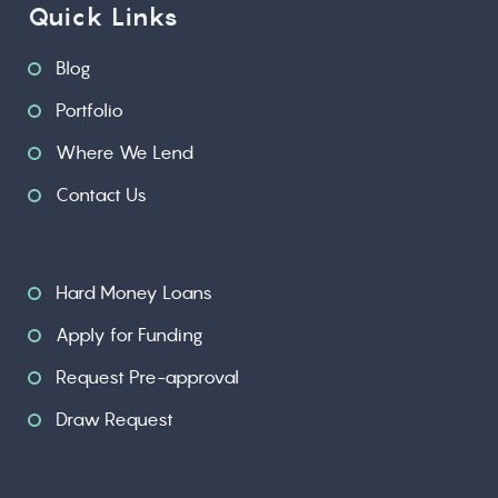
Quick Links
Blog
Portfolio
Where We Lend
Contact Us
Hard Money Loans
Apply for Funding
Request Pre-approval
Draw Request