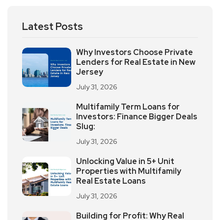
Latest Posts
Why Investors Choose Private
Lenders for Real Estate in New
Jersey
July 31, 2026
Multifamily Term Loans for
Investors: Finance Bigger Deals
Slug:
July 31, 2026
Unlocking Value in 5+ Unit
Properties with Multifamily
Real Estate Loans
July 31, 2026
Building for Profit: Why Real