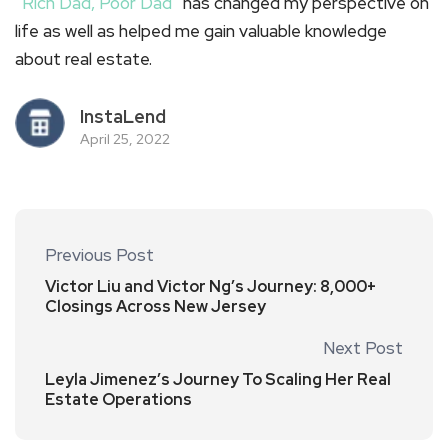
“
Rich Dad, Poor Dad
” has changed my perspective on
life as well as helped me gain valuable knowledge
about real estate.
InstaLend
April 25, 2022
Previous Post
Victor Liu and Victor Ng’s Journey: 8,000+
Closings Across New Jersey
Next Post
Leyla Jimenez’s Journey To Scaling Her Real
Estate Operations