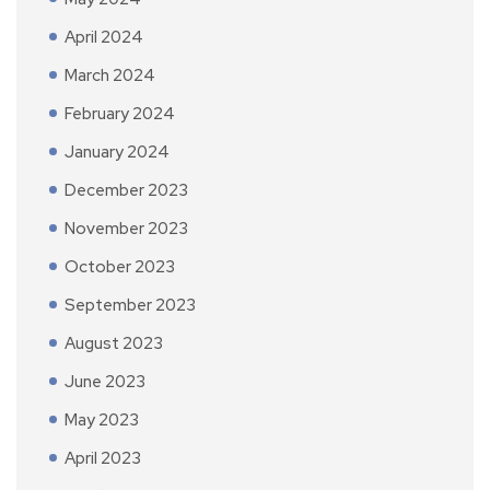
April 2024
March 2024
February 2024
January 2024
December 2023
November 2023
October 2023
September 2023
August 2023
June 2023
May 2023
April 2023