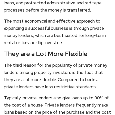
loans, and protracted administrative and red tape
processes before the money is transferred.
The most economical and effective approach to
expanding a successful business is through private
money lenders, which are best suited for long-term
rental or fix-and-flip investors.
They are a Lot More Flexible
The third reason for the popularity of private money
lenders among property investors is the fact that
they are a lot more flexible. Compared to banks,
private lenders have less restrictive standards.
Typically, private lenders also give loans up to 90% of
the cost of a house. Private lenders frequently make
loans based on the price of the purchase and the cost