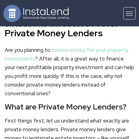
3 Reasons Investors Prefer
Private Money Lenders
Are you planning to
borrow money for your property
investments
? After all, it is a great way to finance
your next profitable property investment and can help
you profit more quickly. If this is the case, why not
consider private money lenders instead of
conventional ones?
What are Private Money Lenders?
First things first, let us understand what exactly are
private money lenders. Private money lenders give
money to legitimate estate investors – like yourself.