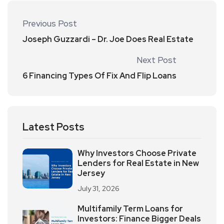
Previous Post
Joseph Guzzardi – Dr. Joe Does Real Estate
Next Post
6 Financing Types Of Fix And Flip Loans
Latest Posts
Why Investors Choose Private
Lenders for Real Estate in New
Jersey
July 31, 2026
Multifamily Term Loans for
Investors: Finance Bigger Deals