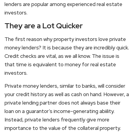
lenders are popular among experienced real estate
investors.
They are a Lot Quicker
The first reason why property investors love private
money lenders? It is because they are incredibly quick.
Credit checks are vital, as we all know. The issue is
that time is equivalent to money for real estate
investors.
Private money lenders, similar to banks, will consider
your credit history as well as cash on hand. However, a
private lending partner does not always base their
loan on a guarantor’s income-generating abiility.
Instead, private lenders frequently give more
importance to the value of the collateral property.