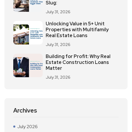
Slug:
July 31, 2026
Unlocking Value in 5+ Unit
Properties with Multifamily
Real Estate Loans
July 31, 2026
Building for Profit: Why Real
Estate Construction Loans
Matter
July 31, 2026
Archives
July 2026