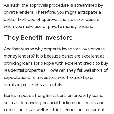
As such, the approvals procedure is streamlined by
private lenders. Therefore, you might anticipate a
better likelihood of approval and a quicker closure
when you make use of private money lenders.
They Benefit Investors
Another reason why property investors love private
money lenders? It is because banks are excellent at
providing loans for people with excellent credit to buy
residential properties. However, they fall well short of
expectations for investors who fix-and-flip or
maintain properties as rentals.
Banks impose strong limitations on property loans,
such as demanding financial background checks and
credit checks as well as strict ceilings on concurrent