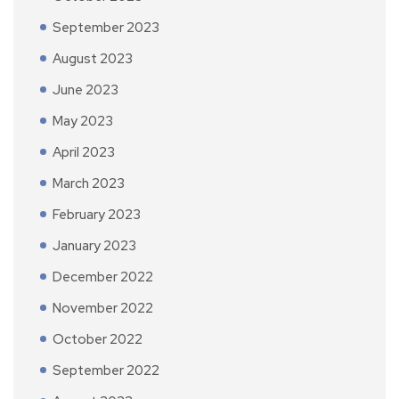
September 2023
August 2023
June 2023
May 2023
April 2023
March 2023
February 2023
January 2023
December 2022
November 2022
October 2022
September 2022