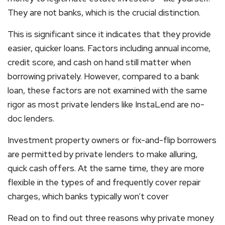
They are not banks, which is the crucial distinction.
This is significant since it indicates that they provide
easier, quicker loans. Factors including annual income,
credit score, and cash on hand still matter when
borrowing privately. However, compared to a bank
loan, these factors are not examined with the same
rigor as most private lenders like InstaLend are no-
doc lenders.
Investment property owners or fix-and-flip borrowers
are permitted by private lenders to make alluring,
quick cash offers. At the same time, they are more
flexible in the types of and frequently cover repair
charges, which banks typically won’t cover
Read on to find out three reasons why private money