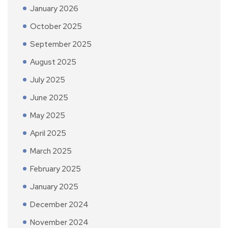
January 2026
October 2025
September 2025
August 2025
July 2025
June 2025
May 2025
April 2025
March 2025
February 2025
January 2025
December 2024
November 2024