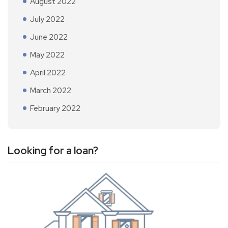
August 2022
July 2022
June 2022
May 2022
April 2022
March 2022
February 2022
Looking for a loan?