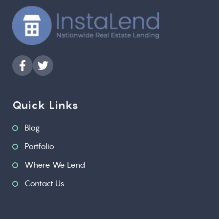
Quick Links
Blog
Portfolio
Where We Lend
Contact Us