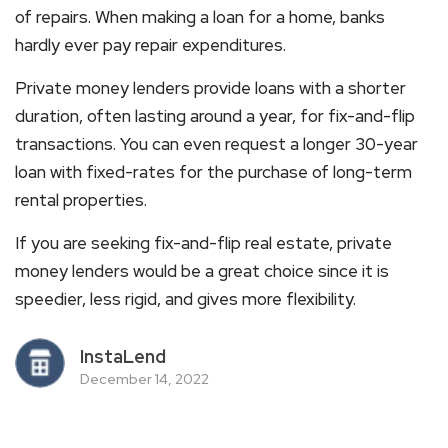
of repairs. When making a loan for a home, banks
hardly ever pay repair expenditures.
Private money lenders provide loans with a shorter
duration, often lasting around a year, for fix-and-flip
transactions. You can even request a longer 30-year
loan with fixed-rates for the purchase of long-term
rental properties.
If you are seeking fix-and-flip real estate, private
money lenders would be a great choice since it is
speedier, less rigid, and gives more flexibility.
InstaLend
December 14, 2022