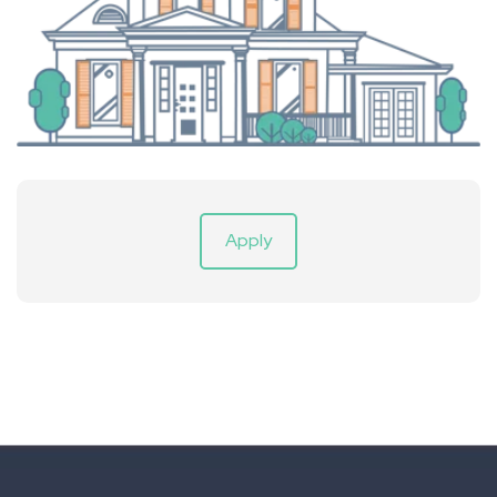
Apply