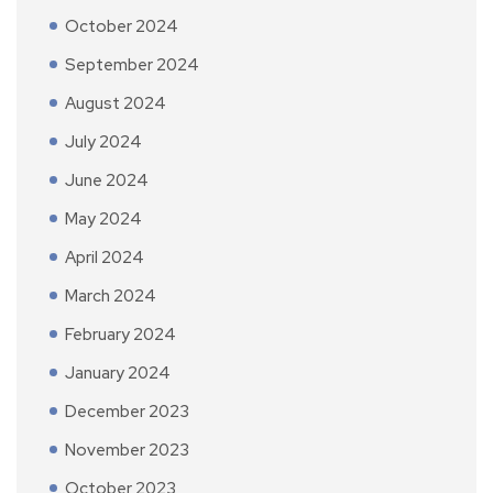
October 2024
September 2024
August 2024
July 2024
June 2024
May 2024
April 2024
March 2024
February 2024
January 2024
December 2023
November 2023
October 2023